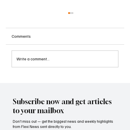
Comments
Write a comment...
U.S. Charges Charity Executive in Alleged
Hamas Terrorism Financing Scheme
Subscribe now and get articles
to your mailbox
Don’t miss out — get the biggest news and weekly highlights
from Flexi News sent directly to you.