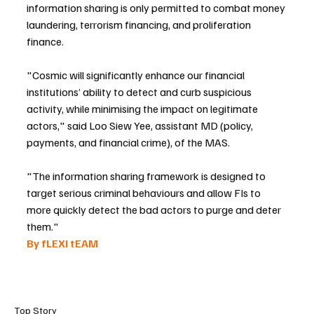
information sharing is only permitted to combat money 
laundering, terrorism financing, and proliferation 
finance.
"Cosmic will significantly enhance our financial 
institutions’ ability to detect and curb suspicious 
activity, while minimising the impact on legitimate 
actors," said Loo Siew Yee, assistant MD (policy, 
payments, and financial crime), of the MAS.
"The information sharing framework is designed to 
target serious criminal behaviours and allow FIs to 
more quickly detect the bad actors to purge and deter 
them."
By fLEXI tEAM 
Top Story