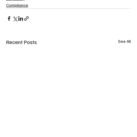
Compliance
Recent Posts
See All