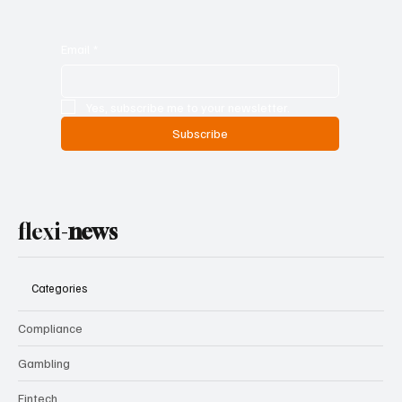
Email
*
Yes, subscribe me to your newsletter.
Subscribe
flexi-
news
Categories
Compliance
Gambling
Fintech