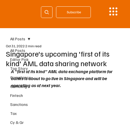
Subscribe
All Posts
Oct 31, 2022
2 min read
All Posts
Singapore's upcoming 'first of its
Editor Pick
kind' AML data sharing network
Top Story
A "first of its kind" AML data exchange platform for 
Compliance
banks is about to go live in Singapore and will be 
operating as of next year.
Gambling
Fintech
Sanctions
Tax
Cy & Gr