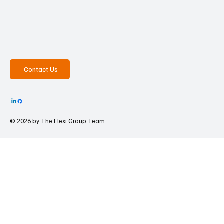
Contact Us
© 2026 by The
Flexi Group Team