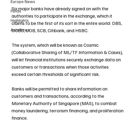
Europe News
Six major banks have already signed on with the 
Funds
authorities to participate in the exchange, which it 
Highlights
claims to be the first of its sort in the entire world: DBS, 
Asia News
OCBC, UOB, SCB, Citibank, and HSBC.
The system, which will be known as Cosmic 
(Collaborative Sharing of ML/TF Information & Cases), 
will let financial institutions securely exchange data on 
customers or transactions when those activities 
exceed certain thresholds of significant risk.
Banks will be permitted to share information on 
customers and transactions, according to the 
Monetary Authority of Singapore (MAS), to combat 
money laundering, terrorism financing, and proliferation 
finance.