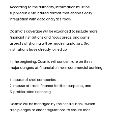
According to the authority, information must be 
supplied in a structured format that enables easy 
integration with data analytics tools.
Cosmic's coverage will be expanded to include more 
financial institutions and focus areas, and some 
aspects of sharing will be made mandatory. Six 
institutions have already joined up.
In the beginning, Cosmic will concentrate on three 
major dangers of financial crime in commercial banking:
1. abuse of shell companies
2. misuse of trade finance for illicit purposes, and
3. proliferation financing.
Cosmic will be managed by the central bank, which 
also pledges to enact regulations to ensure that 