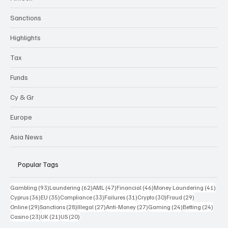
Sanctions
Highlights
Tax
Funds
Cy & Gr
Europe
Asia News
Popular Tags
93 posts
62 posts
47 posts
46 posts
41 p
Gambling
(93)
Laundering
(62)
AML
(47)
Financial
(46)
Money Laundering
(41)
36 posts
35 posts
33 posts
31 posts
30 posts
29 posts
Cyprus
(36)
EU
(35)
Compliance
(33)
Failures
(31)
Crypto
(30)
Fraud
(29)
29 posts
28 posts
27 posts
27 posts
24 posts
24 po
Online
(29)
Sanctions
(28)
Illegal
(27)
Anti-Money
(27)
Gaming
(24)
Betting
(24)
23 posts
21 posts
20 posts
Casino
(23)
UK
(21)
US
(20)