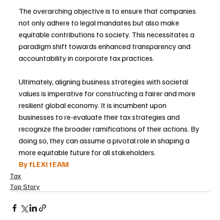
The overarching objective is to ensure that companies 
not only adhere to legal mandates but also make 
equitable contributions to society. This necessitates a 
paradigm shift towards enhanced transparency and 
accountability in corporate tax practices.
Ultimately, aligning business strategies with societal 
values is imperative for constructing a fairer and more 
resilient global economy. It is incumbent upon 
businesses to re-evaluate their tax strategies and 
recognize the broader ramifications of their actions. By 
doing so, they can assume a pivotal role in shaping a 
more equitable future for all stakeholders.
By fLEXI tEAM
Tax
Top Story