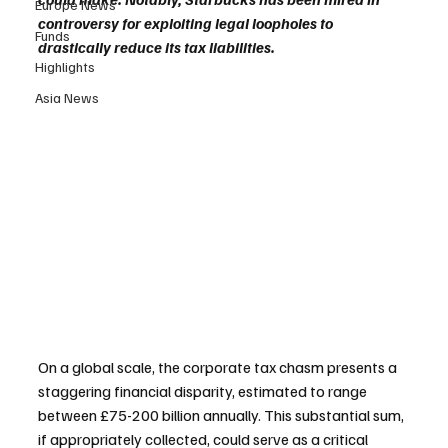
Europe News
controversy for exploiting legal loopholes to 
Funds
drastically reduce its tax liabilities.
Highlights
Asia News
On a global scale, the corporate tax chasm presents a 
staggering financial disparity, estimated to range 
between £75-200 billion annually. This substantial sum, 
if appropriately collected, could serve as a critical 