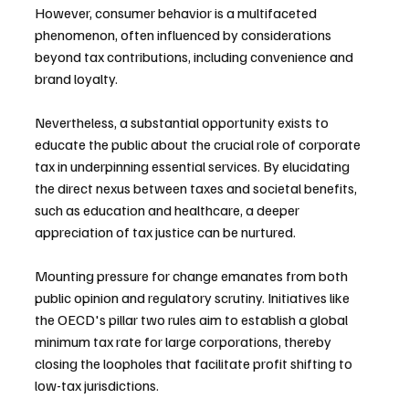
However, consumer behavior is a multifaceted 
phenomenon, often influenced by considerations 
beyond tax contributions, including convenience and 
brand loyalty.
Nevertheless, a substantial opportunity exists to 
educate the public about the crucial role of corporate 
tax in underpinning essential services. By elucidating 
the direct nexus between taxes and societal benefits, 
such as education and healthcare, a deeper 
appreciation of tax justice can be nurtured.
Mounting pressure for change emanates from both 
public opinion and regulatory scrutiny. Initiatives like 
the OECD's pillar two rules aim to establish a global 
minimum tax rate for large corporations, thereby 
closing the loopholes that facilitate profit shifting to 
low-tax jurisdictions.