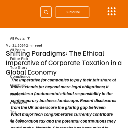
Subscribe
All Posts
Mar 21, 2024
2 min read
All Posts
Shifting Paradigms: The Ethical
Editor Pick
Imperative of Corporate Taxation in a
Top Story
Global Economy
Compliance
The imperative for companies to pay their fair share of 
Gambling
taxes extends far beyond mere legal obligations; it 
embodies a fundamental ethical responsibility in the 
Fintech
contemporary business landscape. Recent disclosures 
Sanctions
from the UK underscore the glaring gap between 
Tax
what major tech conglomerates currently contribute 
Cy & Gr
in corporation tax and the potential contributions they 
could make. Notably, Starbucks has been mired in 