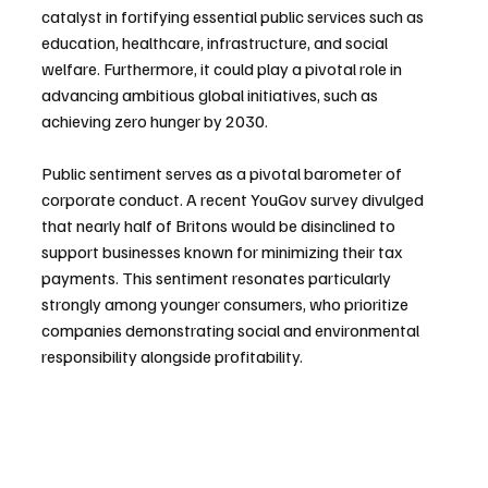
catalyst in fortifying essential public services such as 
education, healthcare, infrastructure, and social 
welfare. Furthermore, it could play a pivotal role in 
advancing ambitious global initiatives, such as 
achieving zero hunger by 2030.
Public sentiment serves as a pivotal barometer of 
corporate conduct. A recent YouGov survey divulged 
that nearly half of Britons would be disinclined to 
support businesses known for minimizing their tax 
payments. This sentiment resonates particularly 
strongly among younger consumers, who prioritize 
companies demonstrating social and environmental 
responsibility alongside profitability.