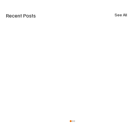
Recent Posts
See All