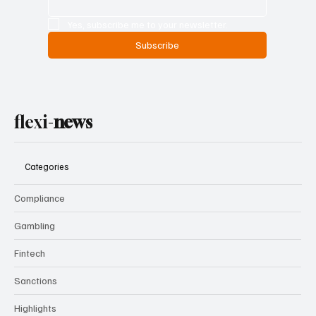
Yes, subscribe me to your newsletter.
Subscribe
flexi-
news
Categories
Compliance
Gambling
Fintech
Sanctions
Highlights