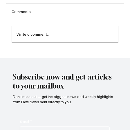
Comments
Write a comment...
Sri Lanka Blocks 24 Unlicensed Online
Gambling Websites Including Stake, bet365
and Betway
Subscribe now and get articles
to your mailbox
Don’t miss out — get the biggest news and weekly highlights
from Flexi News sent directly to you.
Email
*