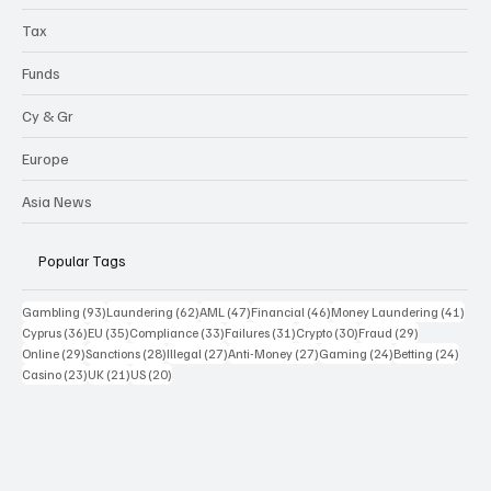
Tax
Funds
Cy & Gr
Europe
Asia News
Popular Tags
93 posts
62 posts
47 posts
46 posts
41 p
Gambling
(93)
Laundering
(62)
AML
(47)
Financial
(46)
Money Laundering
(41)
36 posts
35 posts
33 posts
31 posts
30 posts
29 posts
Cyprus
(36)
EU
(35)
Compliance
(33)
Failures
(31)
Crypto
(30)
Fraud
(29)
29 posts
28 posts
27 posts
27 posts
24 posts
24 po
Online
(29)
Sanctions
(28)
Illegal
(27)
Anti-Money
(27)
Gaming
(24)
Betting
(24)
23 posts
21 posts
20 posts
Casino
(23)
UK
(21)
US
(20)