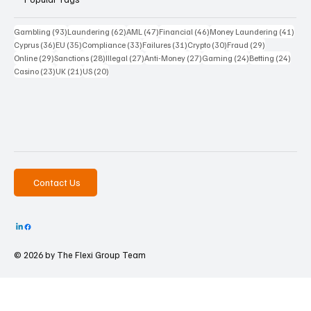
93 posts
62 posts
47 posts
46 posts
41 p
Gambling
(93)
Laundering
(62)
AML
(47)
Financial
(46)
Money Laundering
(41)
36 posts
35 posts
33 posts
31 posts
30 posts
29 posts
Cyprus
(36)
EU
(35)
Compliance
(33)
Failures
(31)
Crypto
(30)
Fraud
(29)
29 posts
28 posts
27 posts
27 posts
24 posts
24 po
Online
(29)
Sanctions
(28)
Illegal
(27)
Anti-Money
(27)
Gaming
(24)
Betting
(24)
23 posts
21 posts
20 posts
Casino
(23)
UK
(21)
US
(20)
Contact Us
© 2026 by The
Flexi Group Team