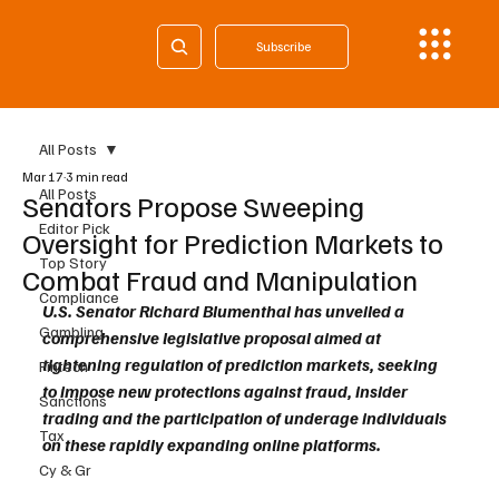
Subscribe
All Posts
Mar 17
3 min read
All Posts
Senators Propose Sweeping
Editor Pick
Oversight for Prediction Markets to
Top Story
Combat Fraud and Manipulation
Compliance
U.S. Senator Richard Blumenthal has unveiled a 
Gambling
comprehensive legislative proposal aimed at 
tightening regulation of prediction markets, seeking 
Fintech
to impose new protections against fraud, insider 
Sanctions
trading and the participation of underage individuals 
Tax
on these rapidly expanding online platforms.
Cy & Gr