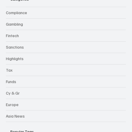
Compliance
Gambling
Fintech
Sanctions
Highlights
Tax
Funds
Cy & Gr
Europe
Asia News
Popular Tags