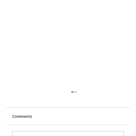
Comments