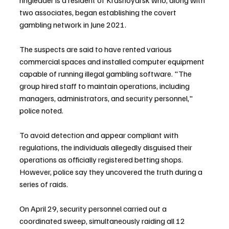
two associates, began establishing the covert 
gambling network in June 2021.
The suspects are said to have rented various 
commercial spaces and installed computer equipment 
capable of running illegal gambling software. "The 
group hired staff to maintain operations, including 
managers, administrators, and security personnel," 
police noted.
To avoid detection and appear compliant with 
regulations, the individuals allegedly disguised their 
operations as officially registered betting shops. 
However, police say they uncovered the truth during a 
series of raids.
On April 29, security personnel carried out a 
coordinated sweep, simultaneously raiding all 12 