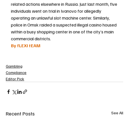
related actions elsewhere in Russia. Just last month, five 
individuals went on trial in Ivanovo for allegedly 
operating an unlawful slot machine center. Similarly, 
police in Omsk raided a suspected illegal casino housed 
within a busy shopping center in one of the city’s main 
commercial districts.
By fLEXI tEAM
Gambling
Compliance
Editor Pick
Recent Posts
See All