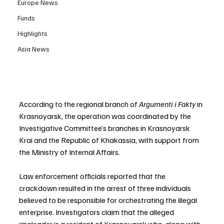
Europe News
Funds
Highlights
Asia News
According to the regional branch of 
Argumenti i Fakty
 in 
Krasnoyarsk, the operation was coordinated by the 
Investigative Committee’s branches in Krasnoyarsk 
Krai and the Republic of Khakassia, with support from 
the Ministry of Internal Affairs.
Law enforcement officials reported that the 
crackdown resulted in the arrest of three individuals 
believed to be responsible for orchestrating the illegal 
enterprise. Investigators claim that the alleged 
ringleader is a resident of Krasnoyarsk who, along with 