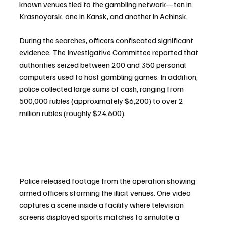
known venues tied to the gambling network—ten in 
Krasnoyarsk, one in Kansk, and another in Achinsk.
During the searches, officers confiscated significant 
evidence. The Investigative Committee reported that 
authorities seized between 200 and 350 personal 
computers used to host gambling games. In addition, 
police collected large sums of cash, ranging from 
500,000 rubles (approximately $6,200) to over 2 
million rubles (roughly $24,600).
Police released footage from the operation showing 
armed officers storming the illicit venues. One video 
captures a scene inside a facility where television 
screens displayed sports matches to simulate a 