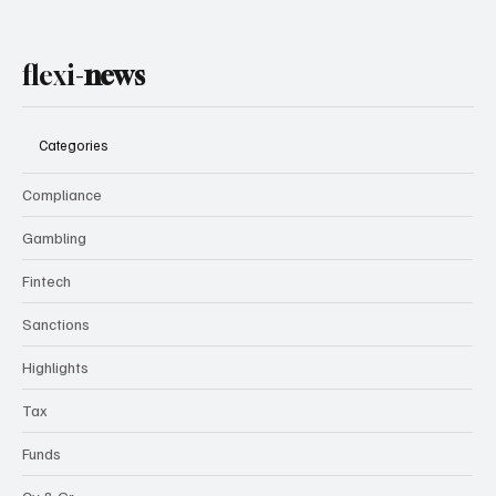
flexi-
news
Categories
Compliance
Gambling
Fintech
Sanctions
Highlights
Tax
Funds