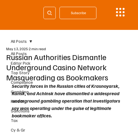
Subscribe
All Posts
May 13, 2025
2 min read
All Posts
Russian Authorities Dismantle
Editor Pick
Underground Casino Network
Top Story
Masquerading as Bookmakers
Compliance
Security forces in the Russian cities of Krasnoyarsk, 
Gambling
Kansk, and Achinsk have dismantled a widespread 
underground gambling operation that investigators 
Fintech
say was operating under the guise of legitimate 
Sanctions
bookmaker offices.
Tax
Cy & Gr