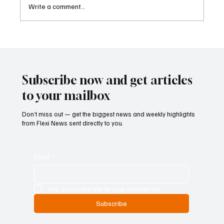
Write a comment...
Kenya Empowers Families to Seek
Gambling Bans for Relatives Under New
Betting Regulations
Subscribe now and get articles
to your mailbox
Don’t miss out — get the biggest news and weekly highlights
from Flexi News sent directly to you.
Email
*
Yes, subscribe me to your newsletter.
Subscribe