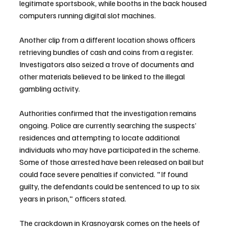
legitimate sportsbook, while booths in the back housed 
computers running digital slot machines.
Another clip from a different location shows officers 
retrieving bundles of cash and coins from a register. 
Investigators also seized a trove of documents and 
other materials believed to be linked to the illegal 
gambling activity.
Authorities confirmed that the investigation remains 
ongoing. Police are currently searching the suspects’ 
residences and attempting to locate additional 
individuals who may have participated in the scheme. 
Some of those arrested have been released on bail but 
could face severe penalties if convicted. "If found 
guilty, the defendants could be sentenced to up to six 
years in prison," officers stated.
The crackdown in Krasnoyarsk comes on the heels of 