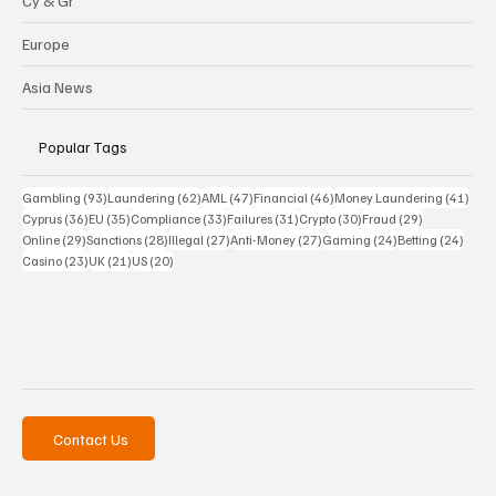
Cy & Gr
Europe
Asia News
Popular Tags
93 posts
62 posts
47 posts
46 posts
41 p
Gambling
(93)
Laundering
(62)
AML
(47)
Financial
(46)
Money Laundering
(41)
36 posts
35 posts
33 posts
31 posts
30 posts
29 posts
Cyprus
(36)
EU
(35)
Compliance
(33)
Failures
(31)
Crypto
(30)
Fraud
(29)
29 posts
28 posts
27 posts
27 posts
24 posts
24 po
Online
(29)
Sanctions
(28)
Illegal
(27)
Anti-Money
(27)
Gaming
(24)
Betting
(24)
23 posts
21 posts
20 posts
Casino
(23)
UK
(21)
US
(20)
Contact Us