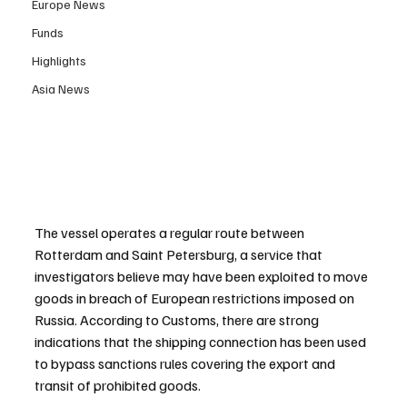
Europe News
Funds
Highlights
Asia News
The vessel operates a regular route between 
Rotterdam and Saint Petersburg, a service that 
investigators believe may have been exploited to move 
goods in breach of European restrictions imposed on 
Russia. According to Customs, there are strong 
indications that the shipping connection has been used 
to bypass sanctions rules covering the export and 
transit of prohibited goods.