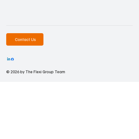
Contact Us
© 2026 by The
Flexi Group Team