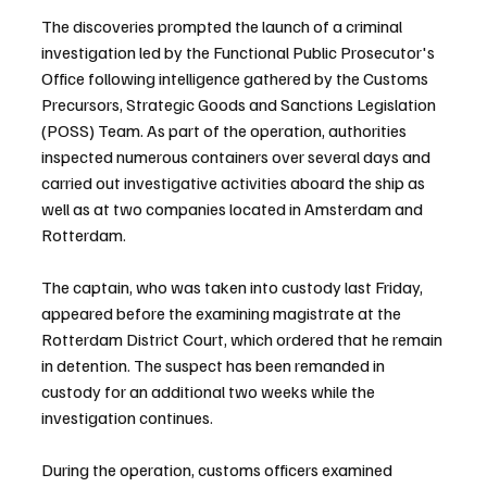
The discoveries prompted the launch of a criminal 
investigation led by the Functional Public Prosecutor's 
Office following intelligence gathered by the Customs 
Precursors, Strategic Goods and Sanctions Legislation 
(POSS) Team. As part of the operation, authorities 
inspected numerous containers over several days and 
carried out investigative activities aboard the ship as 
well as at two companies located in Amsterdam and 
Rotterdam.
The captain, who was taken into custody last Friday, 
appeared before the examining magistrate at the 
Rotterdam District Court, which ordered that he remain 
in detention. The suspect has been remanded in 
custody for an additional two weeks while the 
investigation continues.
During the operation, customs officers examined 