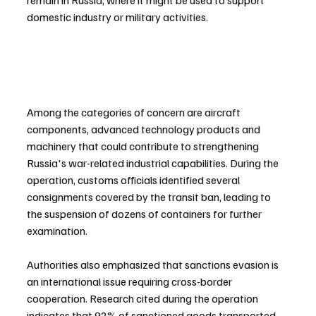
remain in Russia, where it might be used to support 
domestic industry or military activities.
Among the categories of concern are aircraft 
components, advanced technology products and 
machinery that could contribute to strengthening 
Russia's war-related industrial capabilities. During the 
operation, customs officials identified several 
consignments covered by the transit ban, leading to 
the suspension of dozens of containers for further 
examination.
Authorities also emphasized that sanctions evasion is 
an international issue requiring cross-border 
cooperation. Research cited during the operation 
indicates that 92% of sanctioned goods transported 