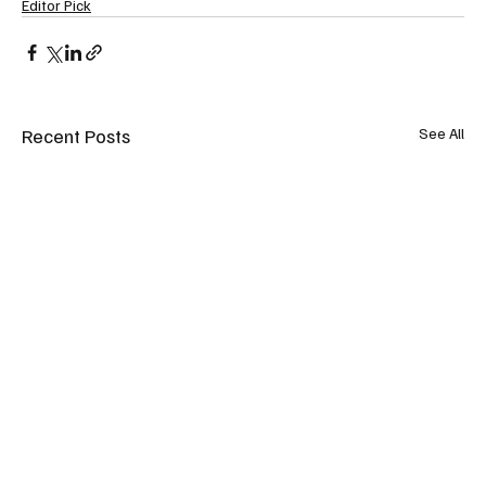
Editor Pick
Recent Posts
See All