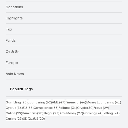
Sanctions
Highlights
Tax
Funds
Cy & Gr
Europe
Asia News
Popular Tags
93 posts
62 posts
47 posts
46 posts
41 p
Gambling
(93)
Laundering
(62)
AML
(47)
Financial
(46)
Money Laundering
(41)
36 posts
35 posts
33 posts
31 posts
30 posts
29 posts
Cyprus
(36)
EU
(35)
Compliance
(33)
Failures
(31)
Crypto
(30)
Fraud
(29)
29 posts
28 posts
27 posts
27 posts
24 posts
24 po
Online
(29)
Sanctions
(28)
Illegal
(27)
Anti-Money
(27)
Gaming
(24)
Betting
(24)
23 posts
21 posts
20 posts
Casino
(23)
UK
(21)
US
(20)