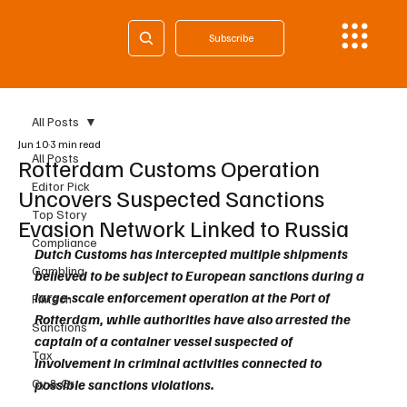
Subscribe
All Posts
Jun 10
3 min read
All Posts
Rotterdam Customs Operation
Editor Pick
Uncovers Suspected Sanctions
Top Story
Evasion Network Linked to Russia
Compliance
Dutch Customs has intercepted multiple shipments 
Gambling
believed to be subject to European sanctions during a 
large-scale enforcement operation at the Port of 
Fintech
Rotterdam, while authorities have also arrested the 
Sanctions
captain of a container vessel suspected of 
Tax
involvement in criminal activities connected to 
Cy & Gr
possible sanctions violations.