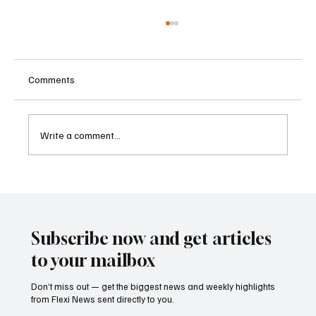
Comments
Write a comment...
Betting Firms Reject Allegations as Senate
Examines Federal Gambling Reform Bill
Subscribe now and get articles
to your mailbox
Don’t miss out — get the biggest news and weekly highlights
from Flexi News sent directly to you.