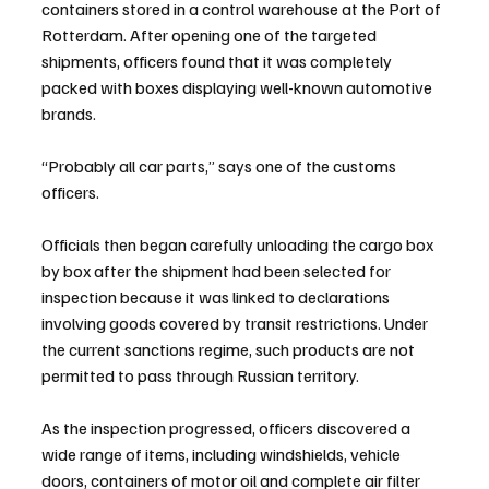
containers stored in a control warehouse at the Port of 
Rotterdam. After opening one of the targeted 
shipments, officers found that it was completely 
packed with boxes displaying well-known automotive 
brands.
“Probably all car parts,” says one of the customs 
officers.
Officials then began carefully unloading the cargo box 
by box after the shipment had been selected for 
inspection because it was linked to declarations 
involving goods covered by transit restrictions. Under 
the current sanctions regime, such products are not 
permitted to pass through Russian territory.
As the inspection progressed, officers discovered a 
wide range of items, including windshields, vehicle 
doors, containers of motor oil and complete air filter 