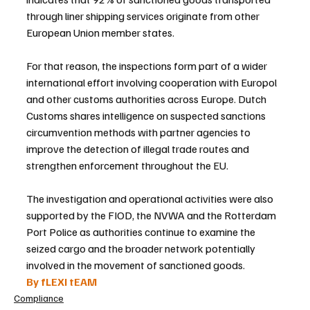
through liner shipping services originate from other 
European Union member states.
For that reason, the inspections form part of a wider 
international effort involving cooperation with Europol 
and other customs authorities across Europe. Dutch 
Customs shares intelligence on suspected sanctions 
circumvention methods with partner agencies to 
improve the detection of illegal trade routes and 
strengthen enforcement throughout the EU.
The investigation and operational activities were also 
supported by the FIOD, the NVWA and the Rotterdam 
Port Police as authorities continue to examine the 
seized cargo and the broader network potentially 
involved in the movement of sanctioned goods.
By fLEXI tEAM
Compliance