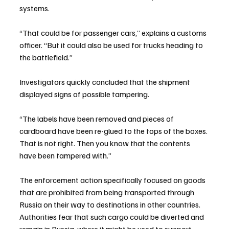
systems.
“That could be for passenger cars,” explains a customs 
officer. “But it could also be used for trucks heading to 
the battlefield.”
Investigators quickly concluded that the shipment 
displayed signs of possible tampering.
“The labels have been removed and pieces of 
cardboard have been re-glued to the tops of the boxes. 
That is not right. Then you know that the contents 
have been tampered with.”
The enforcement action specifically focused on goods 
that are prohibited from being transported through 
Russia on their way to destinations in other countries. 
Authorities fear that such cargo could be diverted and 