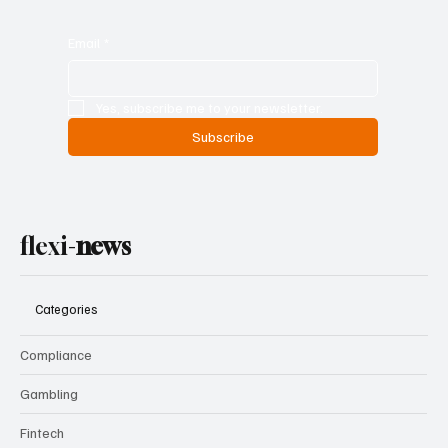
Email
*
Yes, subscribe me to your newsletter.
Subscribe
flexi-
news
Categories
Compliance
Gambling
Fintech