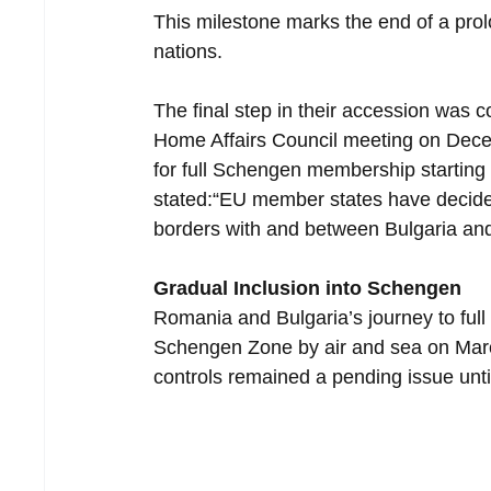
This milestone marks the end of a prol
nations.
The final step in their accession was 
Home Affairs Council meeting on Decem
for full Schengen membership starting
stated:“EU member states have decided
borders with and between Bulgaria an
Gradual Inclusion into Schengen
Romania and Bulgaria’s journey to full 
Schengen Zone by air and sea on Marc
controls remained a pending issue unti