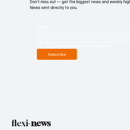
Don’t miss out — get the biggest news and weekly high
News sent directly to you.
Email
*
Yes, subscribe me to your newsletter.
Subscribe
flexi-
news