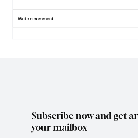
Write a comment...
Eurozone Business Activity
ECB Sa
Climbs to Eight-Month High
Led Eu
as Services Recover Despite
Tighten
Geopolitical Uncertainty
2025
Subscribe now and get art
your mailbox