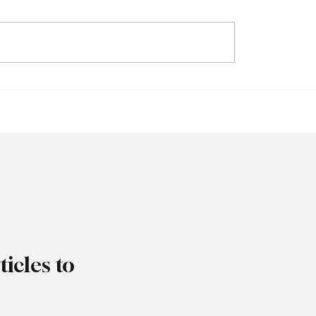
ys Trade Uncertainty
IMF Warns Europe Mu
ro Area Banks to
Reform Public Finance
 Lending Practices in
Rising Spending Pres
Threaten Debt Sustaina
icles to