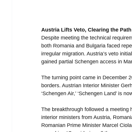
Austria Lifts Veto, Clearing the Path
Despite meeting the technical requir
both Romania and Bulgaria faced repea
irregular migration. Austria’s veto init
gained partial Schengen access in Ma
The turning point came in December 202
borders. Austrian Interior Minister Ger
‘Schengen Air,’ ‘Schengen Land’ is no
The breakthrough followed a meeting
interior ministers from Austria, Roman
Romanian Prime Minister Marcel Ciolac