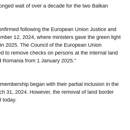
onged wait of over a decade for the two Balkan 
confirmed following the European Union Justice and 
ber 12, 2024, where ministers gave the green light 
 in 2025. The Council of the European Union 
 to remove checks on persons at the internal land 
d Romania from 1 January 2025.”
membership began with their partial inclusion in the 
h 31, 2024. However, the removal of land border 
l today.