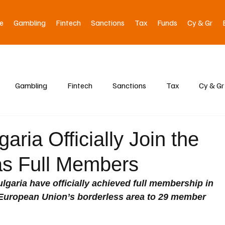
e
Gambling
Fintech
Sanctions
Tax
Funds
Cy & Gr
Gambling
Fintech
Sanctions
Tax
Cy & Gr
ria Officially Join the
s Full Members
garia have officially achieved full membership in 
European Union’s borderless area to 29 member 