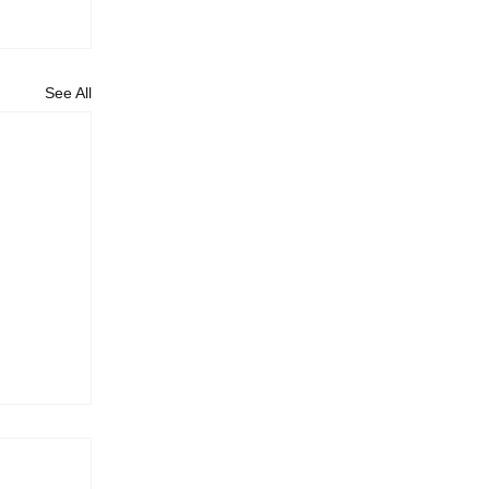
See All