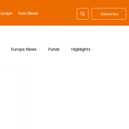
Europe
Asia News
Subscribe
Europe News
Funds
Highlights