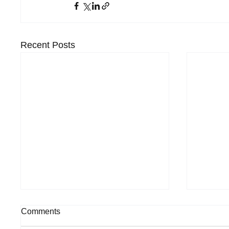
Recent Posts
Comments