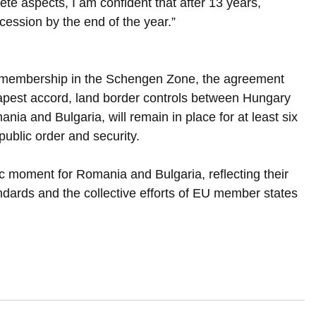
te aspects, I am confident that after 13 years, 
ession by the end of the year.”
ll membership in the Schengen Zone, the agreement 
apest accord, land border controls between Hungary 
a and Bulgaria, will remain in place for at least six 
public order and security.
ic moment for Romania and Bulgaria, reflecting their 
ards and the collective efforts of EU member states 