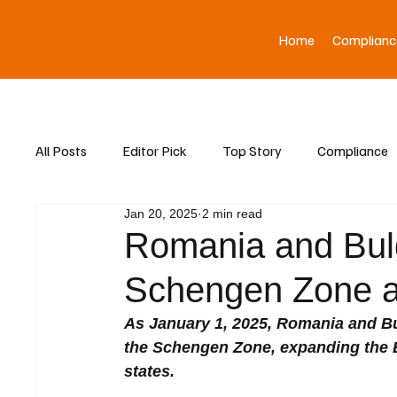
Home
Complianc
All Posts
Editor Pick
Top Story
Compliance
Jan 20, 2025
2 min read
Asia News
Romania and Bulga
Schengen Zone a
As January 1, 2025, Romania and Bul
the Schengen Zone, expanding the 
states. 