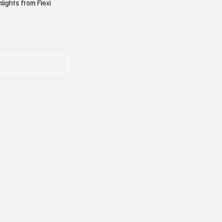
lights from Flexi