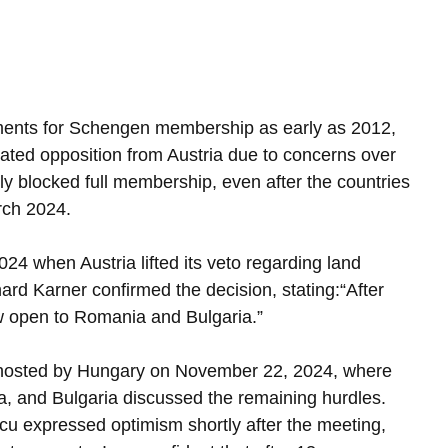
ements for Schengen membership as early as 2012, 
ted opposition from Austria due to concerns over 
ially blocked full membership, even after the countries 
rch 2024.
4 when Austria lifted its veto regarding land 
hard Karner confirmed the decision, stating:“After 
w open to Romania and Bulgaria.”
 hosted by Hungary on November 22, 2024, where 
ia, and Bulgaria discussed the remaining hurdles. 
u expressed optimism shortly after the meeting, 