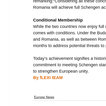
remarking:“Considering all these concre
Romania will achieve full Schengen acc
Conditional Membership
While the two countries now enjoy fu
comes with conditions. Under the Bud
and Romania, as well as between Romani
months to address potential threats to 
Today’s achievement signifies a histor
commitment to meeting Schengen stand
to strengthen European unity.
By fLEXI tEAM
Europe News