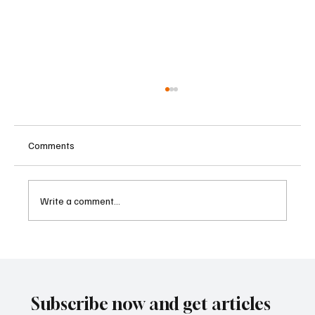
Comments
Write a comment...
Betting Firms Reject Allegations as Senate
Examines Federal Gambling Reform Bill
Subscribe now and get articles