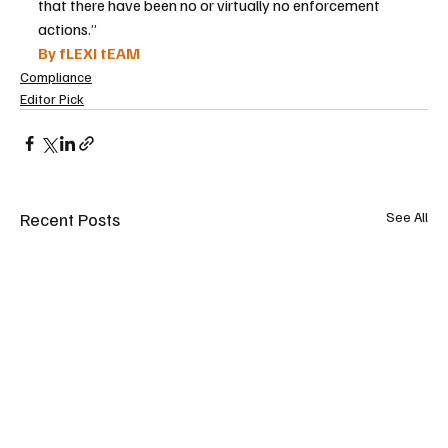
that there have been no or virtually no enforcement 
actions.”
By fLEXI tEAM
Compliance
Editor Pick
Recent Posts
See All