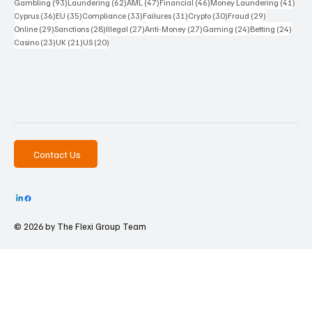
93 posts
62 posts
47 posts
46 posts
41 p
Gambling
(93)
Laundering
(62)
AML
(47)
Financial
(46)
Money Laundering
(41)
36 posts
35 posts
33 posts
31 posts
30 posts
29 posts
Cyprus
(36)
EU
(35)
Compliance
(33)
Failures
(31)
Crypto
(30)
Fraud
(29)
29 posts
28 posts
27 posts
27 posts
24 posts
24 po
Online
(29)
Sanctions
(28)
Illegal
(27)
Anti-Money
(27)
Gaming
(24)
Betting
(24)
23 posts
21 posts
20 posts
Casino
(23)
UK
(21)
US
(20)
Contact Us
© 2026 by The
Flexi Group Team