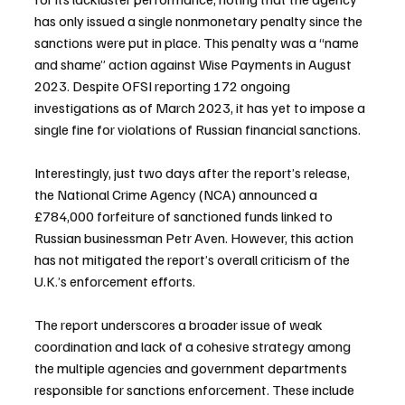
has only issued a single nonmonetary penalty since the 
sanctions were put in place. This penalty was a “name 
and shame” action against Wise Payments in August 
2023. Despite OFSI reporting 172 ongoing 
investigations as of March 2023, it has yet to impose a 
single fine for violations of Russian financial sanctions. 
Interestingly, just two days after the report’s release, 
the National Crime Agency (NCA) announced a 
£784,000 forfeiture of sanctioned funds linked to 
Russian businessman Petr Aven. However, this action 
has not mitigated the report’s overall criticism of the 
U.K.’s enforcement efforts.
The report underscores a broader issue of weak 
coordination and lack of a cohesive strategy among 
the multiple agencies and government departments 
responsible for sanctions enforcement. These include 