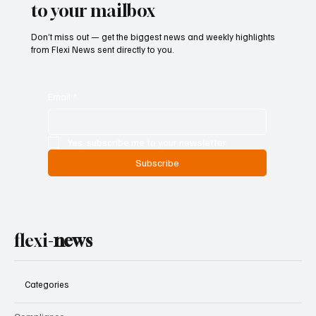
to your mailbox
Don’t miss out — get the biggest news and weekly highlights
from Flexi News sent directly to you.
Email
*
Yes, subscribe me to your newsletter.
Subscribe
flexi-
news
Categories