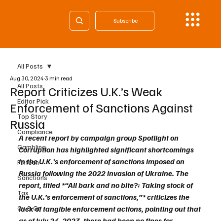
Subscribe
All Posts
Aug 30, 2024
3 min read
All Posts
Report Criticizes U.K.’s Weak
Editor Pick
Enforcement of Sanctions Against
Top Story
Russia
Compliance
A recent report by campaign group Spotlight on 
Gambling
Corruption has highlighted significant shortcomings 
in the U.K.’s enforcement of sanctions imposed on 
Fintech
Russia following the 2022 invasion of Ukraine. The 
Sanctions
report, titled *“All bark and no bite?: Taking stock of 
Tax
the U.K.’s enforcement of sanctions,”* criticizes the 
Cy & Gr
lack of tangible enforcement actions, pointing out that 
as of July 24, 2023, there had been no fines for 