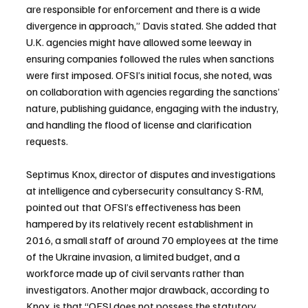
are responsible for enforcement and there is a wide 
divergence in approach,” Davis stated. She added that 
U.K. agencies might have allowed some leeway in 
ensuring companies followed the rules when sanctions 
were first imposed. OFSI’s initial focus, she noted, was 
on collaboration with agencies regarding the sanctions’ 
nature, publishing guidance, engaging with the industry, 
and handling the flood of license and clarification 
requests.
Septimus Knox, director of disputes and investigations 
at intelligence and cybersecurity consultancy S-RM, 
pointed out that OFSI’s effectiveness has been 
hampered by its relatively recent establishment in 
2016, a small staff of around 70 employees at the time 
of the Ukraine invasion, a limited budget, and a 
workforce made up of civil servants rather than 
investigators. Another major drawback, according to 
Knox, is that “OFSI does not possess the statutory 