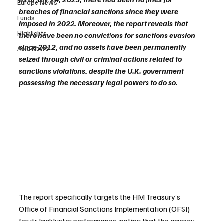
Europe News
breaches of financial sanctions since they were 
Funds
imposed in 2022. Moreover, the report reveals that 
Highlights
there have been no convictions for sanctions evasion 
since 2012, and no assets have been permanently 
Asia News
seized through civil or criminal actions related to 
sanctions violations, despite the U.K. government 
possessing the necessary legal powers to do so.
The report specifically targets the HM Treasury’s 
Office of Financial Sanctions Implementation (OFSI) 
for its lackluster performance, noting that the agency 