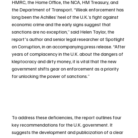
HMRC, the Home Office, the NCA, HM Treasury, and 
the Department of Transport. “Weak enforcement has 
long been the Achilles’ heel of the U.K.’s fight against 
economic crime and the early signs suggest that 
sanctions are no exception,” said Helen Taylor, the 
report's author and senior legal researcher at Spotlight 
on Corruption, in an accompanying press release. “After 
years of complacency in the U.K. about the dangers of 
kleptocracy and dirty money, it is vital that the new 
government shifts gear on enforcement as a priority 
for unlocking the power of sanctions.”
To address these deficiencies, the report outlines four 
key recommendations for the U.K. government. It 
suggests the development and publicization of a clear 