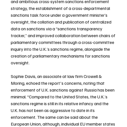
and ambitious cross-system sanctions enforcement 
strategy, the establishment of a cross-departmental 
sanctions task force under a government minister’s 
oversight, the collation and publication of centralized 
data on sanctions via a “sanctions transparency 
tracker,” and improved collaboration between chairs of 
parliamentary committees through a cross-committee 
inquiry into the U.K.’s sanctions regime, alongside the 
creation of parliamentary mechanisms for sanctions 
oversight.
Sophie Davis, an associate at law firm Crowell & 
Moring, echoed the report's concerns, noting that 
enforcement of U.K. sanctions against Russia has been 
minimal. “Compared to the United States, the U.K.’s 
sanctions regime is still in its relative infancy and the 
U.K. has not been as aggressive to date in its 
enforcement. The same can be said about the 
European Union, although, individual EU member states 