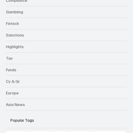
Compliance
Gambling
Fintech
Sanctions
Highlights
Tax
Funds
Cy & Gr
Europe
Asia News
Popular Tags