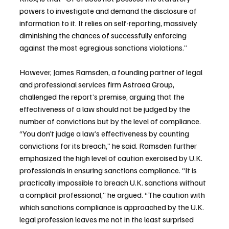
powers to investigate and demand the disclosure of 
information to it. It relies on self-reporting, massively 
diminishing the chances of successfully enforcing 
against the most egregious sanctions violations.”
However, James Ramsden, a founding partner of legal 
and professional services firm Astraea Group, 
challenged the report’s premise, arguing that the 
effectiveness of a law should not be judged by the 
number of convictions but by the level of compliance. 
“You don’t judge a law’s effectiveness by counting 
convictions for its breach,” he said. Ramsden further 
emphasized the high level of caution exercised by U.K. 
professionals in ensuring sanctions compliance. “It is 
practically impossible to breach U.K. sanctions without 
a complicit professional,” he argued. “The caution with 
which sanctions compliance is approached by the U.K. 
legal profession leaves me not in the least surprised 