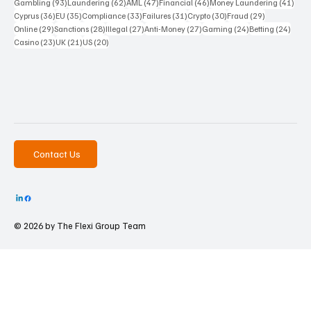
93 posts
62 posts
47 posts
46 posts
41 p
Gambling
(93)
Laundering
(62)
AML
(47)
Financial
(46)
Money Laundering
(41)
36 posts
35 posts
33 posts
31 posts
30 posts
29 posts
Cyprus
(36)
EU
(35)
Compliance
(33)
Failures
(31)
Crypto
(30)
Fraud
(29)
29 posts
28 posts
27 posts
27 posts
24 posts
24 po
Online
(29)
Sanctions
(28)
Illegal
(27)
Anti-Money
(27)
Gaming
(24)
Betting
(24)
23 posts
21 posts
20 posts
Casino
(23)
UK
(21)
US
(20)
Contact Us
© 2026 by The
Flexi Group Team