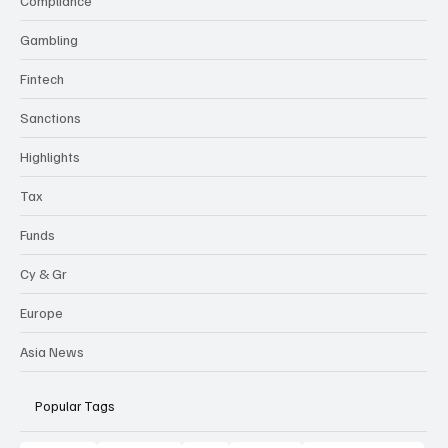
Compliance
Gambling
Fintech
Sanctions
Highlights
Tax
Funds
Cy & Gr
Europe
Asia News
Popular Tags