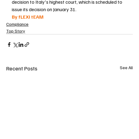
decision to Italy's highest court, which is scheduled to 
issue its decision on January 31.
By fLEXI tEAM 
Compliance
Top Story
Recent Posts
See All