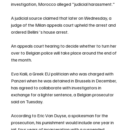
investigation, Morocco alleged "judicial harassment."
A judicial source claimed that later on Wednesday, a 
judge of the Milan appeals court upheld the arrest and 
ordered Bellini 's house arrest.
An appeals court hearing to decide whether to turn her 
over to Belgian police will take place around the end of 
the month.
Eva Kaili, a Greek EU politician who was charged with 
Panzeri when he was detained in Brussels in December, 
has agreed to collaborate with investigators in 
exchange for a lighter sentence, a Belgian prosecutor 
said on Tuesday.
According to Eric Van Duyse, a spokesman for the 
prosecution, his punishment would include one year in 
jail, four years of incarceration with a suspended 