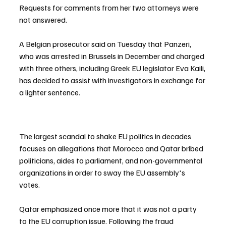
Requests for comments from her two attorneys were 
not answered.
A Belgian prosecutor said on Tuesday that Panzeri, 
who was arrested in Brussels in December and charged 
with three others, including Greek EU legislator Eva Kaili, 
has decided to assist with investigators in exchange for 
a lighter sentence.
The largest scandal to shake EU politics in decades 
focuses on allegations that Morocco and Qatar bribed 
politicians, aides to parliament, and non-governmental 
organizations in order to sway the EU assembly's 
votes.
Qatar emphasized once more that it was not a party 
to the EU corruption issue. Following the fraud 