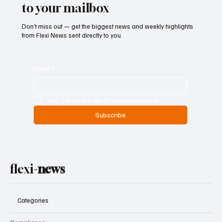
to your mailbox
Don’t miss out — get the biggest news and weekly highlights
from Flexi News sent directly to you.
Email
*
Yes, subscribe me to your newsletter.
Subscribe
flexi-
news
Categories