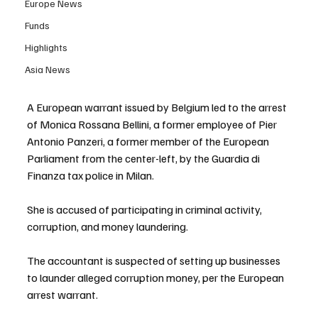
Europe News
Funds
Highlights
Asia News
A European warrant issued by Belgium led to the arrest 
of Monica Rossana Bellini, a former employee of Pier 
Antonio Panzeri, a former member of the European 
Parliament from the center-left, by the Guardia di 
Finanza tax police in Milan.
She is accused of participating in criminal activity, 
corruption, and money laundering.
The accountant is suspected of setting up businesses 
to launder alleged corruption money, per the European 
arrest warrant.