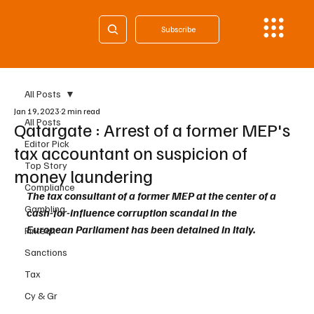
Subscribe
All Posts
Jan 19, 2023
2 min read
All Posts
Qatargate : Arrest of a former MEP's
Editor Pick
tax accountant on suspicion of
Top Story
money laundering
Compliance
The tax consultant of a former MEP at the center of a  
Gambling
cash-for-influence corruption scandal in the 
European Parliament has been detained in Italy.
Fintech
Sanctions
Tax
Cy & Gr