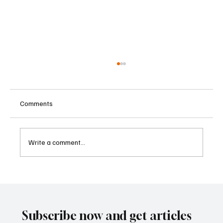
Comments
Write a comment...
Kenya Empowers Families to Seek
Gambling Bans for Relatives Under New
Betting Regulations
Subscribe now and get articles