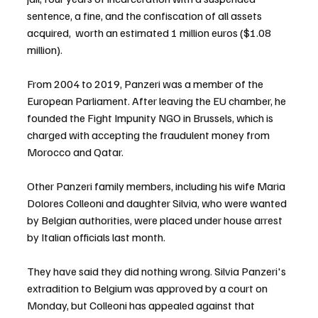
sentence, a fine, and the confiscation of all assets 
acquired,  worth an estimated 1 million euros ($1.08 
million).
From 2004 to 2019, Panzeri was a member of the 
European Parliament. After leaving the EU chamber, he 
founded the Fight Impunity NGO in Brussels, which is 
charged with accepting the fraudulent money from 
Morocco and Qatar.
Other Panzeri family members, including his wife Maria 
Dolores Colleoni and daughter Silvia, who were wanted 
by Belgian authorities, were placed under house arrest 
by Italian officials last month.
They have said they did nothing wrong. Silvia Panzeri's 
extradition to Belgium was approved by a court on 
Monday, but Colleoni has appealed against that 