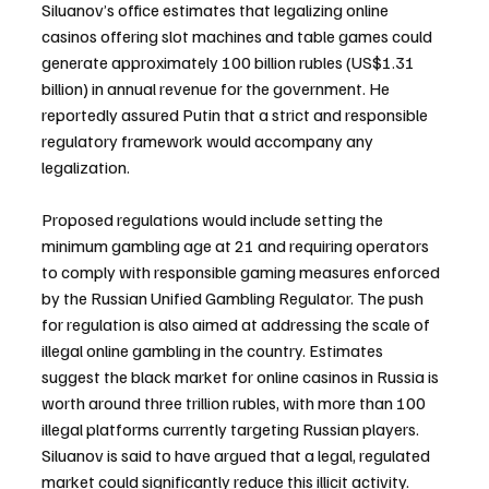
Siluanov’s office estimates that legalizing online 
casinos offering slot machines and table games could 
generate approximately 100 billion rubles (US$1.31 
billion) in annual revenue for the government. He 
reportedly assured Putin that a strict and responsible 
regulatory framework would accompany any 
legalization.
Proposed regulations would include setting the 
minimum gambling age at 21 and requiring operators 
to comply with responsible gaming measures enforced 
by the Russian Unified Gambling Regulator. The push 
for regulation is also aimed at addressing the scale of 
illegal online gambling in the country. Estimates 
suggest the black market for online casinos in Russia is 
worth around three trillion rubles, with more than 100 
illegal platforms currently targeting Russian players. 
Siluanov is said to have argued that a legal, regulated 
market could significantly reduce this illicit activity.