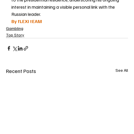
interest in maintaining a visible personal link with the 
Russian leader.
By fLEXI tEAM
Gambling
Top Story
Recent Posts
See All