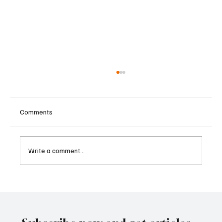
Comments
Write a comment...
Singapore Charges Two Individuals in
Scam-Linked Money Laundering Case