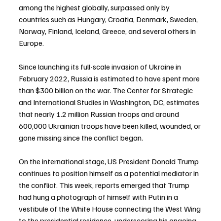
among the highest globally, surpassed only by 
countries such as Hungary, Croatia, Denmark, Sweden, 
Norway, Finland, Iceland, Greece, and several others in 
Europe.
Since launching its full-scale invasion of Ukraine in 
February 2022, Russia is estimated to have spent more 
than $300 billion on the war. The Center for Strategic 
and International Studies in Washington, DC, estimates 
that nearly 1.2 million Russian troops and around 
600,000 Ukrainian troops have been killed, wounded, or 
gone missing since the conflict began.
On the international stage, US President Donald Trump 
continues to position himself as a potential mediator in 
the conflict. This week, reports emerged that Trump 
had hung a photograph of himself with Putin in a 
vestibule of the White House connecting the West Wing 
to the presidential residence, underscoring his ongoing 