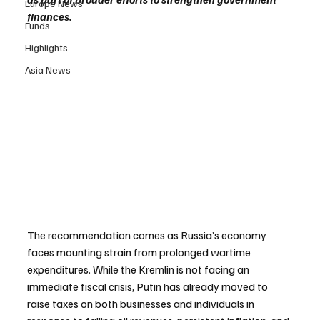
Europe News
finances.
Funds
Highlights
Asia News
The recommendation comes as Russia’s economy 
faces mounting strain from prolonged wartime 
expenditures. While the Kremlin is not facing an 
immediate fiscal crisis, Putin has already moved to 
raise taxes on both businesses and individuals in 