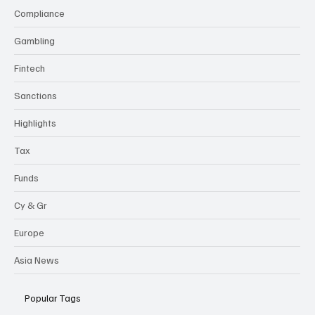
Compliance
Gambling
Fintech
Sanctions
Highlights
Tax
Funds
Cy & Gr
Europe
Asia News
Popular Tags