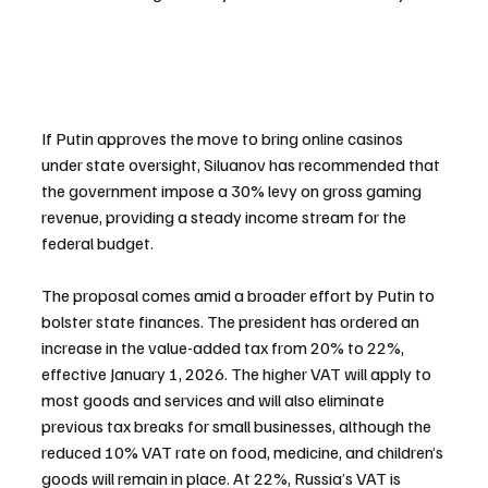
If Putin approves the move to bring online casinos 
under state oversight, Siluanov has recommended that 
the government impose a 30% levy on gross gaming 
revenue, providing a steady income stream for the 
federal budget.
The proposal comes amid a broader effort by Putin to 
bolster state finances. The president has ordered an 
increase in the value-added tax from 20% to 22%, 
effective January 1, 2026. The higher VAT will apply to 
most goods and services and will also eliminate 
previous tax breaks for small businesses, although the 
reduced 10% VAT rate on food, medicine, and children’s 
goods will remain in place. At 22%, Russia’s VAT is 