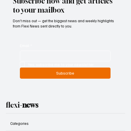
Subscribe now and get articles
to your mailbox
Don’t miss out — get the biggest news and weekly highlights
from Flexi News sent directly to you.
Email
*
Yes, subscribe me to your newsletter.
Subscribe
flexi-
news
Categories