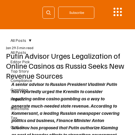
Subscribe
All Posts
Jan 29
3 min read
All Posts
Putin Advisor Urges Legalization of
Editor Pick
Online Casinos as Russia Seeks New
Top Story
Revenue Sources
Compliance
A senior advisor to Russian President Vladimir Putin 
Gambling
has reportedly urged the Kremlin to consider 
legalizing online casino gambling as a way to 
Fintech
generate much-needed state revenue. According to 
Sanctions
Kommersant, a leading Russian newspaper covering 
Tax
politics and business, Finance Minister Anton 
Cy & Gr
Siluanov has proposed that Putin authorize iGaming 
as part of broader efforts to strengthen government 