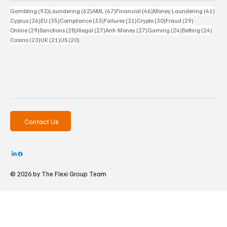
93 posts
62 posts
47 posts
46 posts
41 p
Gambling
(93)
Laundering
(62)
AML
(47)
Financial
(46)
Money Laundering
(41)
36 posts
35 posts
33 posts
31 posts
30 posts
29 posts
Cyprus
(36)
EU
(35)
Compliance
(33)
Failures
(31)
Crypto
(30)
Fraud
(29)
29 posts
28 posts
27 posts
27 posts
24 posts
24 po
Online
(29)
Sanctions
(28)
Illegal
(27)
Anti-Money
(27)
Gaming
(24)
Betting
(24)
23 posts
21 posts
20 posts
Casino
(23)
UK
(21)
US
(20)
Contact Us
© 2026 by The
Flexi Group Team