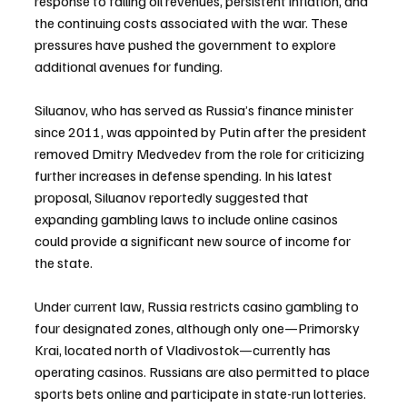
response to falling oil revenues, persistent inflation, and 
the continuing costs associated with the war. These 
pressures have pushed the government to explore 
additional avenues for funding.
Siluanov, who has served as Russia’s finance minister 
since 2011, was appointed by Putin after the president 
removed Dmitry Medvedev from the role for criticizing 
further increases in defense spending. In his latest 
proposal, Siluanov reportedly suggested that 
expanding gambling laws to include online casinos 
could provide a significant new source of income for 
the state.
Under current law, Russia restricts casino gambling to 
four designated zones, although only one—Primorsky 
Krai, located north of Vladivostok—currently has 
operating casinos. Russians are also permitted to place 
sports bets online and participate in state-run lotteries. 