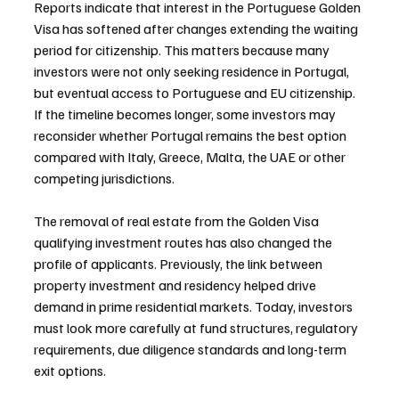
Reports indicate that interest in the Portuguese Golden 
Visa has softened after changes extending the waiting 
period for citizenship. This matters because many 
investors were not only seeking residence in Portugal, 
but eventual access to Portuguese and EU citizenship. 
If the timeline becomes longer, some investors may 
reconsider whether Portugal remains the best option 
compared with Italy, Greece, Malta, the UAE or other 
competing jurisdictions.
The removal of real estate from the Golden Visa 
qualifying investment routes has also changed the 
profile of applicants. Previously, the link between 
property investment and residency helped drive 
demand in prime residential markets. Today, investors 
must look more carefully at fund structures, regulatory 
requirements, due diligence standards and long-term 
exit options.