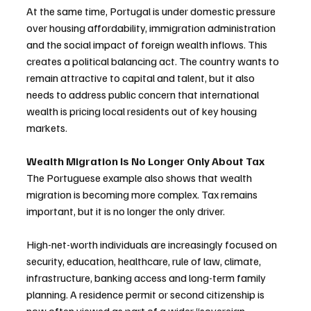
At the same time, Portugal is under domestic pressure 
over housing affordability, immigration administration 
and the social impact of foreign wealth inflows. This 
creates a political balancing act. The country wants to 
remain attractive to capital and talent, but it also 
needs to address public concern that international 
wealth is pricing local residents out of key housing 
markets.
Wealth Migration Is No Longer Only About Tax
The Portuguese example also shows that wealth 
migration is becoming more complex. Tax remains 
important, but it is no longer the only driver.
High-net-worth individuals are increasingly focused on 
security, education, healthcare, rule of law, climate, 
infrastructure, banking access and long-term family 
planning. A residence permit or second citizenship is 