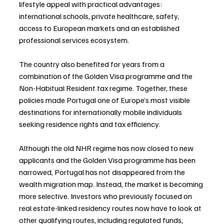
lifestyle appeal with practical advantages: 
international schools, private healthcare, safety, 
access to European markets and an established 
professional services ecosystem.
The country also benefited for years from a 
combination of the Golden Visa programme and the 
Non-Habitual Resident tax regime. Together, these 
policies made Portugal one of Europe’s most visible 
destinations for internationally mobile individuals 
seeking residence rights and tax efficiency.
Although the old NHR regime has now closed to new 
applicants and the Golden Visa programme has been 
narrowed, Portugal has not disappeared from the 
wealth migration map. Instead, the market is becoming 
more selective. Investors who previously focused on 
real estate-linked residency routes now have to look at 
other qualifying routes, including regulated funds, 