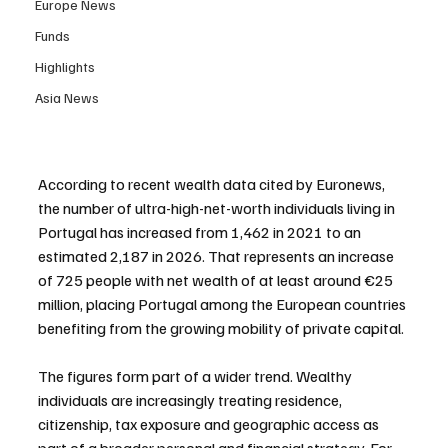
Europe News
Funds
Highlights
Asia News
According to recent wealth data cited by Euronews, 
the number of ultra-high-net-worth individuals living in 
Portugal has increased from 1,462 in 2021 to an 
estimated 2,187 in 2026. That represents an increase 
of 725 people with net wealth of at least around €25 
million, placing Portugal among the European countries 
benefiting from the growing mobility of private capital.
The figures form part of a wider trend. Wealthy 
individuals are increasingly treating residence, 
citizenship, tax exposure and geographic access as 