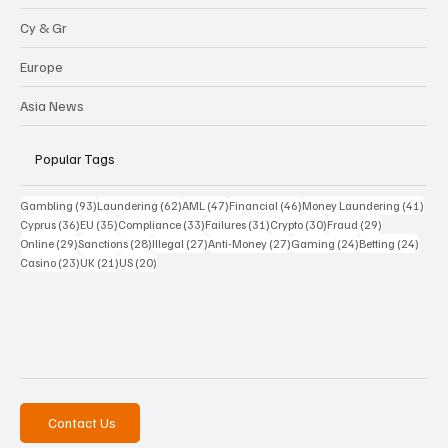
Cy & Gr
Europe
Asia News
Popular Tags
93 posts
62 posts
47 posts
46 posts
41 p
Gambling
(93)
Laundering
(62)
AML
(47)
Financial
(46)
Money Laundering
(41)
36 posts
35 posts
33 posts
31 posts
30 posts
29 posts
Cyprus
(36)
EU
(35)
Compliance
(33)
Failures
(31)
Crypto
(30)
Fraud
(29)
29 posts
28 posts
27 posts
27 posts
24 posts
24 po
Online
(29)
Sanctions
(28)
Illegal
(27)
Anti-Money
(27)
Gaming
(24)
Betting
(24)
23 posts
21 posts
20 posts
Casino
(23)
UK
(21)
US
(20)
Contact Us