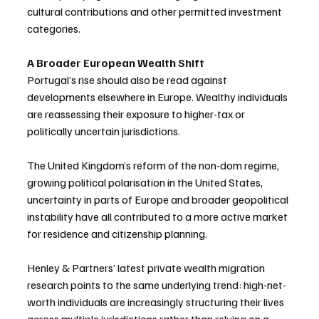
cultural contributions and other permitted investment 
categories.
A Broader European Wealth Shift
Portugal’s rise should also be read against 
developments elsewhere in Europe. Wealthy individuals 
are reassessing their exposure to higher-tax or 
politically uncertain jurisdictions. 
The United Kingdom’s reform of the non-dom regime, 
growing political polarisation in the United States, 
uncertainty in parts of Europe and broader geopolitical 
instability have all contributed to a more active market 
for residence and citizenship planning.
Henley & Partners’ latest private wealth migration 
research points to the same underlying trend: high-net-
worth individuals are increasingly structuring their lives 