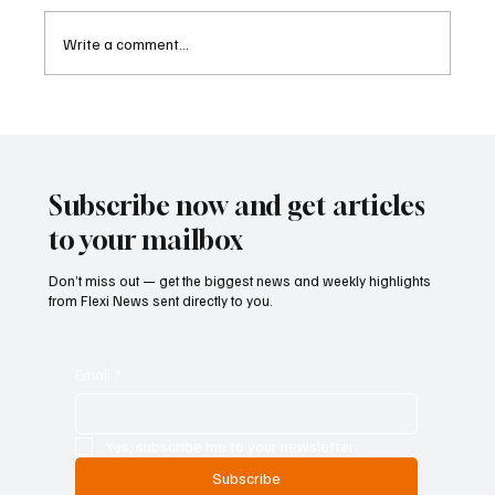
Write a comment...
Eurozone Business Activity Climbs to Eight-
Month High as Services Recover Despite
Geopolitical Uncertainty
Subscribe now and get articles
to your mailbox
Don’t miss out — get the biggest news and weekly highlights
from Flexi News sent directly to you.
Email
*
Yes, subscribe me to your newsletter.
Subscribe