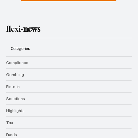
flexi-
news
Categories
Compliance
Gambling
Fintech
Sanctions
Highlights
Tax
Funds