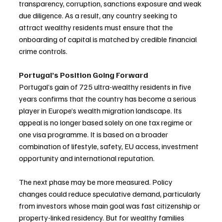
transparency, corruption, sanctions exposure and weak 
due diligence. As a result, any country seeking to 
attract wealthy residents must ensure that the 
onboarding of capital is matched by credible financial 
crime controls.
Portugal’s Position Going Forward
Portugal’s gain of 725 ultra-wealthy residents in five 
years confirms that the country has become a serious 
player in Europe’s wealth migration landscape. Its 
appeal is no longer based solely on one tax regime or 
one visa programme. It is based on a broader 
combination of lifestyle, safety, EU access, investment 
opportunity and international reputation.
The next phase may be more measured. Policy 
changes could reduce speculative demand, particularly 
from investors whose main goal was fast citizenship or 
property-linked residency. But for wealthy families 