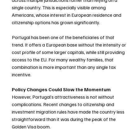
across multiple jurisdictions rather than relying on a 
single country. This is especially visible among 
Americans, whose interest in European residence and 
citizenship options has grown significantly.
Portugal has been one of the beneficiaries of that 
trend. It offers a European base without the intensity or 
cost profile of some larger capitals, while still providing 
access to the EU. For many wealthy families, that 
combination is more important than any single tax 
incentive.
Policy Changes Could Slow the Momentum
However, Portugal’s attractiveness is not without 
complications. Recent changes to citizenship and 
investment migration rules have made the country less 
straightforward than it was during the peak of the 
Golden Visa boom.