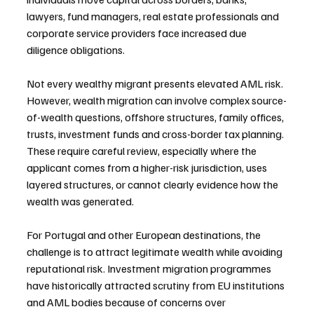
lawyers, fund managers, real estate professionals and 
corporate service providers face increased due 
diligence obligations.
Not every wealthy migrant presents elevated AML risk. 
However, wealth migration can involve complex source-
of-wealth questions, offshore structures, family offices, 
trusts, investment funds and cross-border tax planning. 
These require careful review, especially where the 
applicant comes from a higher-risk jurisdiction, uses 
layered structures, or cannot clearly evidence how the 
wealth was generated.
For Portugal and other European destinations, the 
challenge is to attract legitimate wealth while avoiding 
reputational risk. Investment migration programmes 
have historically attracted scrutiny from EU institutions 
and AML bodies because of concerns over 