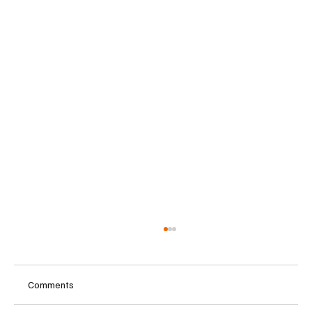
Comments