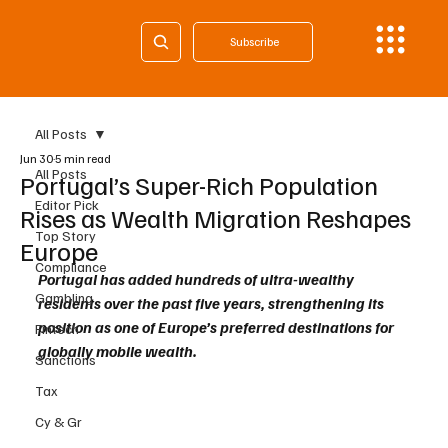
Subscribe
All Posts
Jun 30
5 min read
All Posts
Portugal’s Super-Rich Population
Editor Pick
Rises as Wealth Migration Reshapes
Top Story
Europe
Compliance
Portugal has added hundreds of ultra-wealthy 
Gambling
residents over the past five years, strengthening its 
position as one of Europe’s preferred destinations for 
Fintech
globally mobile wealth.
Sanctions
Tax
Cy & Gr