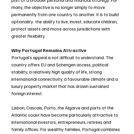
part of a broader personal and financial strategy. For 
many, the objective is no longer simply to move 
permanently from one country to another. It is to build 
optionality: the ability to live, invest, educate children, 
protect assets and move across jurisdictions with 
greater flexibility.
Why Portugal Remains Attractive
Portugal’s appeal is not difficult to understand. The 
country offers EU and Schengen access, political 
stability, a relatively high quality of life, strong 
international connectivity, a favourable climate and a 
luxury property market that has drawn sustained 
foreign interest.
Lisbon, Cascais, Porto, the Algarve and parts of the 
Atlantic coast have become particularly attractive to 
international investors, entrepreneurs, retirees and 
family offices. For wealthy families, Portugal combines 