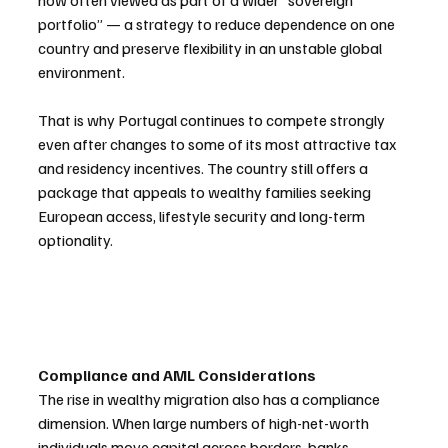
now often viewed as part of a wider “sovereign 
portfolio” — a strategy to reduce dependence on one 
country and preserve flexibility in an unstable global 
environment.
That is why Portugal continues to compete strongly 
even after changes to some of its most attractive tax 
and residency incentives. The country still offers a 
package that appeals to wealthy families seeking 
European access, lifestyle security and long-term 
optionality.
Compliance and AML Considerations
The rise in wealthy migration also has a compliance 
dimension. When large numbers of high-net-worth 
individuals move capital across borders, banks, 