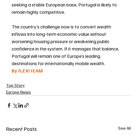
seeking a stable European base, Portugal is likely to 
remain highly competitive.
The country’s challenge now is to convert wealth 
inflows into long-term economic value without 
worsening housing pressure or weakening public 
confidence in the system. If it manages that balance, 
Portugal will remain one of Europe’s leading 
destinations for internationally mobile wealth.
By fLEXI tEAM
Top Story
Europe News
Recent Posts
See All