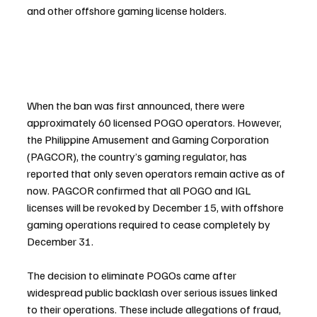
and other offshore gaming license holders.
When the ban was first announced, there were 
approximately 60 licensed POGO operators. However, 
the Philippine Amusement and Gaming Corporation 
(PAGCOR), the country’s gaming regulator, has 
reported that only seven operators remain active as of 
now. PAGCOR confirmed that all POGO and IGL 
licenses will be revoked by December 15, with offshore 
gaming operations required to cease completely by 
December 31.
The decision to eliminate POGOs came after 
widespread public backlash over serious issues linked 
to their operations. These include allegations of fraud, 