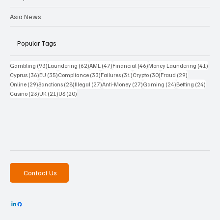
Asia News
Popular Tags
93 posts
62 posts
47 posts
46 posts
41 p
Gambling
(93)
Laundering
(62)
AML
(47)
Financial
(46)
Money Laundering
(41)
36 posts
35 posts
33 posts
31 posts
30 posts
29 posts
Cyprus
(36)
EU
(35)
Compliance
(33)
Failures
(31)
Crypto
(30)
Fraud
(29)
29 posts
28 posts
27 posts
27 posts
24 posts
24 po
Online
(29)
Sanctions
(28)
Illegal
(27)
Anti-Money
(27)
Gaming
(24)
Betting
(24)
23 posts
21 posts
20 posts
Casino
(23)
UK
(21)
US
(20)
Contact Us