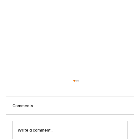
Comments
Write a comment...