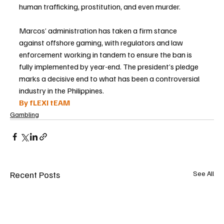
human trafficking, prostitution, and even murder.
Marcos’ administration has taken a firm stance 
against offshore gaming, with regulators and law 
enforcement working in tandem to ensure the ban is 
fully implemented by year-end. The president’s pledge 
marks a decisive end to what has been a controversial 
industry in the Philippines.
By fLEXI tEAM
Gambling
Recent Posts
See All