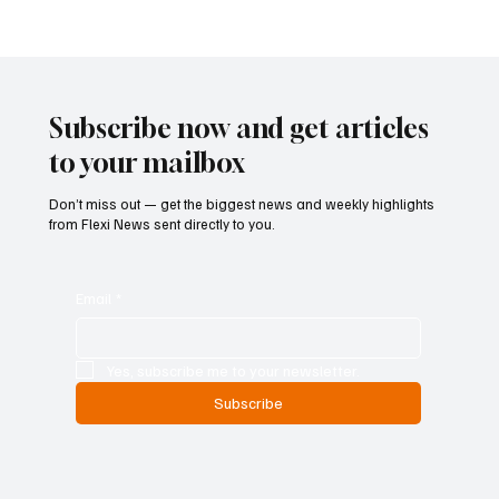
Austria Moves Closer to Liberalising
Gambling Market with Major Regulatory
Reform
Subscribe now and get articles
to your mailbox
Don’t miss out — get the biggest news and weekly highlights
from Flexi News sent directly to you.
Email
*
Yes, subscribe me to your newsletter.
Subscribe