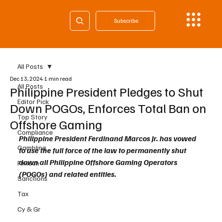
Subscribe
All Posts
Dec 13, 2024
1 min read
All Posts
Philippine President Pledges to Shut
Editor Pick
Down POGOs, Enforces Total Ban on
Top Story
Offshore Gaming
Compliance
Philippine President Ferdinand Marcos Jr. has vowed 
Gambling
to use the full force of the law to permanently shut 
down all Philippine Offshore Gaming Operators 
Fintech
(POGOs) and related entities.
Sanctions
Tax
Cy & Gr