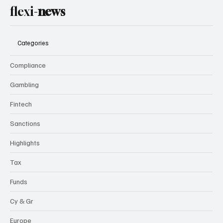
flexi-
news
Categories
Compliance
Gambling
Fintech
Sanctions
Highlights
Tax
Funds
Cy & Gr
Europe