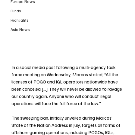
Europe News
Funds
Highlights
Asia News
In a social media post following a multi-agency task 
force meeting on Wednesday, Marcos stated, “All the 
licenses of POGO and IGL operators nationwide have 
been canceled […] They will never be allowed to ravage 
our country again. Anyone who will conduct illegal 
operations will face the full force of the law.”
The sweeping ban, initially unveiled during Marcos’ 
State of the Nation Address in July, targets all forms of 
offshore gaming operations, including POGOs, IGLs, 