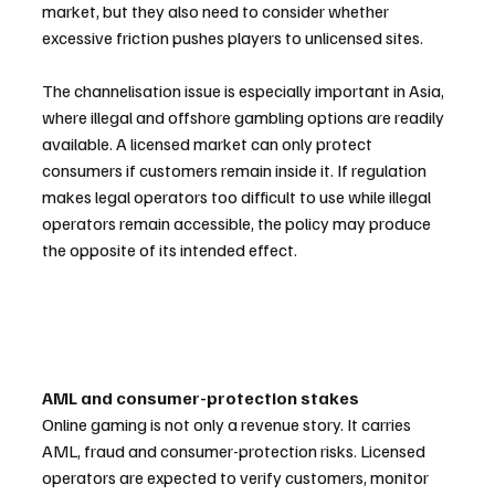
market, but they also need to consider whether 
excessive friction pushes players to unlicensed sites.
The channelisation issue is especially important in Asia, 
where illegal and offshore gambling options are readily 
available. A licensed market can only protect 
consumers if customers remain inside it. If regulation 
makes legal operators too difficult to use while illegal 
operators remain accessible, the policy may produce 
the opposite of its intended effect.
AML and consumer-protection stakes
Online gaming is not only a revenue story. It carries 
AML, fraud and consumer-protection risks. Licensed 
operators are expected to verify customers, monitor 