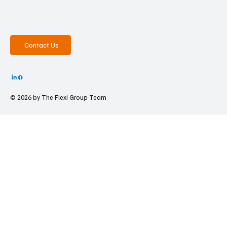
Contact Us
© 2026 by The
Flexi Group Team