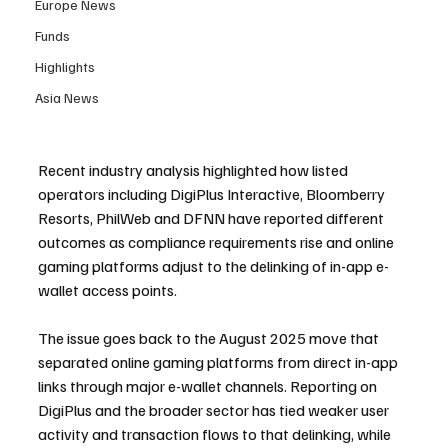
Europe News
Funds
Highlights
Asia News
Recent industry analysis highlighted how listed 
operators including DigiPlus Interactive, Bloomberry 
Resorts, PhilWeb and DFNN have reported different 
outcomes as compliance requirements rise and online 
gaming platforms adjust to the delinking of in-app e-
wallet access points.
The issue goes back to the August 2025 move that 
separated online gaming platforms from direct in-app 
links through major e-wallet channels. Reporting on 
DigiPlus and the broader sector has tied weaker user 
activity and transaction flows to that delinking, while 