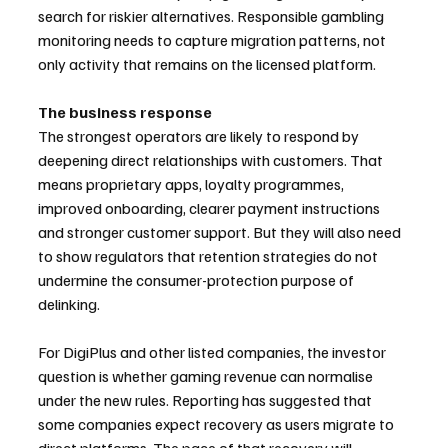
search for riskier alternatives. Responsible gambling 
monitoring needs to capture migration patterns, not 
only activity that remains on the licensed platform.
The business response
The strongest operators are likely to respond by 
deepening direct relationships with customers. That 
means proprietary apps, loyalty programmes, 
improved onboarding, clearer payment instructions 
and stronger customer support. But they will also need 
to show regulators that retention strategies do not 
undermine the consumer-protection purpose of 
delinking.
For DigiPlus and other listed companies, the investor 
question is whether gaming revenue can normalise 
under the new rules. Reporting has suggested that 
some companies expect recovery as users migrate to 