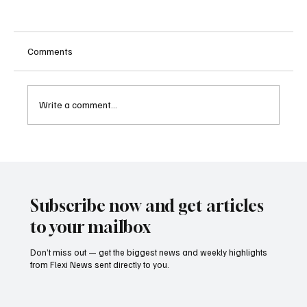
Comments
Write a comment...
Betting Firms Reject Allegations as Senate
Examines Federal Gambling Reform Bill
Subscribe now and get articles
to your mailbox
Don’t miss out — get the biggest news and weekly highlights
from Flexi News sent directly to you.