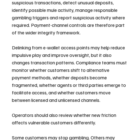
suspicious transactions, detect unusual deposits, 
identify possible mule activity, manage responsible 
gambling triggers and report suspicious activity where 
required. Payment-channel controls are therefore part 
of the wider integrity framework.
Delinking from e-wallet access points may help reduce 
impulsive play and improve oversight, but it also 
changes transaction patterns. Compliance teams must 
monitor whether customers shift to alternative 
payment methods, whether deposits become 
fragmented, whether agents or third parties emerge to 
facilitate access, and whether customers move 
between licensed and unlicensed channels.
Operators should also review whether new friction 
affects vulnerable customers differently. 
Some customers may stop gambling. Others may 