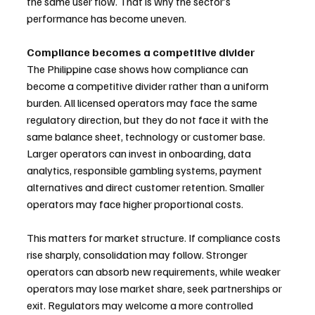
the same user flow. That is why the sector’s 
performance has become uneven.
Compliance becomes a competitive divider
The Philippine case shows how compliance can 
become a competitive divider rather than a uniform 
burden. All licensed operators may face the same 
regulatory direction, but they do not face it with the 
same balance sheet, technology or customer base. 
Larger operators can invest in onboarding, data 
analytics, responsible gambling systems, payment 
alternatives and direct customer retention. Smaller 
operators may face higher proportional costs.
This matters for market structure. If compliance costs 
rise sharply, consolidation may follow. Stronger 
operators can absorb new requirements, while weaker 
operators may lose market share, seek partnerships or 
exit. Regulators may welcome a more controlled 