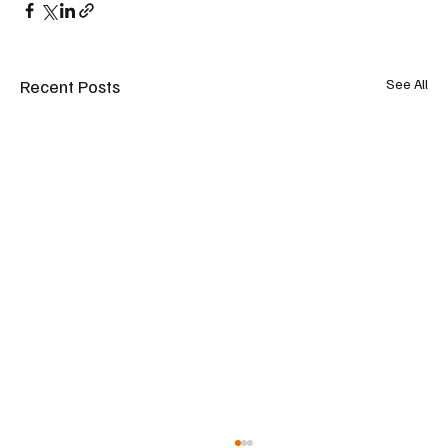
Recent Posts
See All