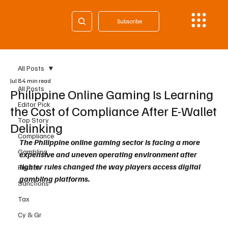
Subscribe
All Posts
Jul 8
4 min read
All Posts
Philippine Online Gaming Is Learning
Editor Pick
the Cost of Compliance After E-Wallet
Top Story
Delinking
Compliance
The Philippine online gaming sector is facing a more 
Gambling
expensive and uneven operating environment after 
tighter rules changed the way players access digital 
Fintech
gambling platforms. 
Sanctions
Tax
Cy & Gr