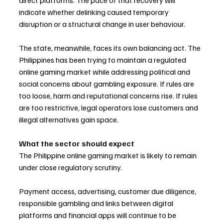
direct platforms. The pace of that recovery will 
indicate whether delinking caused temporary 
disruption or a structural change in user behaviour.
The state, meanwhile, faces its own balancing act. The 
Philippines has been trying to maintain a regulated 
online gaming market while addressing political and 
social concerns about gambling exposure. If rules are 
too loose, harm and reputational concerns rise. If rules 
are too restrictive, legal operators lose customers and 
illegal alternatives gain space.
What the sector should expect
The Philippine online gaming market is likely to remain 
under close regulatory scrutiny. 
Payment access, advertising, customer due diligence, 
responsible gambling and links between digital 
platforms and financial apps will continue to be 