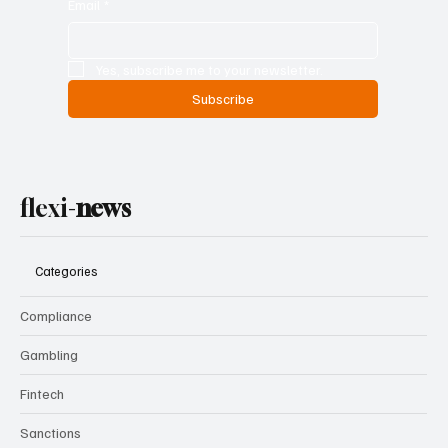
Email
*
Yes, subscribe me to your newsletter.
Subscribe
flexi-
news
Categories
Compliance
Gambling
Fintech
Sanctions