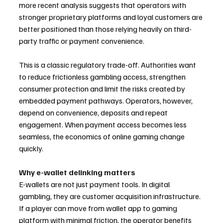
more recent analysis suggests that operators with 
stronger proprietary platforms and loyal customers are 
better positioned than those relying heavily on third-
party traffic or payment convenience.
This is a classic regulatory trade-off. Authorities want 
to reduce frictionless gambling access, strengthen 
consumer protection and limit the risks created by 
embedded payment pathways. Operators, however, 
depend on convenience, deposits and repeat 
engagement. When payment access becomes less 
seamless, the economics of online gaming change 
quickly.
Why e-wallet delinking matters
E-wallets are not just payment tools. In digital 
gambling, they are customer acquisition infrastructure. 
If a player can move from wallet app to gaming 
platform with minimal friction, the operator benefits 