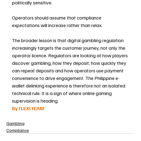
politically sensitive. 
Operators should assume that compliance 
expectations will increase rather than relax.
The broader lesson is that digital gambling regulation 
increasingly targets the customer journey, not only the 
operator licence. Regulators are looking at how players 
discover gambling, how they deposit, how quickly they 
can repeat deposits and how operators use payment 
convenience to drive engagement. The Philippine e-
wallet delinking experience is therefore not an isolated 
technical rule. It is a sign of where online gaming 
supervision is heading.
By fLEXI tEAM
Gambling
Compliance