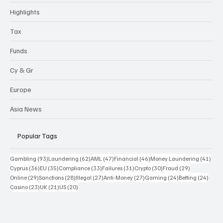
Highlights
Tax
Funds
Cy & Gr
Europe
Asia News
Popular Tags
93 posts
62 posts
47 posts
46 posts
41 p
Gambling
(93)
Laundering
(62)
AML
(47)
Financial
(46)
Money Laundering
(41)
36 posts
35 posts
33 posts
31 posts
30 posts
29 posts
Cyprus
(36)
EU
(35)
Compliance
(33)
Failures
(31)
Crypto
(30)
Fraud
(29)
29 posts
28 posts
27 posts
27 posts
24 posts
24 po
Online
(29)
Sanctions
(28)
Illegal
(27)
Anti-Money
(27)
Gaming
(24)
Betting
(24)
23 posts
21 posts
20 posts
Casino
(23)
UK
(21)
US
(20)