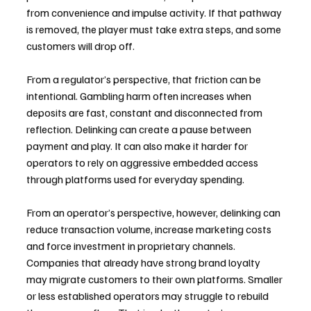
from convenience and impulse activity. If that pathway 
is removed, the player must take extra steps, and some 
customers will drop off.
From a regulator’s perspective, that friction can be 
intentional. Gambling harm often increases when 
deposits are fast, constant and disconnected from 
reflection. Delinking can create a pause between 
payment and play. It can also make it harder for 
operators to rely on aggressive embedded access 
through platforms used for everyday spending.
From an operator’s perspective, however, delinking can 
reduce transaction volume, increase marketing costs 
and force investment in proprietary channels. 
Companies that already have strong brand loyalty 
may migrate customers to their own platforms. Smaller 
or less established operators may struggle to rebuild 