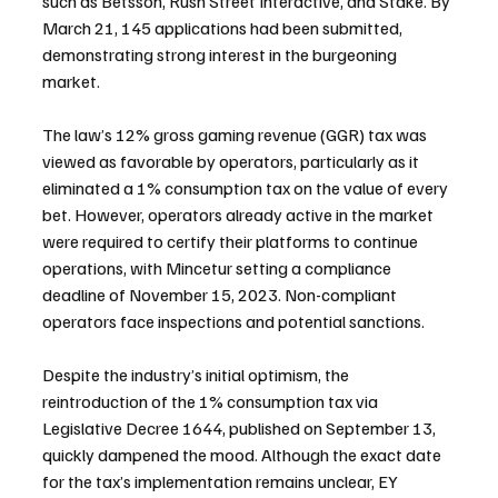
such as Betsson, Rush Street Interactive, and Stake. By 
March 21, 145 applications had been submitted, 
demonstrating strong interest in the burgeoning 
market.
The law’s 12% gross gaming revenue (GGR) tax was 
viewed as favorable by operators, particularly as it 
eliminated a 1% consumption tax on the value of every 
bet. However, operators already active in the market 
were required to certify their platforms to continue 
operations, with Mincetur setting a compliance 
deadline of November 15, 2023. Non-compliant 
operators face inspections and potential sanctions.
Despite the industry’s initial optimism, the 
reintroduction of the 1% consumption tax via 
Legislative Decree 1644, published on September 13, 
quickly dampened the mood. Although the exact date 
for the tax’s implementation remains unclear, EY 