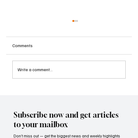
Comments
Write a comment...
Supreme Court Suspends Judgment on
Extraordinary Appeal Challenging Brazil’s
Ban on Games of Chance
Subscribe now and get articles
to your mailbox
Don’t miss out — get the biggest news and weekly highlights