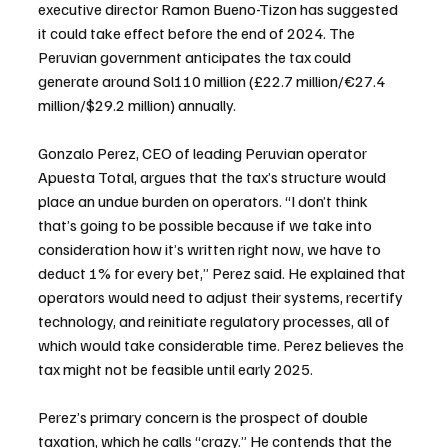
executive director Ramon Bueno-Tizon has suggested 
it could take effect before the end of 2024. The 
Peruvian government anticipates the tax could 
generate around Sol110 million (£22.7 million/€27.4 
million/$29.2 million) annually.
Gonzalo Perez, CEO of leading Peruvian operator 
Apuesta Total, argues that the tax’s structure would 
place an undue burden on operators. “I don’t think 
that’s going to be possible because if we take into 
consideration how it’s written right now, we have to 
deduct 1% for every bet,” Perez said. He explained that 
operators would need to adjust their systems, recertify 
technology, and reinitiate regulatory processes, all of 
which would take considerable time. Perez believes the 
tax might not be feasible until early 2025.
Perez’s primary concern is the prospect of double 
taxation, which he calls “crazy.” He contends that the 