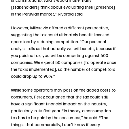
[stakeholders] think about evaluating their [presence] 
in the Peruvian market,” Rivarola said.
However, Milosevic offered a different perspective, 
suggesting the tax could ultimately benefit licensed 
operators by reducing competition. “Our personal 
analysis tells us that actually we will benefit, because if 
you paid no tax, you will be competing against 600 
companies. We expect 50 companies [to operate once 
the tax is implemented], so the number of competitors 
could drop up to 90%.”
While some operators may pass on the added costs to 
consumers, Perez cautioned that the tax could still 
have a significant financial impact on the industry, 
particularly in its first year. “In theory, a consumption 
tax has to be paid by the consumers,” he said. “The 
thing is that commercially, I don’t know if every 