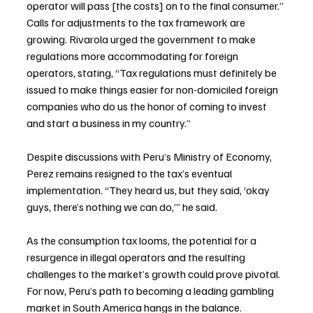
operator will pass [the costs] on to the final consumer.”
Calls for adjustments to the tax framework are 
growing. Rivarola urged the government to make 
regulations more accommodating for foreign 
operators, stating, “Tax regulations must definitely be 
issued to make things easier for non-domiciled foreign 
companies who do us the honor of coming to invest 
and start a business in my country.”
Despite discussions with Peru’s Ministry of Economy, 
Perez remains resigned to the tax’s eventual 
implementation. “They heard us, but they said, ‘okay 
guys, there’s nothing we can do,’” he said.
As the consumption tax looms, the potential for a 
resurgence in illegal operators and the resulting 
challenges to the market’s growth could prove pivotal. 
For now, Peru’s path to becoming a leading gambling 
market in South America hangs in the balance.