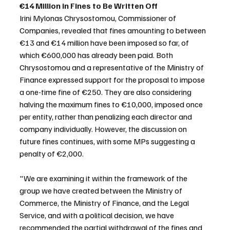
€14 Million in Fines to Be Written Off
Irini Mylonas Chrysostomou, Commissioner of 
Companies, revealed that fines amounting to between 
€13 and €14 million have been imposed so far, of 
which €600,000 has already been paid. Both 
Chrysostomou and a representative of the Ministry of 
Finance expressed support for the proposal to impose 
a one-time fine of €250. They are also considering 
halving the maximum fines to €10,000, imposed once 
per entity, rather than penalizing each director and 
company individually. However, the discussion on 
future fines continues, with some MPs suggesting a 
penalty of €2,000.
"We are examining it within the framework of the 
group we have created between the Ministry of 
Commerce, the Ministry of Finance, and the Legal 
Service, and with a political decision, we have 
recommended the partial withdrawal of the fines and 