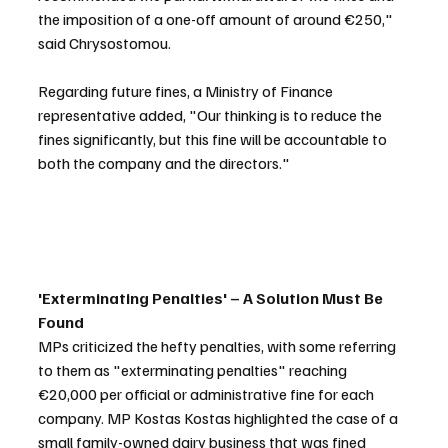
the imposition of a one-off amount of around €250," 
said Chrysostomou.
Regarding future fines, a Ministry of Finance 
representative added, "Our thinking is to reduce the 
fines significantly, but this fine will be accountable to 
both the company and the directors."
'Exterminating Penalties' – A Solution Must Be 
Found
MPs criticized the hefty penalties, with some referring 
to them as "exterminating penalties" reaching 
€20,000 per official or administrative fine for each 
company. MP Kostas Kostas highlighted the case of a 
small family-owned dairy business that was fined 