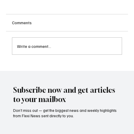
Comments
Write a comment...
Singapore Charges Two Individuals in
Scam-Linked Money Laundering Case
Subscribe now and get articles
to your mailbox
Don’t miss out — get the biggest news and weekly highlights
from Flexi News sent directly to you.