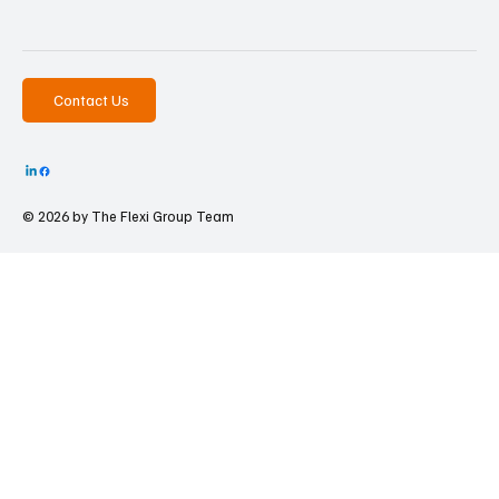
Contact Us
© 2026 by The
Flexi Group Team