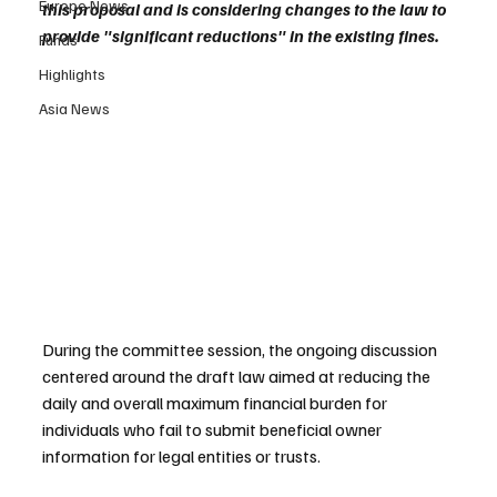
Europe News
this proposal and is considering changes to the law to 
provide "significant reductions" in the existing fines.
Funds
Highlights
Asia News
During the committee session, the ongoing discussion 
centered around the draft law aimed at reducing the 
daily and overall maximum financial burden for 
individuals who fail to submit beneficial owner 
information for legal entities or trusts. 