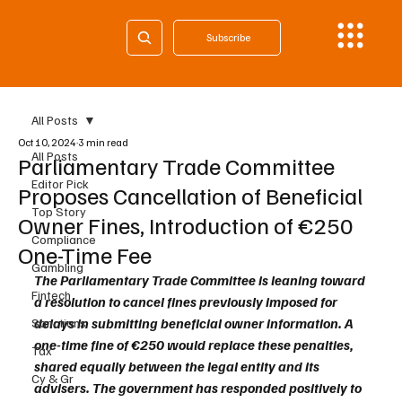
Subscribe
All Posts
Oct 10, 2024
3 min read
All Posts
Parliamentary Trade Committee
Editor Pick
Proposes Cancellation of Beneficial
Top Story
Owner Fines, Introduction of €250
Compliance
One-Time Fee
Gambling
The Parliamentary Trade Committee is leaning toward 
Fintech
a resolution to cancel fines previously imposed for 
delays in submitting beneficial owner information. A 
Sanctions
one-time fine of €250 would replace these penalties, 
Tax
shared equally between the legal entity and its 
Cy & Gr
advisers. The government has responded positively to 