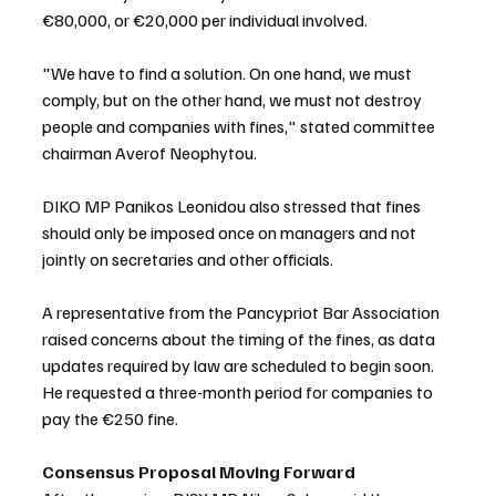
€80,000, or €20,000 per individual involved.
"We have to find a solution. On one hand, we must 
comply, but on the other hand, we must not destroy 
people and companies with fines," stated committee 
chairman Averof Neophytou.
DIKO MP Panikos Leonidou also stressed that fines 
should only be imposed once on managers and not 
jointly on secretaries and other officials. 
A representative from the Pancypriot Bar Association 
raised concerns about the timing of the fines, as data 
updates required by law are scheduled to begin soon. 
He requested a three-month period for companies to 
pay the €250 fine.
Consensus Proposal Moving Forward