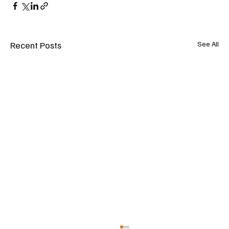
Recent Posts
See All