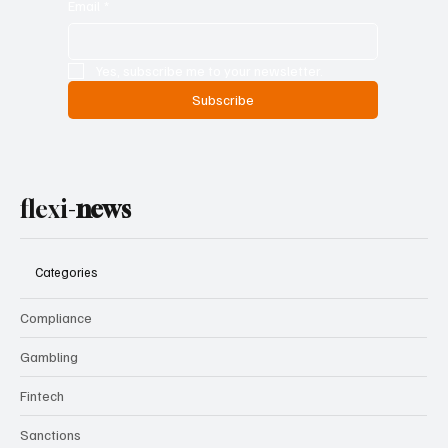
Email
*
Yes, subscribe me to your newsletter.
Subscribe
flexi-
news
Categories
Compliance
Gambling
Fintech
Sanctions