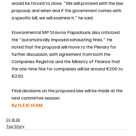
would be forced to close. "We will proceed with the law 
proposal, and when and if the government comes with 
a specific bill, we will examine it," he said.
Environmental MP Stavros Papadouris also criticized 
the "automatically imposed exhausting fines." He 
noted that the proposal will move to the Plenary for 
further discussion, with agreement from both the 
Companies Registrar and the Ministry of Finance that 
the one-time fine for companies will be around €200 to 
€250.
Final decisions on the proposed law will be made at the 
next committee session.
By fLEXI tEAM
Cy & Gr
Top Story