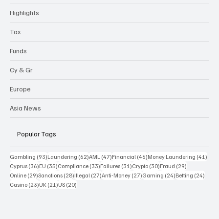
Highlights
Tax
Funds
Cy & Gr
Europe
Asia News
Popular Tags
93 posts
62 posts
47 posts
46 posts
41 p
Gambling
(93)
Laundering
(62)
AML
(47)
Financial
(46)
Money Laundering
(41)
36 posts
35 posts
33 posts
31 posts
30 posts
29 posts
Cyprus
(36)
EU
(35)
Compliance
(33)
Failures
(31)
Crypto
(30)
Fraud
(29)
29 posts
28 posts
27 posts
27 posts
24 posts
24 po
Online
(29)
Sanctions
(28)
Illegal
(27)
Anti-Money
(27)
Gaming
(24)
Betting
(24)
23 posts
21 posts
20 posts
Casino
(23)
UK
(21)
US
(20)