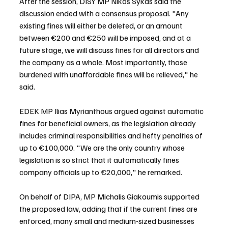
After the session, DISY MP Nikos Sykas said the 
discussion ended with a consensus proposal. "Any 
existing fines will either be deleted, or an amount 
between €200 and €250 will be imposed, and at a 
future stage, we will discuss fines for all directors and 
the company as a whole. Most importantly, those 
burdened with unaffordable fines will be relieved," he 
said.
EDEK MP Ilias Myrianthous argued against automatic 
fines for beneficial owners, as the legislation already 
includes criminal responsibilities and hefty penalties of 
up to €100,000. "We are the only country whose 
legislation is so strict that it automatically fines 
company officials up to €20,000," he remarked.
On behalf of DIPA, MP Michalis Giakoumis supported 
the proposed law, adding that if the current fines are 
enforced, many small and medium-sized businesses 