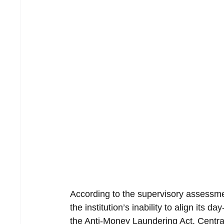
According to the supervisory assessmen
the institution’s inability to align its 
the Anti-Money Laundering Act. Central 