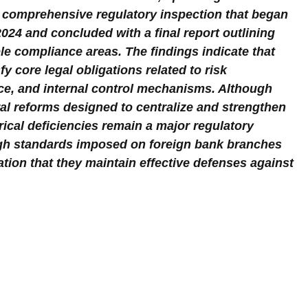
comprehensive regulatory inspection that began 
024 and concluded with a final report outlining 
e compliance areas. The findings indicate that 
y core legal obligations related to risk 
e, and internal control mechanisms. Although 
ral reforms designed to centralize and strengthen 
ical deficiencies remain a major regulatory 
igh standards imposed on foreign bank branches 
tion that they maintain effective defenses against 