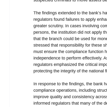
suspected criminals to move assets bef
The findings extended to the bank’s h
regulators found failures to apply enha
greater scrutiny. In cases involving co
persons, the institution did not apply th
that the branch could be used for mon
stressed that responsibility for these
must ensure the compliance function h
independence to perform effectively. A
regulators emphasized the critical imp
protecting the integrity of the national 
In response to the findings, the bank h
compliance operations, including struc
improve quality and consistency across
informed regulators that many of the de