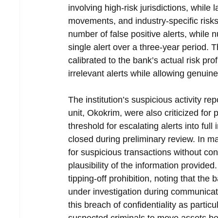
involving high-risk jurisdictions, while
movements, and industry-specific risk
number of false positive alerts, while
single alert over a three-year period.
calibrated to the bank’s actual risk pro
irrelevant alerts while allowing genuin
The institution’s suspicious activity rep
unit, Okokrim, were also criticized fo
threshold for escalating alerts into full
closed during preliminary review. In m
for suspicious transactions without con
plausibility of the information provided
tipping-off prohibition, noting that th
under investigation during communicati
this breach of confidentiality as particul