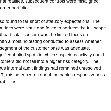
ional realities, subsequent controls were misaligned 
tomer portfolio.
 found to fall short of statutory expectations. The 
outines were static and failed to address the full scope 
f particular concern was the limited focus on 
 with almost no testing conducted to assess whether 
al segment of the customer base was adequate. 
nificant blind spots in which suspicious activity could 
mers did not fall into a higher-risk category. The 
ous internal audit findings had remained unresolved 
17, raising concerns about the bank’s responsiveness 
bilities.