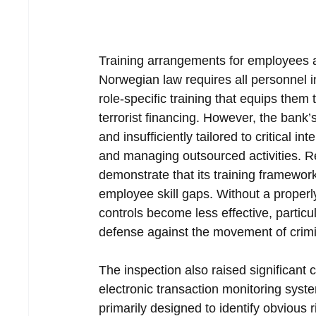
Training arrangements for employees a
Norwegian law requires all personnel in
role-specific training that equips them
terrorist financing. However, the bank’
and insufficiently tailored to critical i
and managing outsourced activities. Reg
demonstrate that its training framewo
employee skill gaps. Without a properl
controls become less effective, particu
defense against the movement of crimi
The inspection also raised significant 
electronic transaction monitoring syst
primarily designed to identify obvious 