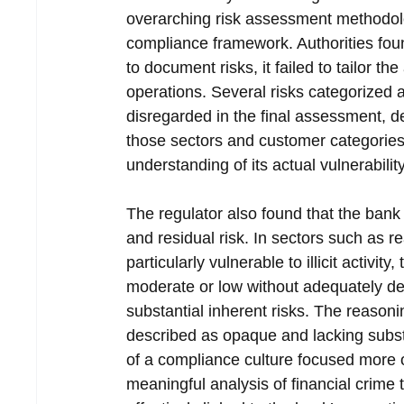
overarching risk assessment methodolo
compliance framework. Authorities found 
to document risks, it failed to tailor the
operations. Several risks categorized a
disregarded in the final assessment, d
those sectors and customer categories. 
understanding of its actual vulnerability
The regulator also found that the bank 
and residual risk. In sectors such as r
particularly vulnerable to illicit activit
moderate or low without adequately dem
substantial inherent risks. The reason
described as opaque and lacking subst
of a compliance culture focused more 
meaningful analysis of financial crime