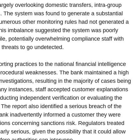
 largely overlooking domestic transfers, intra-group 
s. The system was found to generate a substantial 
 numerous other monitoring rules had not generated a 
 This imbalance suggested the system was poorly 
file, potentially overwhelming compliance staff with 
e threats to go undetected.
orting practices to the national financial intelligence 
r procedural weaknesses. The bank maintained a high 
 investigations, resulting in the majority of cases being 
any instances, staff accepted customer explanations 
ducting independent verification or evaluating the 
. The report also identified a serious breach of the 
e bank inadvertently informed a customer they were 
ons concerning sanctions risk. Regulators treated 
arly serious, given the possibility that it could allow 