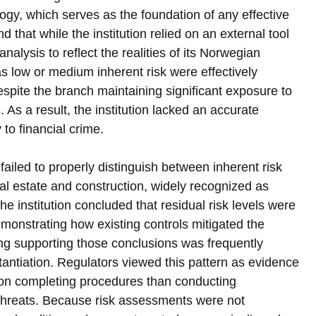
gy, which serves as the foundation of any effective 
that while the institution relied on an external tool 
 analysis to reflect the realities of its Norwegian 
s low or medium inherent risk were effectively 
espite the branch maintaining significant exposure to 
As a result, the institution lacked an accurate 
 to financial crime.
failed to properly distinguish between inherent risk 
eal estate and construction, widely recognized as 
y, the institution concluded that residual risk levels were 
onstrating how existing controls mitigated the 
ing supporting those conclusions was frequently 
antiation. Regulators viewed this pattern as evidence 
on completing procedures than conducting 
 threats. Because risk assessments were not 