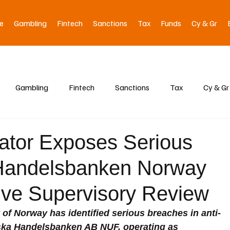
e
Gambling
Fintech
Sanctions
Tax
Funds
Cy & Gr
Gambling
Fintech
Sanctions
Tax
Cy & Gr
ator Exposes Serious
 Handelsbanken Norway
ive Supervisory Review
 of Norway has identified serious breaches in anti-
ska Handelsbanken AB NUF, operating as 