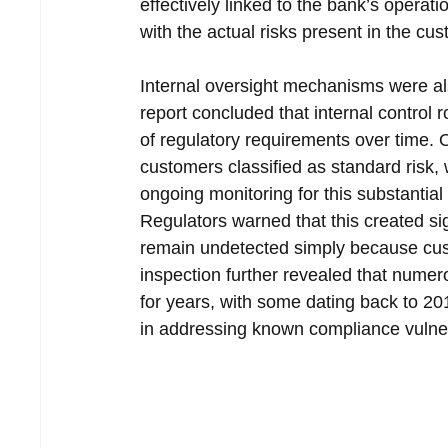
effectively linked to the bank’s operat
with the actual risks present in the cus
Internal oversight mechanisms were also
report concluded that internal control r
of regulatory requirements over time. O
customers classified as standard risk,
ongoing monitoring for this substanti
Regulators warned that this created sig
remain undetected simply because custo
inspection further revealed that numer
for years, with some dating back to 20
in addressing known compliance vulnera