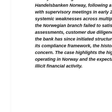
Handelsbanken Norway, following a 
with supervisory meetings in early 2
systemic weaknesses across multipl
the Norwegian branch failed to satisf
assessments, customer due diligenc
the bank has since initiated structu
its compliance framework, the histor
concern. The case highlights the h
operating in Norway and the expecta
illicit financial activity.