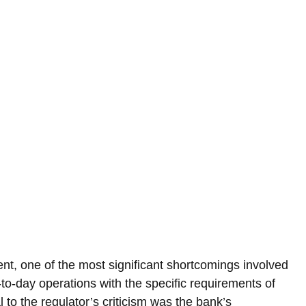
t, one of the most significant shortcomings involved 
day-to-day operations with the specific requirements of 
to the regulator’s criticism was the bank’s 