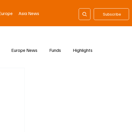
Europe
Asia News
Subscribe
Europe News
Funds
Highlights