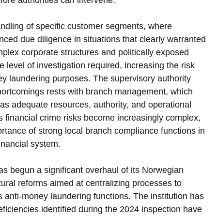
ore authorities can intervene.
andling of specific customer segments, where 
nced due diligence in situations that clearly warranted 
mplex corporate structures and politically exposed 
e level of investigation required, increasing the risk 
ey laundering purposes. The supervisory authority 
 shortcomings rests with branch management, which 
as adequate resources, authority, and operational 
s financial crime risks become increasingly complex, 
ortance of strong local branch compliance functions in 
financial system.
as begun a significant overhaul of its Norwegian 
tural reforms aimed at centralizing processes to 
 anti-money laundering functions. The institution has 
ficiencies identified during the 2024 inspection have 