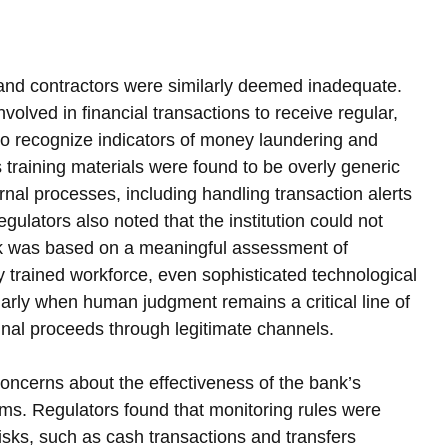
nd contractors were similarly deemed inadequate. 
volved in financial transactions to receive regular, 
 to recognize indicators of money laundering and 
s training materials were found to be overly generic 
nternal processes, including handling transaction alerts 
ulators also noted that the institution could not 
rk was based on a meaningful assessment of 
y trained workforce, even sophisticated technological 
larly when human judgment remains a critical line of 
nal proceeds through legitimate channels.
concerns about the effectiveness of the bank’s 
ems. Regulators found that monitoring rules were 
risks, such as cash transactions and transfers 