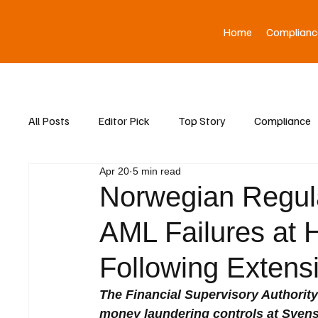
Home
Complianc
All Posts
Editor Pick
Top Story
Compliance
Apr 20
5 min read
Asia News
Norwegian Regul
AML Failures at
Following Extens
The Financial Supervisory Authority
money laundering controls at Sven