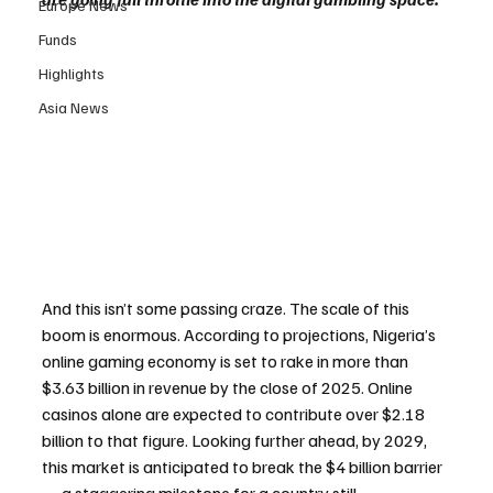
Europe News
Funds
Highlights
Asia News
And this isn’t some passing craze. The scale of this 
boom is enormous. According to projections, Nigeria’s 
online gaming economy is set to rake in more than 
$3.63 billion in revenue by the close of 2025. Online 
casinos alone are expected to contribute over $2.18 
billion to that figure. Looking further ahead, by 2029, 
this market is anticipated to break the $4 billion barrier 