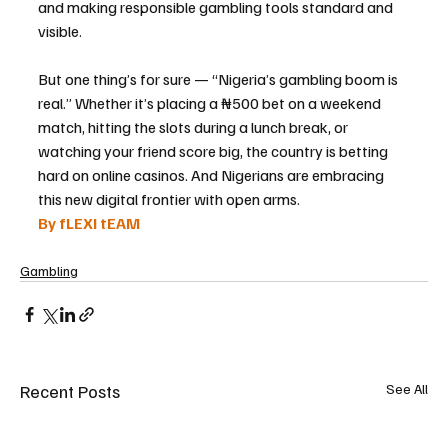
and making responsible gambling tools standard and 
visible.
But one thing’s for sure — “Nigeria’s gambling boom is 
real.” Whether it’s placing a ₦500 bet on a weekend 
match, hitting the slots during a lunch break, or 
watching your friend score big, the country is betting 
hard on online casinos. And Nigerians are embracing 
this new digital frontier with open arms.
By fLEXI tEAM
Gambling
Recent Posts
See All