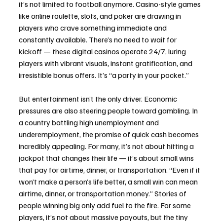
it’s not limited to football anymore. Casino-style games 
like online roulette, slots, and poker are drawing in 
players who crave something immediate and 
constantly available. There’s no need to wait for 
kickoff — these digital casinos operate 24/7, luring 
players with vibrant visuals, instant gratification, and 
irresistible bonus offers. It’s “a party in your pocket.”
But entertainment isn’t the only driver. Economic 
pressures are also steering people toward gambling. In 
a country battling high unemployment and 
underemployment, the promise of quick cash becomes 
incredibly appealing. For many, it’s not about hitting a 
jackpot that changes their life — it’s about small wins 
that pay for airtime, dinner, or transportation. “Even if it 
won’t make a person’s life better, a small win can mean 
airtime, dinner, or transportation money.” Stories of 
people winning big only add fuel to the fire. For some 
players, it’s not about massive payouts, but the tiny 