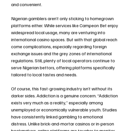
and convenient.
Nigerian gamblers aren’t only sticking to homegrown 
platforms either. While services like Campeon Bet enjoy 
widespread local usage, many are venturing into 
international casino spaces. But with that global reach 
come complications, especially regarding foreign 
exchange issues and the grey zones of international 
regulations. Still, plenty of local operators continue to 
serve Nigerian bettors, offering platforms specifically 
tailored to local tastes and needs.
Of course, this fast-growing industry isn’t without its 
darker sides. Addiction is a genuine concern. “Addiction 
exists very much as a reality,” especially among 
unemployed or economically vulnerable youth. Studies 
have consistently linked gambling to emotional 
distress. Unlike brick-and-mortar casinos or in-person 
bookmakers, online platforms are tougher to monitor 