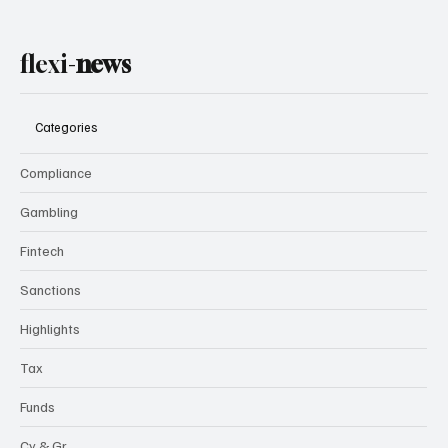
flexi-
news
Categories
Compliance
Gambling
Fintech
Sanctions
Highlights
Tax
Funds
Cy & Gr