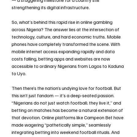
— a staggering milestone for a country still 
strengthening its digital infrastructure.
So, what’s behind this rapid rise in online gambling 
across Nigeria? The answer lies at the intersection of 
technology, culture, and hard economic truths. Mobile 
phones have completely transformed the scene. With 
mobile internet access expanding rapidly and data 
costs falling, betting apps and websites are now 
accessible to ordinary Nigerians from Lagos to Kaduna 
to Uyo.
Then there’s the nation’s undying love for football. But 
this isn’t just fandom — it’s a deep-seated passion. 
“Nigerians do not just watch football; they live it,” and 
betting on matches has become a natural extension of 
that devotion. Online platforms like Campeon Bet have 
made wagering “pathetically simple,” seamlessly 
integrating betting into weekend football rituals. And 