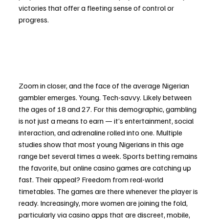
victories that offer a fleeting sense of control or 
progress.
Zoom in closer, and the face of the average Nigerian 
gambler emerges. Young. Tech-savvy. Likely between 
the ages of 18 and 27. For this demographic, gambling 
is not just a means to earn — it’s entertainment, social 
interaction, and adrenaline rolled into one. Multiple 
studies show that most young Nigerians in this age 
range bet several times a week. Sports betting remains 
the favorite, but online casino games are catching up 
fast. Their appeal? Freedom from real-world 
timetables. The games are there whenever the player is 
ready. Increasingly, more women are joining the fold, 
particularly via casino apps that are discreet, mobile, 