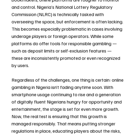
and control. Nigeria’s National Lottery Regulatory 
Commission (NLRC) is technically tasked with 
overseeing the space, but enforcement is often lacking. 
This becomes especially problematic in cases involving 
underage players or foreign operators. While some 
platforms do offer tools for responsible gambling — 
such as deposit limits or self-exclusion features — 
these are inconsistently promoted or even recognized 
by users.
Regardless of the challenges, one thing is certain: online 
gambling in Nigeria isn’t fading anytime soon. With 
smartphone usage continuing to rise and a generation 
of digitally fluent Nigerians hungry for opportunity and 
entertainment, the stage is set for even more growth.
Now, the real test is ensuring that this growth is 
managed responsibly. That means putting stronger 
regulations in place, educating players about the risks, 