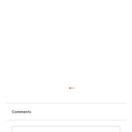
Comments