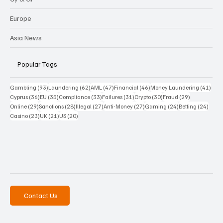
Europe
Asia News
Popular Tags
93 posts
62 posts
47 posts
46 posts
41 p
Gambling
(93)
Laundering
(62)
AML
(47)
Financial
(46)
Money Laundering
(41)
36 posts
35 posts
33 posts
31 posts
30 posts
29 posts
Cyprus
(36)
EU
(35)
Compliance
(33)
Failures
(31)
Crypto
(30)
Fraud
(29)
29 posts
28 posts
27 posts
27 posts
24 posts
24 po
Online
(29)
Sanctions
(28)
Illegal
(27)
Anti-Money
(27)
Gaming
(24)
Betting
(24)
23 posts
21 posts
20 posts
Casino
(23)
UK
(21)
US
(20)
Contact Us