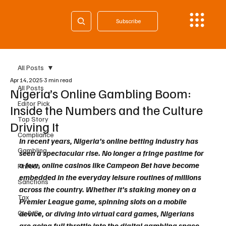
Subscribe
All Posts
Apr 14, 2025
3 min read
All Posts
Nigeria’s Online Gambling Boom:
Editor Pick
Inside the Numbers and the Culture
Top Story
Driving It
Compliance
In recent years, Nigeria’s online betting industry has 
Gambling
seen a spectacular rise. No longer a fringe pastime for 
a few, online casinos like Campeon Bet have become 
Fintech
embedded in the everyday leisure routines of millions 
Sanctions
across the country. Whether it’s staking money on a 
Tax
Premier League game, spinning slots on a mobile 
Cy & Gr
device, or diving into virtual card games, Nigerians 
are going full throttle into the digital gambling space.