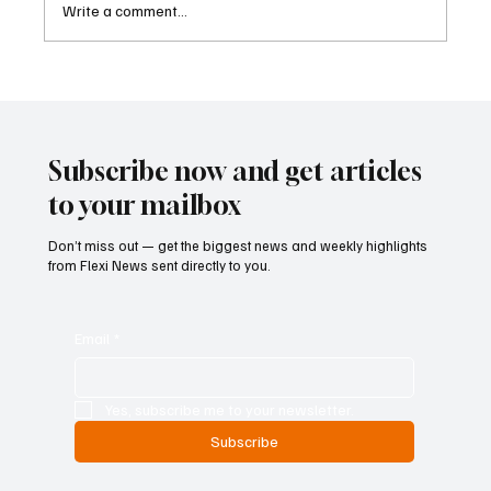
Write a comment...
Kenya Empowers Families to Seek
Gambling Bans for Relatives Under New
Betting Regulations
Subscribe now and get articles
to your mailbox
Don’t miss out — get the biggest news and weekly highlights
from Flexi News sent directly to you.
Email
*
Yes, subscribe me to your newsletter.
Subscribe