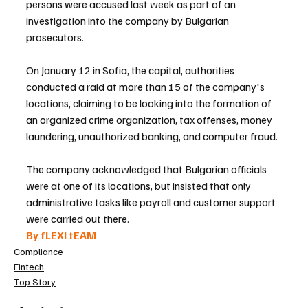
persons were accused last week as part of an 
investigation into the company by Bulgarian 
prosecutors.
On January 12 in Sofia, the capital, authorities 
conducted a raid at more than 15 of the company's 
locations, claiming to be looking into the formation of 
an organized crime organization, tax offenses, money 
laundering, unauthorized banking, and computer fraud.
The company acknowledged that Bulgarian officials 
were at one of its locations, but insisted that only 
administrative tasks like payroll and customer support 
were carried out there.
By fLEXI tEAM 
Compliance
Fintech
Top Story