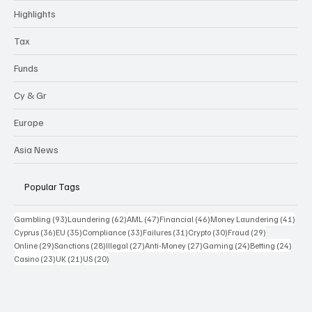
Highlights
Tax
Funds
Cy & Gr
Europe
Asia News
Popular Tags
93 posts
62 posts
47 posts
46 posts
41 p
Gambling
(93)
Laundering
(62)
AML
(47)
Financial
(46)
Money Laundering
(41)
36 posts
35 posts
33 posts
31 posts
30 posts
29 posts
Cyprus
(36)
EU
(35)
Compliance
(33)
Failures
(31)
Crypto
(30)
Fraud
(29)
29 posts
28 posts
27 posts
27 posts
24 posts
24 po
Online
(29)
Sanctions
(28)
Illegal
(27)
Anti-Money
(27)
Gaming
(24)
Betting
(24)
23 posts
21 posts
20 posts
Casino
(23)
UK
(21)
US
(20)