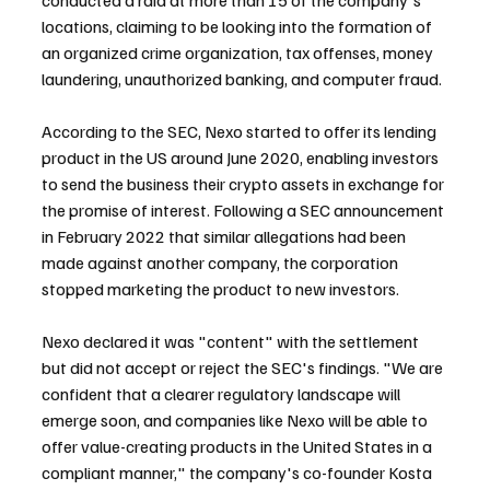
locations, claiming to be looking into the formation of 
an organized crime organization, tax offenses, money 
laundering, unauthorized banking, and computer fraud.
According to the SEC, Nexo started to offer its lending 
product in the US around June 2020, enabling investors 
to send the business their crypto assets in exchange for 
the promise of interest. Following a SEC announcement 
in February 2022 that similar allegations had been 
made against another company, the corporation 
stopped marketing the product to new investors.
Nexo declared it was "content" with the settlement 
but did not accept or reject the SEC's findings. "We are 
confident that a clearer regulatory landscape will 
emerge soon, and companies like Nexo will be able to 
offer value-creating products in the United States in a 
compliant manner," the company's co-founder Kosta 