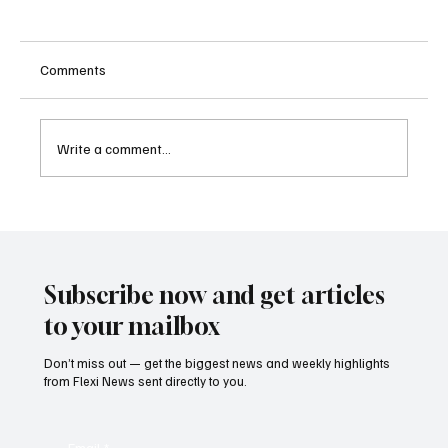
Comments
Write a comment...
Betting Firms Reject Allegations as Senate
Examines Federal Gambling Reform Bill
Subscribe now and get articles
to your mailbox
Don’t miss out — get the biggest news and weekly highlights
from Flexi News sent directly to you.
Email
*