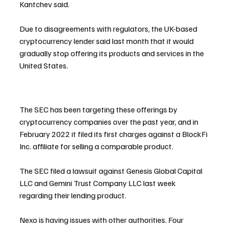
Kantchev said.
Due to disagreements with regulators, the UK-based 
cryptocurrency lender said last month that it would 
gradually stop offering its products and services in the 
United States.
The SEC has been targeting these offerings by 
cryptocurrency companies over the past year, and in 
February 2022 it filed its first charges against a BlockFi 
Inc. affiliate for selling a comparable product.
The SEC filed a lawsuit against Genesis Global Capital 
LLC and Gemini Trust Company LLC last week 
regarding their lending product.
Nexo is having issues with other authorities. Four 