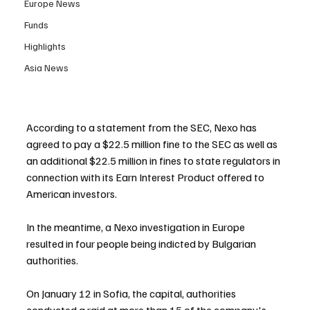
Europe News
Funds
Highlights
Asia News
According to a statement from the SEC, Nexo has 
agreed to pay a $22.5 million fine to the SEC as well as 
an additional $22.5 million in fines to state regulators in 
connection with its Earn Interest Product offered to 
American investors.
In the meantime, a Nexo investigation in Europe 
resulted in four people being indicted by Bulgarian 
authorities.
On January 12 in Sofia, the capital, authorities 
conducted a raid at more than 15 of the company's 