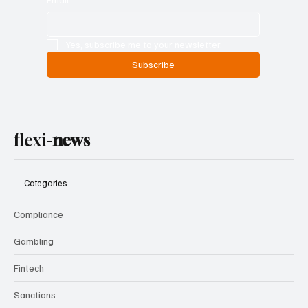
Yes, subscribe me to your newsletter.
Subscribe
flexi-
news
Categories
Compliance
Gambling
Fintech
Sanctions