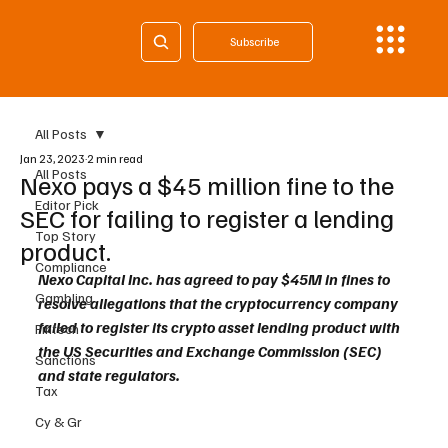
Subscribe
All Posts
Jan 23, 2023
2 min read
All Posts
Nexo pays a $45 million fine to the
Editor Pick
SEC for failing to register a lending
Top Story
product.
Compliance
Nexo Capital Inc. has agreed to pay $45M in fines to 
Gambling
resolve allegations that the cryptocurrency company 
failed to register its crypto asset lending product with 
Fintech
the US Securities and Exchange Commission (SEC) 
Sanctions
and state regulators.
Tax
Cy & Gr