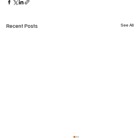
Recent Posts
See All