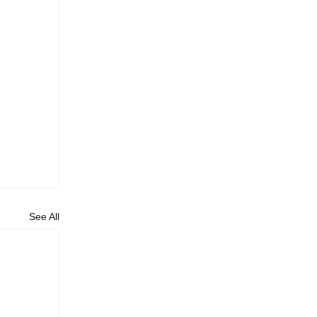
See All