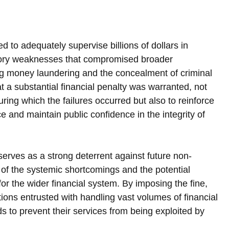
ed to adequately supervise billions of dollars in 
latory weaknesses that compromised broader 
ing money laundering and the concealment of criminal 
a substantial financial penalty was warranted, not 
ing which the failures occurred but also to reinforce 
 and maintain public confidence in the integrity of 
serves as a strong deterrent against future non-
 of the systemic shortcomings and the potential 
r the wider financial system. By imposing the fine, 
ions entrusted with handling vast volumes of financial 
s to prevent their services from being exploited by 