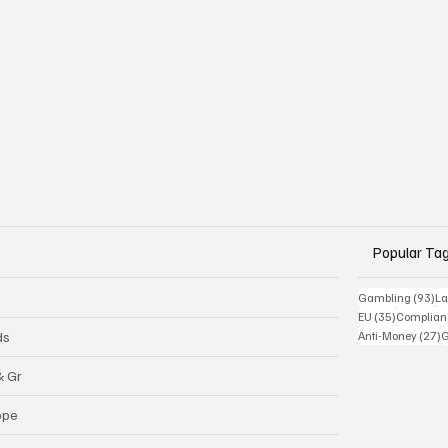
Popular Ta
93
Gambling
(93)
La
35 posts
EU
(35)
Complian
2
ds
Anti-Money
(27)
& Gr
ope