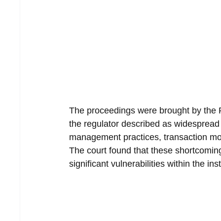
The proceedings were brought by the
the regulator described as widespread 
management practices, transaction mo
The court found that these shortcomin
significant vulnerabilities within the i