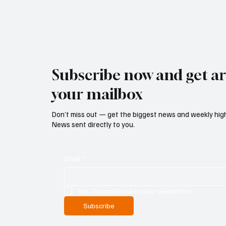
Subscribe now and get art
your mailbox
Don’t miss out — get the biggest news and weekly high
News sent directly to you.
Email
*
Yes, subscribe me to your newsletter.
Subscribe