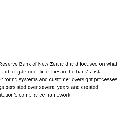
 Reserve Bank of New Zealand and focused on what 
and long-term deficiencies in the bank’s risk 
nitoring systems and customer oversight processes. 
gs persisted over several years and created 
nstitution’s compliance framework.