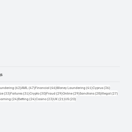
gs
 posts
62 posts
47 posts
46 posts
41 posts
36 posts
undering
(62)
AML
(47)
Financial
(46)
Money Laundering
(41)
Cyprus
(36)
33 posts
31 posts
30 posts
29 posts
29 posts
28 posts
27 posts
ce
(33)
Failures
(31)
Crypto
(30)
Fraud
(29)
Online
(29)
Sanctions
(28)
Illegal
(27)
7 posts
24 posts
24 posts
23 posts
21 posts
20 posts
Gaming
(24)
Betting
(24)
Casino
(23)
UK
(21)
US
(20)