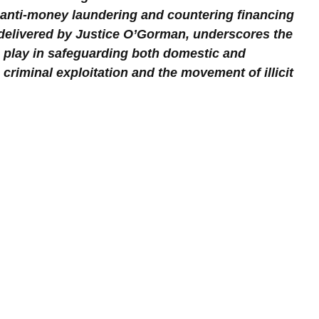
 anti-money laundering and countering financing 
 delivered by Justice O’Gorman, underscores the 
ons play in safeguarding both domestic and 
 criminal exploitation and the movement of illicit 