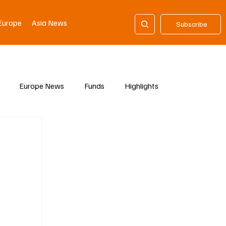
Europe
Asia News
Subscribe
Europe News
Funds
Highlights