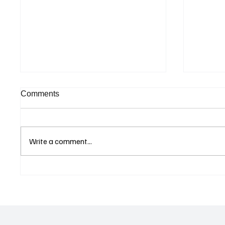
Comments
Write a comment...
Curaçao Prosecutors Seek
Betting
Acquittal in Long-Running
Allegat
Avior Money Laundering
Examin
Case
Reform 