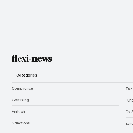
flexi-
news
Categories
Compliance
Tax
Gambling
Fun
Fintech
Cy 
Sanctions
Eur