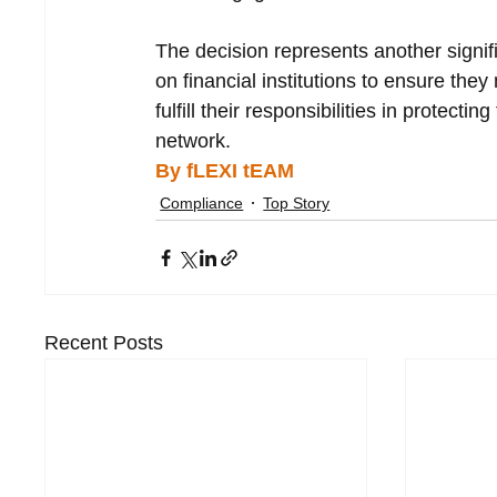
The decision represents another signif
on financial institutions to ensure the
fulfill their responsibilities in protecting
network.
By fLEXI tEAM
Compliance
Top Story
Recent Posts