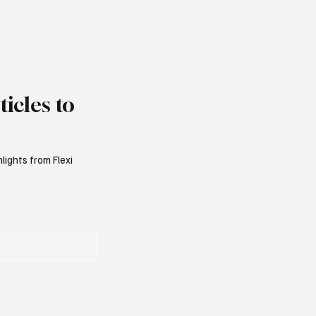
icles to
lights from Flexi