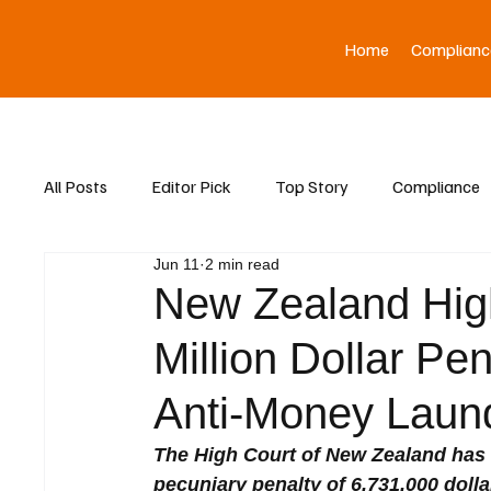
Home
Complianc
All Posts
Editor Pick
Top Story
Compliance
Jun 11
2 min read
Asia News
New Zealand High
Million Dollar P
Anti-Money Laund
The High Court of New Zealand has 
pecuniary penalty of 6,731,000 dollar