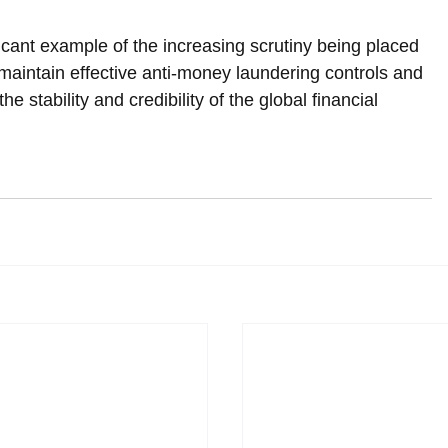
icant example of the increasing scrutiny being placed 
y maintain effective anti-money laundering controls and 
 the stability and credibility of the global financial 