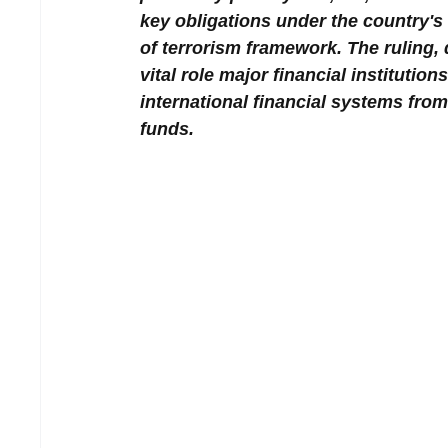
key obligations under the country's
of terrorism framework. The ruling,
vital role major financial instituti
international financial systems from
funds.