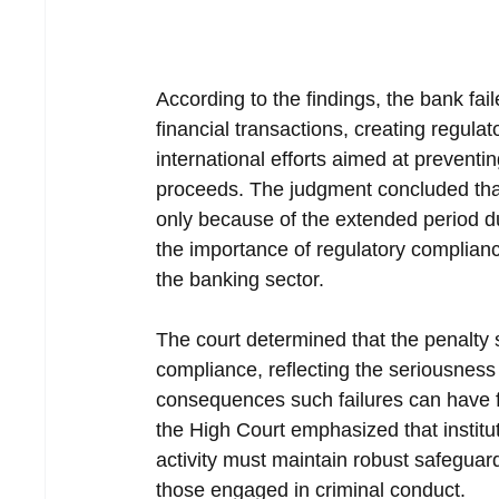
According to the findings, the bank fail
financial transactions, creating regu
international efforts aimed at prevent
proceeds. The judgment concluded that 
only because of the extended period dur
the importance of regulatory compliance
the banking sector.
The court determined that the penalty 
compliance, reflecting the seriousness
consequences such failures can have fo
the High Court emphasized that institut
activity must maintain robust safeguard
those engaged in criminal conduct.