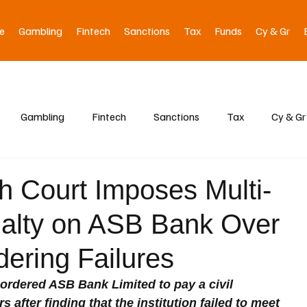
e
Gambling
Fintech
Sanctions
Tax
Funds
Cy & Gr
Gambling
Fintech
Sanctions
Tax
Cy & Gr
 Court Imposes Multi-
enalty on ASB Bank Over
ering Failures
ordered ASB Bank Limited to pay a civil 
s after finding that the institution failed to meet 