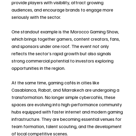
provide players with visibility, attract growing 
audiences, and encourage brands to engage more 
seriously with the sector.
One standout example is the Morocco Gaming Show, 
which brings together gamers, content creators, fans, 
and sponsors under one roof. The event not only 
reflects the sector’s rapid growth but also signals 
strong commercial potential to investors exploring 
opportunities in the region.
At the same time, gaming cafés in cities like 
Casablanca, Rabat, and Marrakech are undergoing a 
transformation. No longer simple cybercafés, these 
spaces are evolving into high-performance community 
hubs equipped with faster internet and modern gaming 
infrastructure. They are becoming essential venues for 
team formation, talent scouting, and the development 
of local competitive scenes.