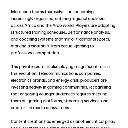
Moroccan teams themselves are becoming 
increasingly organised, entering regional qualifiers 
across Africa and the Arab world. Players are adopting 
structured training schedules, performance analysis, 
and coaching systems that mirror traditional sports, 
marking a clear shift from casual gaming to 
professional competition.
The private sector is also playing a significant role in 
this evolution. Telecommunications companies, 
electronics brands, and energy drink producers are 
investing heavily in gaming communities, recognising 
that engaging younger audiences requires meeting 
them on gaming platforms, streaming services, and 
creator-led media ecosystems.
Content creation has emerged as another critical pillar. 