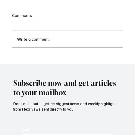
Comments
Write a comment...
Kenya Empowers Families to Seek
Gambling Bans for Relatives Under New
Betting Regulations
Subscribe now and get articles
to your mailbox
Don’t miss out — get the biggest news and weekly highlights
from Flexi News sent directly to you.
Email
*