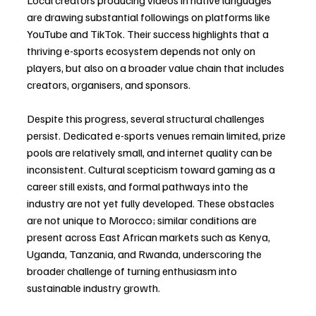
Local creators producing videos in native languages 
are drawing substantial followings on platforms like 
YouTube and TikTok. Their success highlights that a 
thriving e-sports ecosystem depends not only on 
players, but also on a broader value chain that includes 
creators, organisers, and sponsors.
Despite this progress, several structural challenges 
persist. Dedicated e-sports venues remain limited, prize 
pools are relatively small, and internet quality can be 
inconsistent. Cultural scepticism toward gaming as a 
career still exists, and formal pathways into the 
industry are not yet fully developed. These obstacles 
are not unique to Morocco; similar conditions are 
present across East African markets such as Kenya, 
Uganda, Tanzania, and Rwanda, underscoring the 
broader challenge of turning enthusiasm into 
sustainable industry growth.