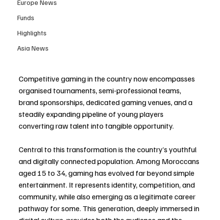
Europe News
Funds
Highlights
Asia News
Competitive gaming in the country now encompasses 
organised tournaments, semi-professional teams, 
brand sponsorships, dedicated gaming venues, and a 
steadily expanding pipeline of young players 
converting raw talent into tangible opportunity.
Central to this transformation is the country’s youthful 
and digitally connected population. Among Moroccans 
aged 15 to 34, gaming has evolved far beyond simple 
entertainment. It represents identity, competition, and 
community, while also emerging as a legitimate career 
pathway for some. This generation, deeply immersed in 