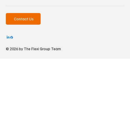
Contact Us
© 2026 by The
Flexi Group Team