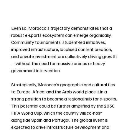
Even so, Morocco’s trajectory demonstrates that a 
robust e-sports ecosystem can emerge organically. 
Community tournaments, student-led initiatives, 
improved infrastructure, localised content creation, 
and private investment are collectively driving growth
—without the need for massive arenas or heavy 
government intervention.
Strategically, Morocco’s geographic and cultural ties 
to Europe, Africa, and the Arab world place it in a 
strong position to become a regional hub for e-sports. 
This potential could be further amplified by the 2030 
FIFA World Cup, which the country will co-host 
alongside Spain and Portugal. The global event is 
expected to drive infrastructure development and 