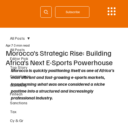
Subscribe
All Posts
Apr 7
3 min read
All Posts
Morocco’s Strategic Rise: Building
Editor Pick
Africa’s Next E-Sports Powerhouse
Top Story
Morocco is quickly positioning itself as one of Africa’s 
Compliance
most vibrant and fast-growing e-sports markets, 
transforming what was once considered a niche 
Gambling
pastime into a structured and increasingly 
Fintech
professional industry.
Sanctions
Tax
Cy & Gr