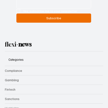
Yes, subscribe me to your newsletter.
Subscribe
flexi-
news
Categories
Compliance
Gambling
Fintech
Sanctions