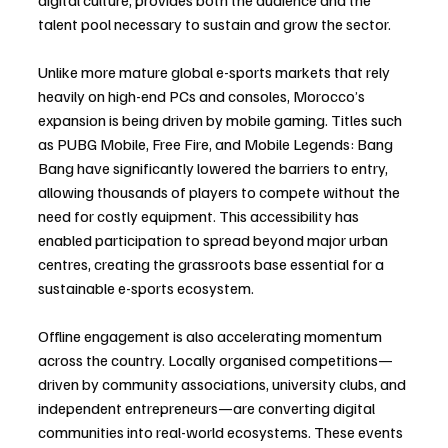
digital culture, provides both the audience and the 
talent pool necessary to sustain and grow the sector.
Unlike more mature global e-sports markets that rely 
heavily on high-end PCs and consoles, Morocco’s 
expansion is being driven by mobile gaming. Titles such 
as PUBG Mobile, Free Fire, and Mobile Legends: Bang 
Bang have significantly lowered the barriers to entry, 
allowing thousands of players to compete without the 
need for costly equipment. This accessibility has 
enabled participation to spread beyond major urban 
centres, creating the grassroots base essential for a 
sustainable e-sports ecosystem.
Offline engagement is also accelerating momentum 
across the country. Locally organised competitions—
driven by community associations, university clubs, and 
independent entrepreneurs—are converting digital 
communities into real-world ecosystems. These events 