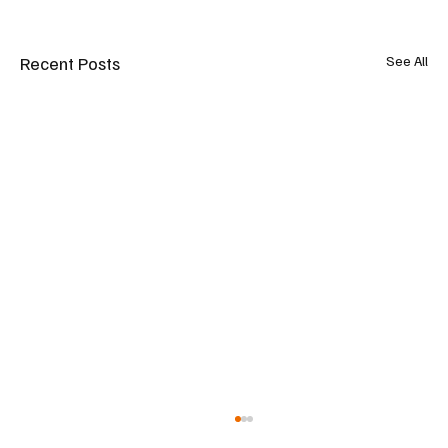
Recent Posts
See All