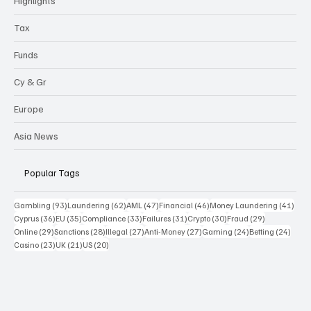
Highlights
Tax
Funds
Cy & Gr
Europe
Asia News
Popular Tags
93 posts
62 posts
47 posts
46 posts
41 p
Gambling
(93)
Laundering
(62)
AML
(47)
Financial
(46)
Money Laundering
(41)
36 posts
35 posts
33 posts
31 posts
30 posts
29 posts
Cyprus
(36)
EU
(35)
Compliance
(33)
Failures
(31)
Crypto
(30)
Fraud
(29)
29 posts
28 posts
27 posts
27 posts
24 posts
24 po
Online
(29)
Sanctions
(28)
Illegal
(27)
Anti-Money
(27)
Gaming
(24)
Betting
(24)
23 posts
21 posts
20 posts
Casino
(23)
UK
(21)
US
(20)