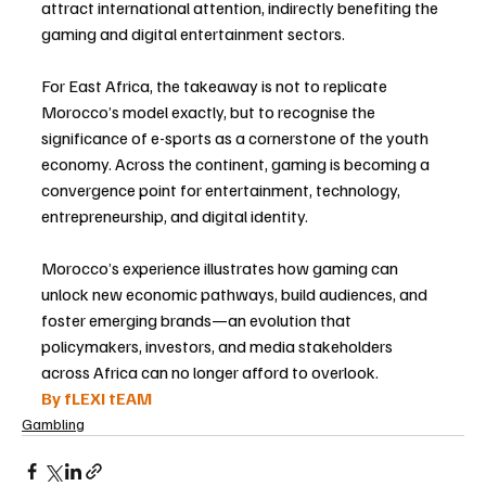
attract international attention, indirectly benefiting the 
gaming and digital entertainment sectors.
For East Africa, the takeaway is not to replicate 
Morocco’s model exactly, but to recognise the 
significance of e-sports as a cornerstone of the youth 
economy. Across the continent, gaming is becoming a 
convergence point for entertainment, technology, 
entrepreneurship, and digital identity.
Morocco’s experience illustrates how gaming can 
unlock new economic pathways, build audiences, and 
foster emerging brands—an evolution that 
policymakers, investors, and media stakeholders 
across Africa can no longer afford to overlook.
By fLEXI tEAM
Gambling