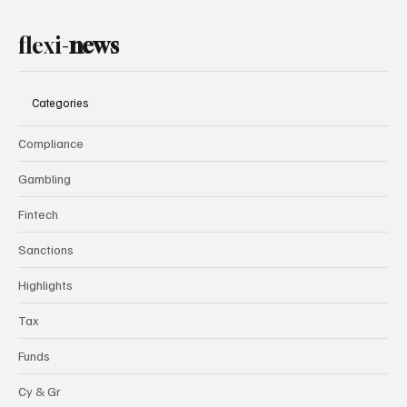
flexi-
news
Categories
Compliance
Gambling
Fintech
Sanctions
Highlights
Tax
Funds
Cy & Gr