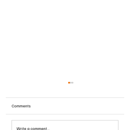
Comments
Write a comment...