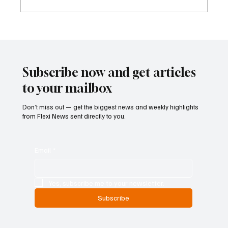
Kenya Empowers Families to Seek
Gambling Bans for Relatives Under New
Betting Regulations
Subscribe now and get articles
to your mailbox
Don’t miss out — get the biggest news and weekly highlights
from Flexi News sent directly to you.
Email
*
Yes, subscribe me to your newsletter.
Subscribe