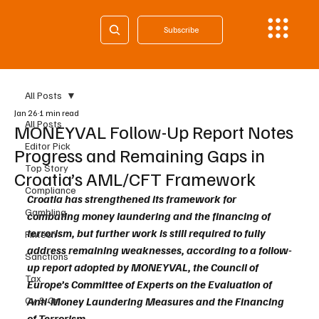
Subscribe
All Posts
Jan 26
1 min read
All Posts
MONEYVAL Follow-Up Report Notes
Editor Pick
Progress and Remaining Gaps in
Top Story
Croatia’s AML/CFT Framework
Compliance
Croatia has strengthened its framework for 
Gambling
combating money laundering and the financing of 
terrorism, but further work is still required to fully 
Fintech
address remaining weaknesses, according to a follow-
Sanctions
up report adopted by MONEYVAL, the Council of 
Tax
Europe’s Committee of Experts on the Evaluation of 
Cy & Gr
Anti-Money Laundering Measures and the Financing 
of Terrorism.