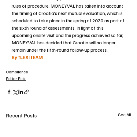
rules of procedure, MONEYVAL has taken into account 
the timing of Croatia’s next mutual evaluation, which is 
scheduled to take place in the spring of 2030 as part of 
the sixth round of assessments. In light of this 
upcoming onsite visit and the progress achieved so far, 
MONEYVAL has decided that Croatia will no longer 
remain under the fifth-round follow-up process.
By fLEXI tEAM
Compliance
Editor Pick
Recent Posts
See All