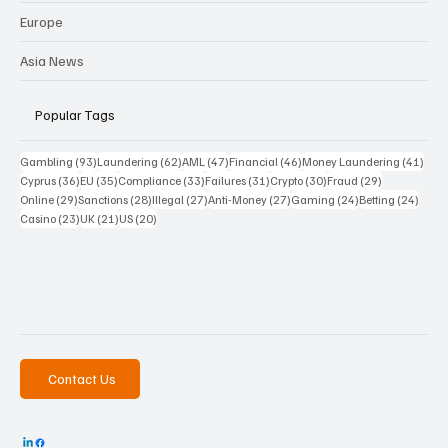
Europe
Asia News
Popular Tags
93 posts
62 posts
47 posts
46 posts
41 p
Gambling
(93)
Laundering
(62)
AML
(47)
Financial
(46)
Money Laundering
(41)
36 posts
35 posts
33 posts
31 posts
30 posts
29 posts
Cyprus
(36)
EU
(35)
Compliance
(33)
Failures
(31)
Crypto
(30)
Fraud
(29)
29 posts
28 posts
27 posts
27 posts
24 posts
24 po
Online
(29)
Sanctions
(28)
Illegal
(27)
Anti-Money
(27)
Gaming
(24)
Betting
(24)
23 posts
21 posts
20 posts
Casino
(23)
UK
(21)
US
(20)
Contact Us