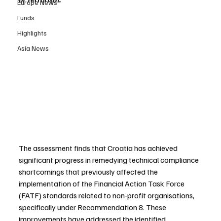
Europe News
Funds
Highlights
Asia News
The assessment finds that Croatia has achieved 
significant progress in remedying technical compliance 
shortcomings that previously affected the 
implementation of the Financial Action Task Force 
(FATF) standards related to non-profit organisations, 
specifically under Recommendation 8. These 
improvements have addressed the identified 