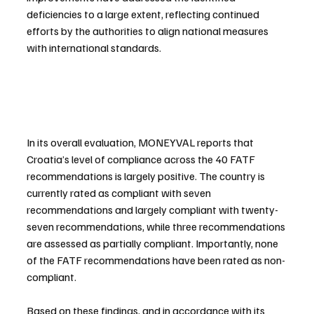
deficiencies to a large extent, reflecting continued 
efforts by the authorities to align national measures 
with international standards.
In its overall evaluation, MONEYVAL reports that 
Croatia’s level of compliance across the 40 FATF 
recommendations is largely positive. The country is 
currently rated as compliant with seven 
recommendations and largely compliant with twenty-
seven recommendations, while three recommendations 
are assessed as partially compliant. Importantly, none 
of the FATF recommendations have been rated as non-
compliant.
Based on these findings, and in accordance with its 