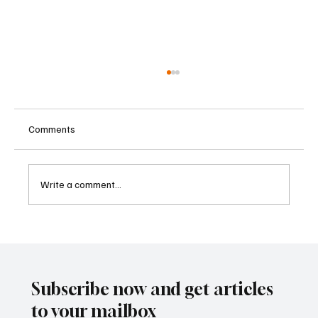
Comments
Write a comment...
Betting Firms Reject Allegations as Senate
Examines Federal Gambling Reform Bill
Subscribe now and get articles
to your mailbox