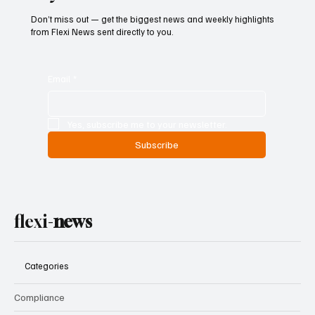
Don’t miss out — get the biggest news and weekly highlights
from Flexi News sent directly to you.
Email
*
Yes, subscribe me to your newsletter.
Subscribe
flexi-
news
Categories
Compliance