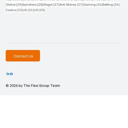
29 posts
28 posts
27 posts
27 posts
24 posts
24 po
Online
(29)
Sanctions
(28)
Illegal
(27)
Anti-Money
(27)
Gaming
(24)
Betting
(24)
23 posts
21 posts
20 posts
Casino
(23)
UK
(21)
US
(20)
Contact Us
© 2026 by The
Flexi Group Team