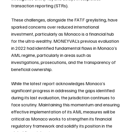
transaction reporting (STRs).
These challenges, alongside the FATF greylisting, have 
sparked concerns over reduced international 
investment, particularly as Monaco is a financial hub 
for the ultra-wealthy. MONEYVAL’s previous evaluation 
in 2022 had identified fundamental flaws in Monaco’s 
AML regime, particularly in areas such as 
investigations, prosecutions, and the transparency of 
beneficial ownership.
While the latest report acknowledges Monaco’s 
significant progress in addressing the gaps identified 
during its last evaluation, the jurisdiction continues to 
face scrutiny. Maintaining this momentum and ensuring 
effective implementation of its AML measures will be 
critical as Monaco works to strengthen its financial 
regulatory framework and solidify its position in the 