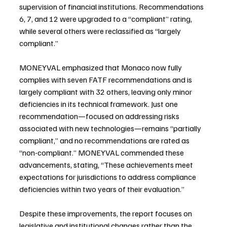
supervision of financial institutions. Recommendations 
6, 7, and 12 were upgraded to a “compliant” rating, 
while several others were reclassified as “largely 
compliant.”
MONEYVAL emphasized that Monaco now fully 
complies with seven FATF recommendations and is 
largely compliant with 32 others, leaving only minor 
deficiencies in its technical framework. Just one 
recommendation—focused on addressing risks 
associated with new technologies—remains “partially 
compliant,” and no recommendations are rated as 
“non-compliant.” MONEYVAL commended these 
advancements, stating, “These achievements meet 
expectations for jurisdictions to address compliance 
deficiencies within two years of their evaluation.”
Despite these improvements, the report focuses on 
legislative and institutional changes rather than the 