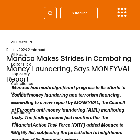
Subscribe
All Posts
Dec 11, 2024
2 min read
All Posts
Monaco Makes Strides in Combating
Editor Pick
Money Laundering, Says MONEYVAL
Top Story
Report
Compliance
Monaco has made significant progress in its efforts to 
Gambling
combat money laundering and terrorism financing, 
according to a new report by MONEYVAL, the Council 
Fintech
of Europe’s anti-money laundering (AML) monitoring 
Sanctions
body. The findings come just months after the 
Tax
Financial Action Task Force (FATF) added Monaco to 
Cy & Gr
its grey list, subjecting the jurisdiction to heightened 
scrutiny of its financial systems.