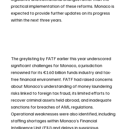
practical implementation of these reforms. Monaco is 
expected to provide further updates on its progress 
within the next three years.
The greylisting by FATF earlier this year underscored 
significant challenges for Monaco, a jurisdiction 
renowned for its €160 billion funds industry and tax-
free financial environment. FATF had raised concerns 
about Monaco’s understanding of money laundering 
risks linked to foreign tax fraud, its limited efforts to 
recover criminal assets held abroad, and inadequate 
sanctions for breaches of AML regulations. 
Operational weaknesses were also identified, including 
staffing shortages within Monaco’s Financial 
Intelligence Unit (FIU) and delays in suspicious 