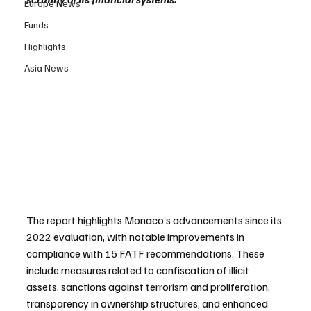
Europe News
Funds
Highlights
Asia News
The report highlights Monaco’s advancements since its 
2022 evaluation, with notable improvements in 
compliance with 15 FATF recommendations. These 
include measures related to confiscation of illicit 
assets, sanctions against terrorism and proliferation, 
transparency in ownership structures, and enhanced 