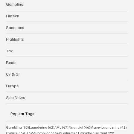
Gambling
Fintech
Sanctions
Highlights
Tax
Funds
Cy & Gr
Europe
Asia News
Popular Tags
93 posts
62 posts
47 posts
46 posts
41 p
Gambling
(93)
Laundering
(62)
AML
(47)
Financial
(46)
Money Laundering
(41)
36 posts
35 posts
33 posts
31 posts
30 posts
29 posts
Cyprus
(36)
EU
(35)
Compliance
(33)
Failures
(31)
Crypto
(30)
Fraud
(29)