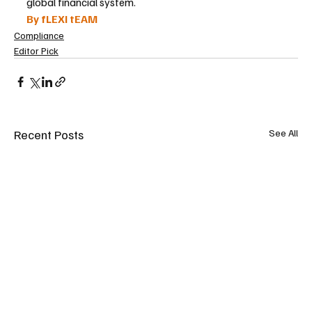
global financial system.
By fLEXI tEAM
Compliance
Editor Pick
Recent Posts
See All