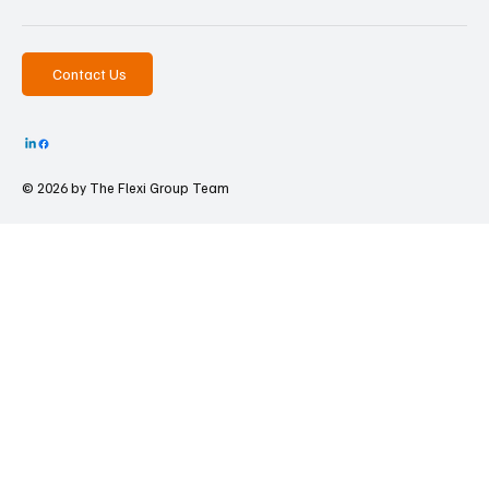
Contact Us
© 2026 by The
Flexi Group Team