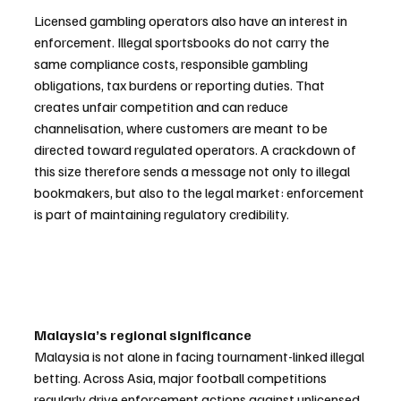
Licensed gambling operators also have an interest in 
enforcement. Illegal sportsbooks do not carry the 
same compliance costs, responsible gambling 
obligations, tax burdens or reporting duties. That 
creates unfair competition and can reduce 
channelisation, where customers are meant to be 
directed toward regulated operators. A crackdown of 
this size therefore sends a message not only to illegal 
bookmakers, but also to the legal market: enforcement 
is part of maintaining regulatory credibility.
Malaysia’s regional significance
Malaysia is not alone in facing tournament-linked illegal 
betting. Across Asia, major football competitions 
regularly drive enforcement actions against unlicensed 