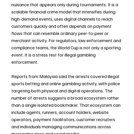
nuisance that appears only during tournaments. It is a 
scalable financial crime model that intensifies during 
high-demand events, uses digital channels to reach 
customers quickly and often depends on payment 
flows that can resemble ordinary peer-to-peer or 
merchant activity. For regulators, law enforcement and 
compliance teams, the World Cup is not only a sporting 
event. It is a stress test for illegal gambling 
enforcement.
Reports from Malaysia said the arrests covered illegal 
sports betting and online gambling activity, with police 
targeting both physical and digital operations. The 
number of arrests suggests a broad ecosystem rather 
than a single isolated bookmaker. That ecosystem can 
include agents, runners, account holders, website 
operators, payment facilitators, customer recruiters 
and individuals managing communications across 
messaging apps and social media.