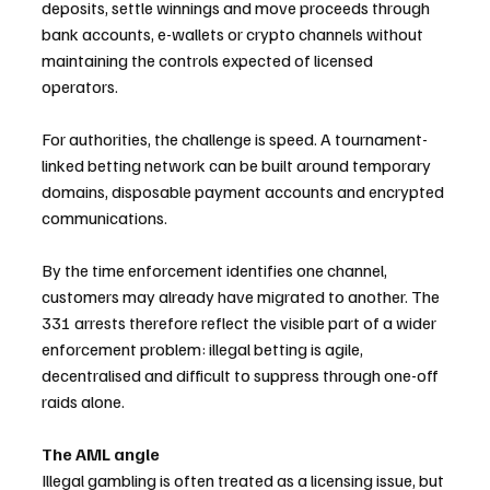
deposits, settle winnings and move proceeds through 
bank accounts, e-wallets or crypto channels without 
maintaining the controls expected of licensed 
operators.
For authorities, the challenge is speed. A tournament-
linked betting network can be built around temporary 
domains, disposable payment accounts and encrypted 
communications. 
By the time enforcement identifies one channel, 
customers may already have migrated to another. The 
331 arrests therefore reflect the visible part of a wider 
enforcement problem: illegal betting is agile, 
decentralised and difficult to suppress through one-off 
raids alone.
The AML angle
Illegal gambling is often treated as a licensing issue, but 