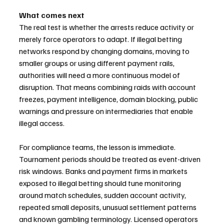
What comes next
The real test is whether the arrests reduce activity or 
merely force operators to adapt. If illegal betting 
networks respond by changing domains, moving to 
smaller groups or using different payment rails, 
authorities will need a more continuous model of 
disruption. That means combining raids with account 
freezes, payment intelligence, domain blocking, public 
warnings and pressure on intermediaries that enable 
illegal access.
For compliance teams, the lesson is immediate. 
Tournament periods should be treated as event-driven 
risk windows. Banks and payment firms in markets 
exposed to illegal betting should tune monitoring 
around match schedules, sudden account activity, 
repeated small deposits, unusual settlement patterns 
and known gambling terminology. Licensed operators 