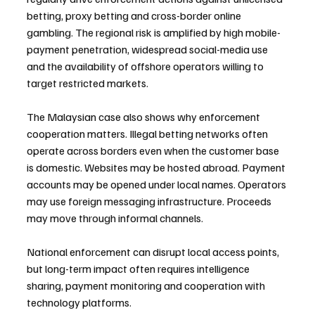
betting, proxy betting and cross-border online 
gambling. The regional risk is amplified by high mobile-
payment penetration, widespread social-media use 
and the availability of offshore operators willing to 
target restricted markets.
The Malaysian case also shows why enforcement 
cooperation matters. Illegal betting networks often 
operate across borders even when the customer base 
is domestic. Websites may be hosted abroad. Payment 
accounts may be opened under local names. Operators 
may use foreign messaging infrastructure. Proceeds 
may move through informal channels. 
National enforcement can disrupt local access points, 
but long-term impact often requires intelligence 
sharing, payment monitoring and cooperation with 
technology platforms.