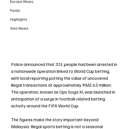
Europe News
Funds
Highlights
Asia News
Police announced that 331 people had been arrested in 
a nationwide operation linked to World Cup betting, 
with local reporting putting the value of uncovered 
illegal transactions at approximately RM2.63 million. 
The operation, known as Ops Soga XI, was launched in 
anticipation of a surge in football-related betting 
activity around the FIFA World Cup.
The figures make the story important beyond 
Malaysia. Illegal sports betting is not a seasonal 