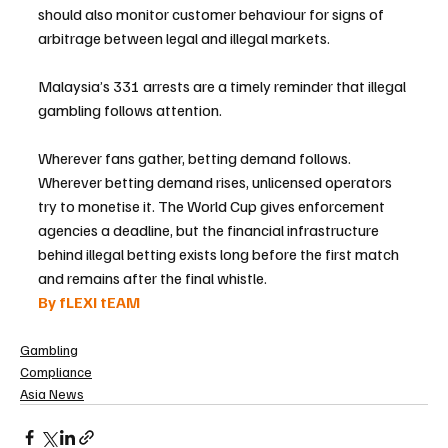
should also monitor customer behaviour for signs of 
arbitrage between legal and illegal markets.
Malaysia’s 331 arrests are a timely reminder that illegal 
gambling follows attention. 
Wherever fans gather, betting demand follows. 
Wherever betting demand rises, unlicensed operators 
try to monetise it. The World Cup gives enforcement 
agencies a deadline, but the financial infrastructure 
behind illegal betting exists long before the first match 
and remains after the final whistle.
By fLEXI tEAM
Gambling
Compliance
Asia News