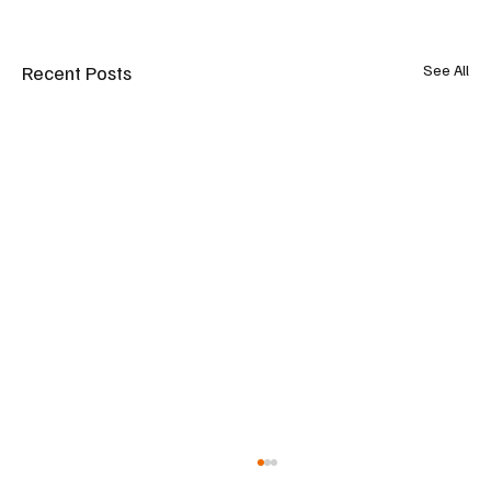
Recent Posts
See All