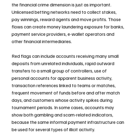
the financial crime dimension is just as important. 
Unlicensed betting networks need to collect stakes, 
pay winnings, reward agents and move profits. Those 
flows can create money laundering exposure for banks, 
payment service providers, e-wallet operators and 
other financial intermediaries.
Red flags can include accounts receiving many small 
deposits from unrelated individuals, rapid outward 
transfers to a small group of controllers, use of 
personal accounts for apparent business activity, 
transaction references linked to teams or matches, 
frequent movement of funds before and after match 
days, and customers whose activity spikes during 
tournament periods. In some cases, accounts may 
show both gambling and scam-related indicators, 
because the same informal payment infrastructure can 
be used for several types of illicit activity.