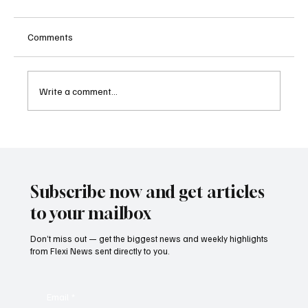
Comments
Write a comment...
Kenya Empowers Families to Seek
Gambling Bans for Relatives Under New
Betting Regulations
Subscribe now and get articles
to your mailbox
Don’t miss out — get the biggest news and weekly highlights
from Flexi News sent directly to you.
Email
*