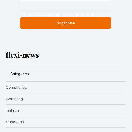
Yes, subscribe me to your newsletter.
Subscribe
flexi-
news
Categories
Compliance
Gambling
Fintech
Sanctions