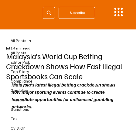
Subscribe
All Posts
Jul 1
4 min read
All Posts
Malaysia’s World Cup Betting
Editor Pick
Crackdown Shows How Fast Illegal
Top Story
Sportsbooks Can Scale
Compliance
Malaysia’s latest illegal betting crackdown shows 
Gambling
how major sporting events continue to create 
immediate opportunities for unlicensed gambling 
Fintech
networks. 
Sanctions
Tax
Cy & Gr