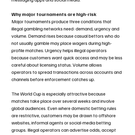
Why major tournaments are high-risk
Major tournaments produce three conditions that 
illegal gambling networks need: demand, urgency and 
volume. Demand rises because casual bettors who do 
not usually gamble may place wagers during high-
profile matches. Urgency helps illegal operators 
because customers want quick access and may be less 
careful about licensing status. Volume allows 
operators to spread transactions across accounts and 
channels before enforcement catches up.
The World Cup is especially attractive because 
matches take place over several weeks and involve 
global audiences. Even where domestic betting rules 
are restrictive, customers may be drawn to offshore 
websites, informal agents or social-media betting 
groups. Illegal operators can advertise odds, accept 