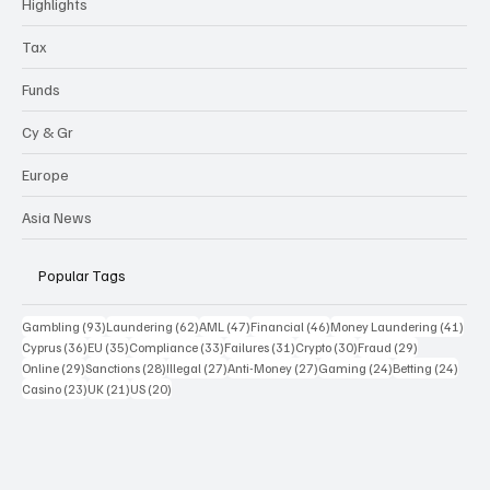
Highlights
Tax
Funds
Cy & Gr
Europe
Asia News
Popular Tags
93 posts
62 posts
47 posts
46 posts
41 p
Gambling
(93)
Laundering
(62)
AML
(47)
Financial
(46)
Money Laundering
(41)
36 posts
35 posts
33 posts
31 posts
30 posts
29 posts
Cyprus
(36)
EU
(35)
Compliance
(33)
Failures
(31)
Crypto
(30)
Fraud
(29)
29 posts
28 posts
27 posts
27 posts
24 posts
24 po
Online
(29)
Sanctions
(28)
Illegal
(27)
Anti-Money
(27)
Gaming
(24)
Betting
(24)
23 posts
21 posts
20 posts
Casino
(23)
UK
(21)
US
(20)