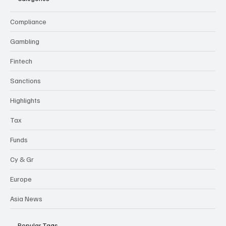
Compliance
Gambling
Fintech
Sanctions
Highlights
Tax
Funds
Cy & Gr
Europe
Asia News
Popular Tags