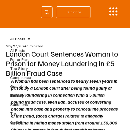
Subscribe
All Posts
May 27, 2024
1 min read
All Posts
London Court Sentences Woman to
Editor Pick
Prison for Money Laundering in £5
Top Story
Billion Fraud Case
Compliance
A woman has been sentenced to nearly seven years in 
Gambling
prison by a London court after being found guilty of 
money laundering in connection with a 5 billion 
Fintech
pound fraud case. Wen Jian, accused of converting 
Sanctions
bitcoin into cash and property to conceal the proceeds 
Tax
of the fraud, faced charges related to allegedly 
Cy & Gr
assisting in hiding money stolen from around 130,000 
Chinese investors in fraudulent wealth schemes 