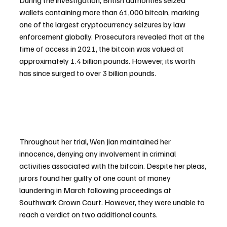
During the investigation, British authorities seized 
wallets containing more than 61,000 bitcoin, marking 
one of the largest cryptocurrency seizures by law 
enforcement globally. Prosecutors revealed that at the 
time of access in 2021, the bitcoin was valued at 
approximately 1.4 billion pounds. However, its worth 
has since surged to over 3 billion pounds.
Throughout her trial, Wen Jian maintained her 
innocence, denying any involvement in criminal 
activities associated with the bitcoin. Despite her pleas, 
jurors found her guilty of one count of money 
laundering in March following proceedings at 
Southwark Crown Court. However, they were unable to 
reach a verdict on two additional counts.