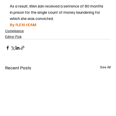
As a result, Wen Jian received a sentence of 80 months 
in prison for the single count of money laundering for 
which she was convicted.
By fLEXI tEAM
Compliance
Editor Pick
Recent Posts
See All