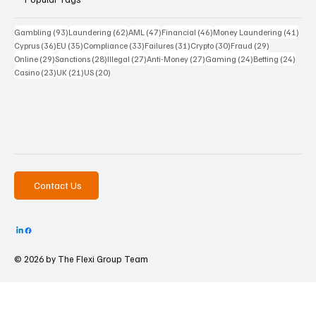
93 posts
62 posts
47 posts
46 posts
41 p
Gambling
(93)
Laundering
(62)
AML
(47)
Financial
(46)
Money Laundering
(41)
36 posts
35 posts
33 posts
31 posts
30 posts
29 posts
Cyprus
(36)
EU
(35)
Compliance
(33)
Failures
(31)
Crypto
(30)
Fraud
(29)
29 posts
28 posts
27 posts
27 posts
24 posts
24 po
Online
(29)
Sanctions
(28)
Illegal
(27)
Anti-Money
(27)
Gaming
(24)
Betting
(24)
23 posts
21 posts
20 posts
Casino
(23)
UK
(21)
US
(20)
Contact Us
© 2026 by The
Flexi Group Team