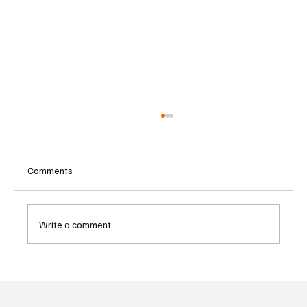
Comments
Write a comment...
Betting Firms Reject Allegations as Senate
Examines Federal Gambling Reform Bill