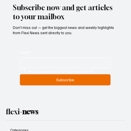
Subscribe now and get articles
to your mailbox
Don’t miss out — get the biggest news and weekly highlights
from Flexi News sent directly to you.
Email
*
Yes, subscribe me to your newsletter.
Subscribe
flexi-
news
Categories