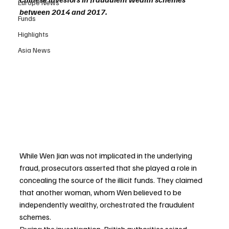
Europe News
between 2014 and 2017.
Funds
Highlights
Asia News
While Wen Jian was not implicated in the underlying 
fraud, prosecutors asserted that she played a role in 
concealing the source of the illicit funds. They claimed 
that another woman, whom Wen believed to be 
independently wealthy, orchestrated the fraudulent 
schemes.