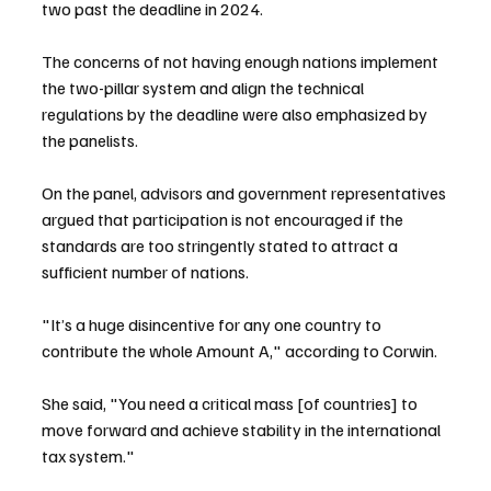
two past the deadline in 2024.
The concerns of not having enough nations implement 
the two-pillar system and align the technical 
regulations by the deadline were also emphasized by 
the panelists.
On the panel, advisors and government representatives 
argued that participation is not encouraged if the 
standards are too stringently stated to attract a 
sufficient number of nations.
"It’s a huge disincentive for any one country to 
contribute the whole Amount A," according to Corwin.
She said, "You need a critical mass [of countries] to 
move forward and achieve stability in the international 
tax system."