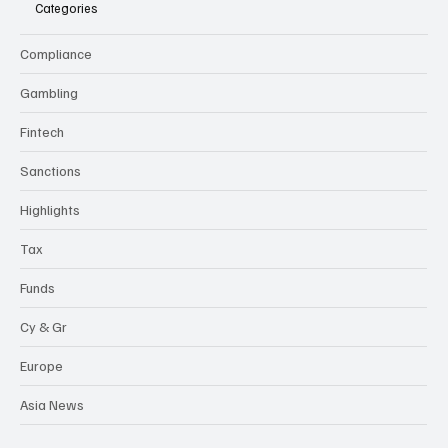
Categories
Compliance
Gambling
Fintech
Sanctions
Highlights
Tax
Funds
Cy & Gr
Europe
Asia News