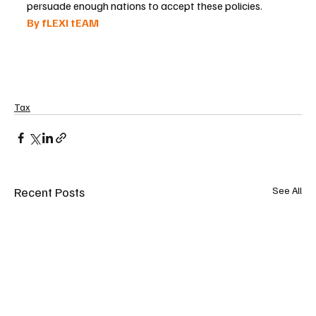
persuade enough nations to accept these policies.
By fLEXI tEAM 
Tax
Recent Posts
See All