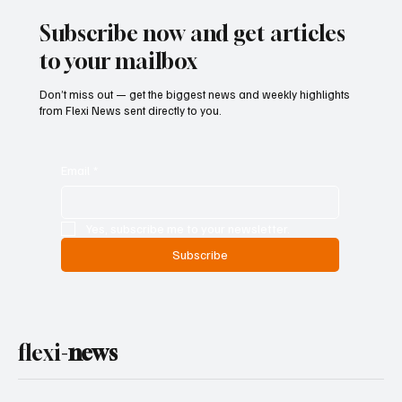
Subscribe now and get articles
to your mailbox
Don’t miss out — get the biggest news and weekly highlights
from Flexi News sent directly to you.
Email
*
Yes, subscribe me to your newsletter.
Subscribe
flexi-
news