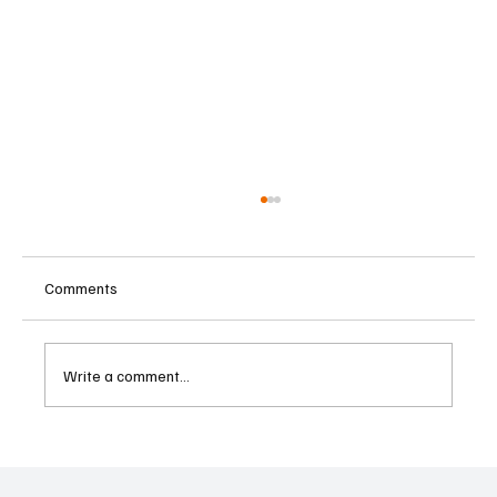
Comments
Write a comment...
Two Lawsuits Challenge Washington State’s
Ballot Description of Income Tax Initiative