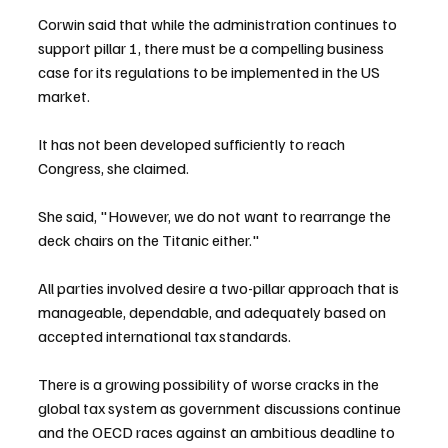
Corwin said that while the administration continues to 
support pillar 1, there must be a compelling business 
case for its regulations to be implemented in the US 
market.
It has not been developed sufficiently to reach 
Congress, she claimed.
She said, "However, we do not want to rearrange the 
deck chairs on the Titanic either."
All parties involved desire a two-pillar approach that is 
manageable, dependable, and adequately based on 
accepted international tax standards.
There is a growing possibility of worse cracks in the 
global tax system as government discussions continue 
and the OECD races against an ambitious deadline to 