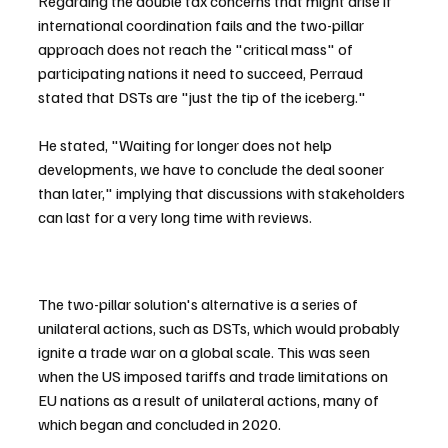
Regarding the double tax concerns that might arise if 
international coordination fails and the two-pillar 
approach does not reach the "critical mass" of 
participating nations it need to succeed, Perraud 
stated that DSTs are "just the tip of the iceberg."
He stated, "Waiting for longer does not help 
developments, we have to conclude the deal sooner 
than later," implying that discussions with stakeholders 
can last for a very long time with reviews.
The two-pillar solution's alternative is a series of 
unilateral actions, such as DSTs, which would probably 
ignite a trade war on a global scale. This was seen 
when the US imposed tariffs and trade limitations on 
EU nations as a result of unilateral actions, many of 
which began and concluded in 2020.