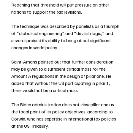
Reaching that threshold will put pressure on other 
nations to support the tax revisions.
The technique was described by panelists as a triumph 
of "diabolical engineering" and "devilish logic," and 
several praised its ability to bring about significant 
changes in world policy.
Saint-Amans pointed out that further consideration 
may be given to a sufficient critical mass for the 
Amount A regulations in the design of pillar one. He 
added that without the US participating in pillar 1, 
there would not be a critical mass.
The Biden administration does not view pillar one as 
the focal point of its policy objectives, according to 
Corwin, who has expertise in international tax policies 
at the US Treasury.