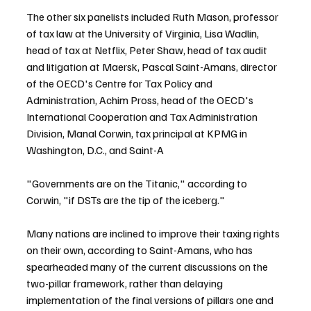
The other six panelists included Ruth Mason, professor 
of tax law at the University of Virginia, Lisa Wadlin, 
head of tax at Netflix, Peter Shaw, head of tax audit 
and litigation at Maersk, Pascal Saint-Amans, director 
of the OECD's Centre for Tax Policy and 
Administration, Achim Pross, head of the OECD's 
International Cooperation and Tax Administration 
Division, Manal Corwin, tax principal at KPMG in 
Washington, D.C., and Saint-A
"Governments are on the Titanic," according to 
Corwin, "if DSTs are the tip of the iceberg."
Many nations are inclined to improve their taxing rights 
on their own, according to Saint-Amans, who has 
spearheaded many of the current discussions on the 
two-pillar framework, rather than delaying 
implementation of the final versions of pillars one and 