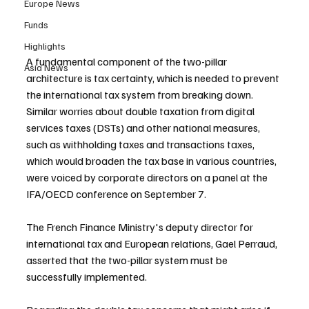
Europe News
Funds
Highlights
A fundamental component of the two-pillar 
Asia News
architecture is tax certainty, which is needed to prevent 
the international tax system from breaking down. 
Similar worries about double taxation from digital 
services taxes (DSTs) and other national measures, 
such as withholding taxes and transactions taxes, 
which would broaden the tax base in various countries, 
were voiced by corporate directors on a panel at the 
IFA/OECD conference on September 7.
The French Finance Ministry's deputy director for 
international tax and European relations, Gael Perraud, 
asserted that the two-pillar system must be 
successfully implemented.