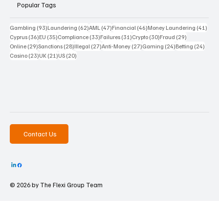
Popular Tags
93 posts
62 posts
47 posts
46 posts
41 p
Gambling
(93)
Laundering
(62)
AML
(47)
Financial
(46)
Money Laundering
(41)
36 posts
35 posts
33 posts
31 posts
30 posts
29 posts
Cyprus
(36)
EU
(35)
Compliance
(33)
Failures
(31)
Crypto
(30)
Fraud
(29)
29 posts
28 posts
27 posts
27 posts
24 posts
24 po
Online
(29)
Sanctions
(28)
Illegal
(27)
Anti-Money
(27)
Gaming
(24)
Betting
(24)
23 posts
21 posts
20 posts
Casino
(23)
UK
(21)
US
(20)
Contact Us
© 2026 by The
Flexi Group Team