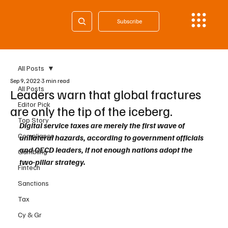
Subscribe
All Posts
Sep 9, 2022
3 min read
All Posts
Leaders warn that global fractures
Editor Pick
are only the tip of the iceberg.
Top Story
Digital service taxes are merely the first wave of 
Compliance
unilateral hazards, according to government officials 
and OECD leaders, if not enough nations adopt the 
Gambling
two-pillar strategy.
Fintech
Sanctions
Tax
Cy & Gr