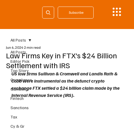
Subscribe
All Posts
Jun 6, 2024
2 min read
All Posts
Law Firms Key in FTX’s $24 Billion
Editor Pick
Settlement with IRS
Top Story
US law firms Sullivan & Cromwell and Landis Rath & 
Compliance
Cobb were instrumental as the defunct crypto 
exchange FTX settled a $24 billion claim made by the 
Gambling
Internal Revenue Service (IRS).
Fintech
Sanctions
Tax
Cy & Gr