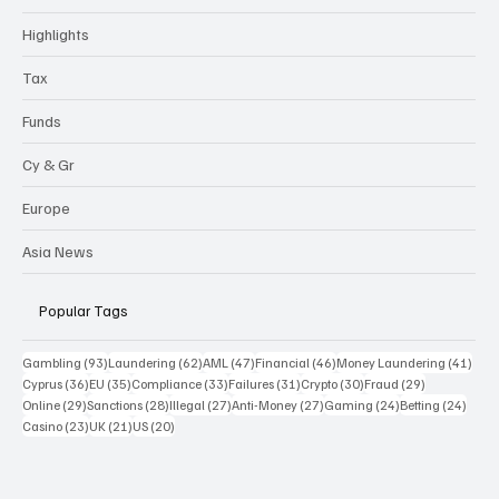
Highlights
Tax
Funds
Cy & Gr
Europe
Asia News
Popular Tags
93 posts
62 posts
47 posts
46 posts
41 p
Gambling
(93)
Laundering
(62)
AML
(47)
Financial
(46)
Money Laundering
(41)
36 posts
35 posts
33 posts
31 posts
30 posts
29 posts
Cyprus
(36)
EU
(35)
Compliance
(33)
Failures
(31)
Crypto
(30)
Fraud
(29)
29 posts
28 posts
27 posts
27 posts
24 posts
24 po
Online
(29)
Sanctions
(28)
Illegal
(27)
Anti-Money
(27)
Gaming
(24)
Betting
(24)
23 posts
21 posts
20 posts
Casino
(23)
UK
(21)
US
(20)