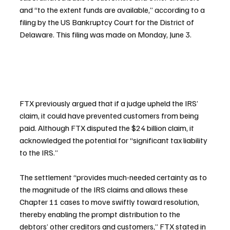
and “to the extent funds are available,” according to a 
filing by the US Bankruptcy Court for the District of 
Delaware. This filing was made on Monday, June 3.
FTX previously argued that if a judge upheld the IRS’ 
claim, it could have prevented customers from being 
paid. Although FTX disputed the $24 billion claim, it 
acknowledged the potential for “significant tax liability 
to the IRS.”
The settlement “provides much-needed certainty as to 
the magnitude of the IRS claims and allows these 
Chapter 11 cases to move swiftly toward resolution, 
thereby enabling the prompt distribution to the 
debtors’ other creditors and customers,” FTX stated in 