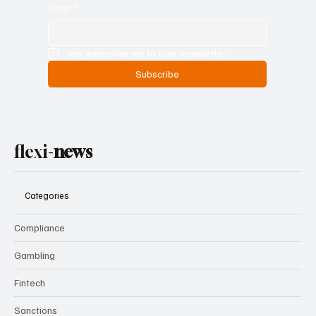
Email
*
Yes, subscribe me to your newsletter.
Subscribe
flexi-
news
Categories
Compliance
Gambling
Fintech
Sanctions