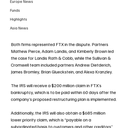
Europe News
Funds
Highlights
Asia News
Both firms represented FTX in the dispute. Partners 
Mathew Pierce, Adam Landis, and Kimberly Brown led 
the case for Landis Rath & Cobb, while the Sullivan & 
Cromwell team included partners Andrew Dietderich, 
James Bromley, Brian Glueckstein, and Alexa Kranzley.
The IRS will receive a $200 million claim in FTX’s 
bankruptcy, which is to be paid within 60 days after the 
company’s proposed restructuring plan is implemented.
Additionally, the IRS will also obtain a $685 million 
lower priority claim, which is “payable on a 
subordinated basis to customers and other creditors” 