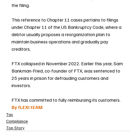
the filing.
This reference to Chapter 11 cases pertains to filings 
under Chapter 11 of the US Bankruptcy Code, where a 
debtor usually proposes a reorganization plan to 
maintain business operations and gradually pay 
creditors.
FTX collapsed in November 2022. Earlier this year, Sam 
Bankman-Fried, co-founder of FTX, was sentenced to 
25 years in prison for defrauding customers and 
investors.
FTX has committed to fully reimbursing its customers.
By fLEXI tEAM
Tax
Compliance
Top Story