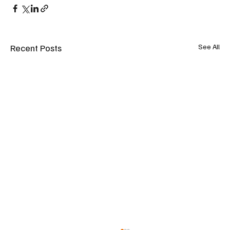
Recent Posts
See All