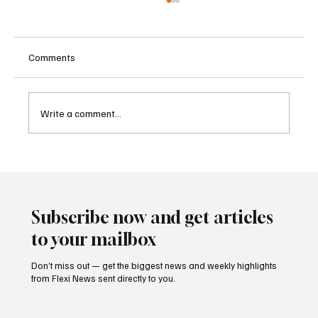
Comments
Write a comment...
Betting Firms Reject Allegations as Senate
Examines Federal Gambling Reform Bill
Subscribe now and get articles
to your mailbox
Don’t miss out — get the biggest news and weekly highlights
from Flexi News sent directly to you.