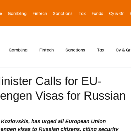
e
Gambling
Fintech
Sanctions
Tax
Funds
Cy & Gr
Gambling
Fintech
Sanctions
Tax
Cy & Gr
Minister Calls for EU-
engen Visas for Russian
ds Kozlovskis, has urged all European Union 
ngen visas to Russian citizens, citing security 