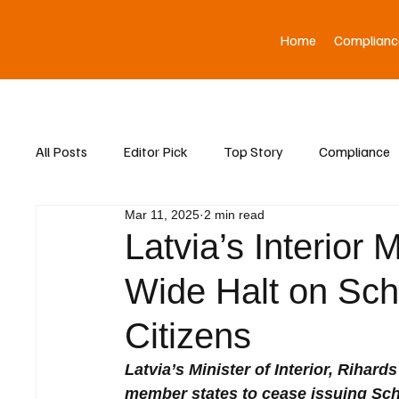
Home
Complianc
All Posts
Editor Pick
Top Story
Compliance
Mar 11, 2025
2 min read
Asia News
Latvia’s Interior 
Wide Halt on Sch
Citizens
Latvia’s Minister of Interior, Rihar
member states to cease issuing Sche