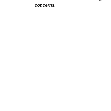
concerns.