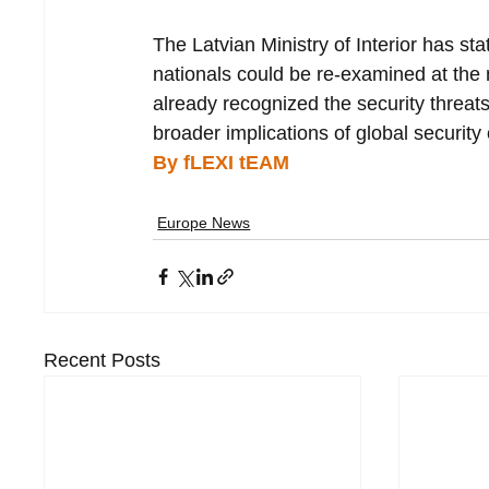
The Latvian Ministry of Interior has st
nationals could be re-examined at the 
already recognized the security threat
broader implications of global security
By fLEXI tEAM
Europe News
Recent Posts