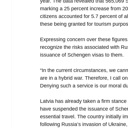
year. The data revealed that 565,069 
marking a 25 percent increase from 2023
citizens accounted for 5.7 percent of a
these being granted for tourism purpo
Expressing concern over these figures
recognize the risks associated with Ru
issuance of Schengen visas to them.
“In the current circumstances, we can
are in a hybrid war. Therefore, I call o
Denying such a service is our moral dut
Latvia has already taken a firm stance
have suspended the issuance of Scheng
essential travel. The country initially 
following Russia’s invasion of Ukraine