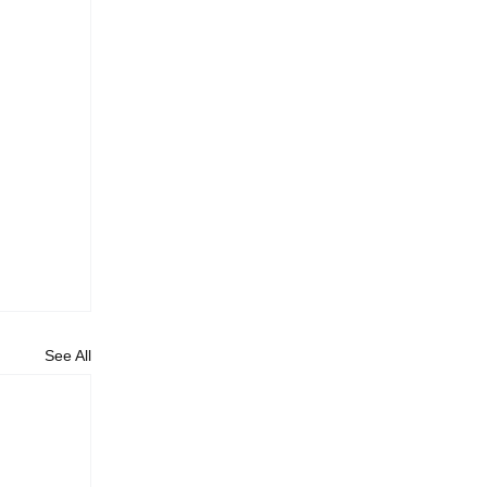
See All