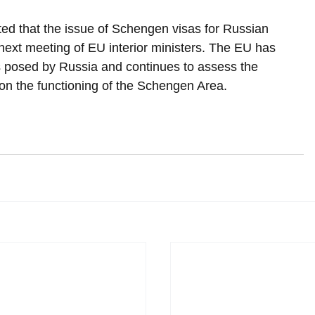
ated that the issue of Schengen visas for Russian 
next meeting of EU interior ministers. The EU has 
s posed by Russia and continues to assess the 
 on the functioning of the Schengen Area.