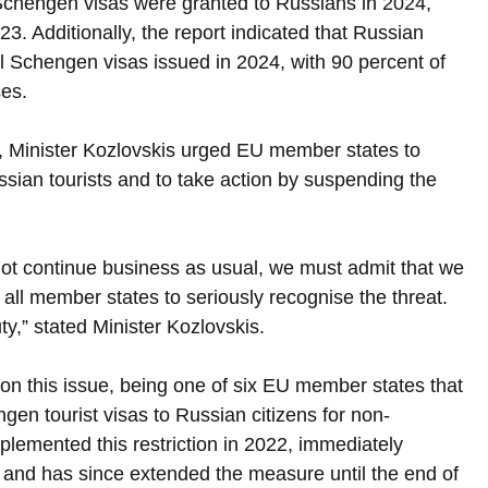
Schengen visas were granted to Russians in 2024, 
. Additionally, the report indicated that Russian 
ll Schengen visas issued in 2024, with 90 percent of 
ses.
, Minister Kozlovskis urged EU member states to 
ssian tourists and to take action by suspending the 
not continue business as usual, we must admit that we 
n all member states to seriously recognise the threat. 
y,” stated Minister Kozlovskis.
 on this issue, being one of six EU member states that 
en tourist visas to Russian citizens for non-
implemented this restriction in 2022, immediately 
, and has since extended the measure until the end of 