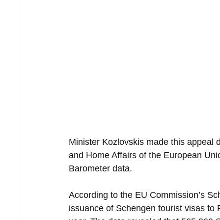
Minister Kozlovskis made this appeal du
and Home Affairs of the European Unio
Barometer data.
According to the EU Commission’s Sche
issuance of Schengen tourist visas to 