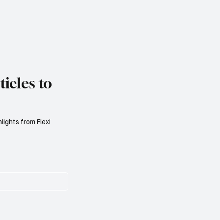
icles to
lights from Flexi