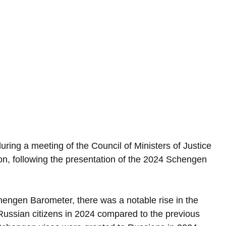
ring a meeting of the Council of Ministers of Justice 
n, following the presentation of the 2024 Schengen 
ngen Barometer, there was a notable rise in the 
Russian citizens in 2024 compared to the previous 