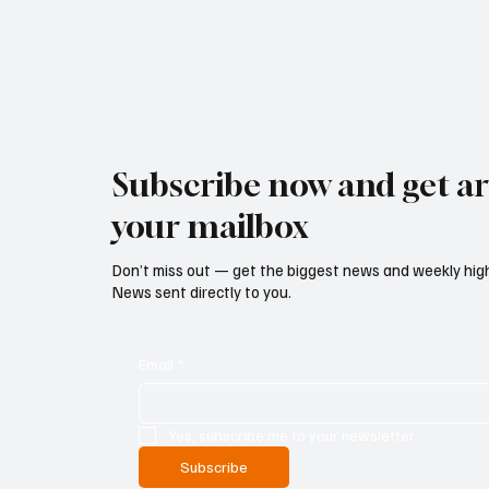
Subscribe now and get art
your mailbox
Don’t miss out — get the biggest news and weekly high
News sent directly to you.
Email
*
Yes, subscribe me to your newsletter.
Subscribe