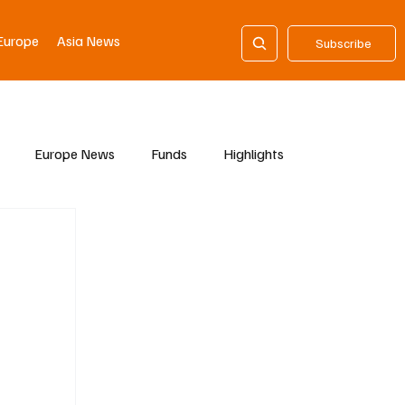
Europe
Asia News
Subscribe
Europe News
Funds
Highlights