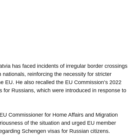
tvia has faced incidents of irregular border crossings 
ationals, reinforcing the necessity for stricter 
 the EU. He also recalled the EU Commission’s 2022 
ns for Russians, which were introduced in response to 
, EU Commissioner for Home Affairs and Migration 
iousness of the situation and urged EU member 
regarding Schengen visas for Russian citizens.