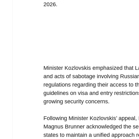
2026.
Minister Kozlovskis emphasized that La
and acts of sabotage involving Russian n
regulations regarding their access to
guidelines on visa and entry restrictio
growing security concerns.
Following Minister Kozlovskis’ appeal
Magnus Brunner acknowledged the ser
states to maintain a unified approach 