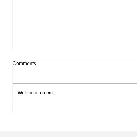
Comments
Write a comment...
Eurozone Business Activity
ECB Sa
Climbs to Eight-Month High
Led Eu
as Services Recover Despite
Tighten
Geopolitical Uncertainty
2025