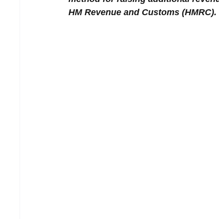
HM Revenue and Customs (HMRC).