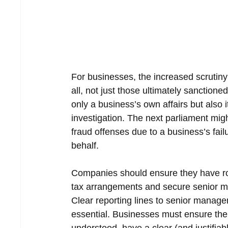
For businesses, the increased scrutiny
all, not just those ultimately sanction
only a business’s own affairs but also 
investigation. The next parliament mig
fraud offenses due to a business’s fail
behalf.
Companies should ensure they have rob
tax arrangements and secure senior ma
Clear reporting lines to senior manage
essential. Businesses must ensure the f