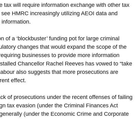
e tax will require information exchange with other tax 
 see HMRC increasingly utilizing AEOI data and 
 information.
of a ‘blockbuster’ funding pot for large criminal 
gulatory changes that would expand the scope of the 
requiring businesses to provide more information 
nstalled Chancellor Rachel Reeves has vowed to “take 
Labour also suggests that more prosecutions are 
ent effect.
k of prosecutions under the recent offenses of failing 
reign tax evasion (under the Criminal Finances Act 
e generally (under the Economic Crime and Corporate 