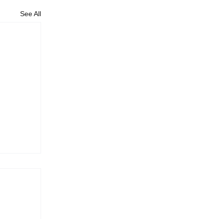
See All