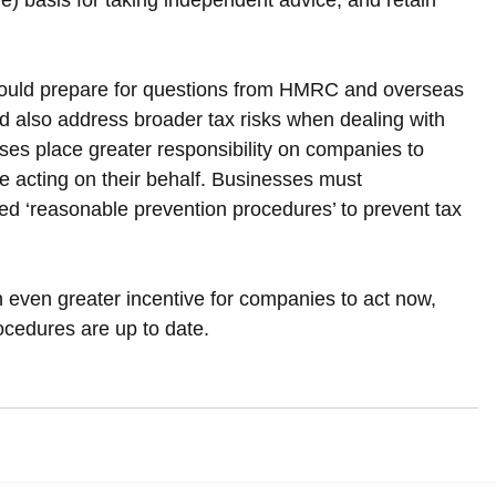
le) basis for taking independent advice, and retain 
should prepare for questions from HMRC and overseas 
d also address broader tax risks when dealing with 
es place greater responsibility on companies to 
se acting on their behalf. Businesses must 
d ‘reasonable prevention procedures’ to prevent tax 
n even greater incentive for companies to act now, 
ocedures are up to date.