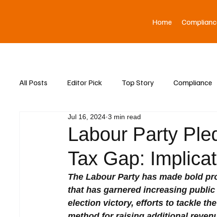
Home
Complianc
All Posts
Editor Pick
Top Story
Compliance
Jul 16, 2024
3 min read
Asia News
Labour Party Ple
Tax Gap: Implicat
The Labour Party has made bold prom
that has garnered increasing public 
election victory, efforts to tackle
method for raising additional reven