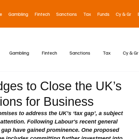
e
Gambling
Fintech
Sanctions
Tax
Funds
Cy & Gr
Gambling
Fintech
Sanctions
Tax
Cy & Gr
dges to Close the UK’s
ions for Business
ises to address the UK’s ‘tax gap’, a subject 
attention. Following Labour's recent general 
 the gap have gained prominence. One proposed 
ue includes committing further investment into 