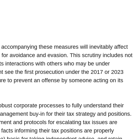
 accompanying these measures will inevitably affect 
ed for avoidance and evasion. This scrutiny includes not 
its interactions with others who may be under 
ht see the first prosecution under the 2017 or 2023 
ure to prevent an offense by someone acting on its 
ust corporate processes to fully understand their 
nagement buy-in for their tax strategy and positions. 
ment and protocols for escalating tax issues are 
acts informing their tax positions are properly 