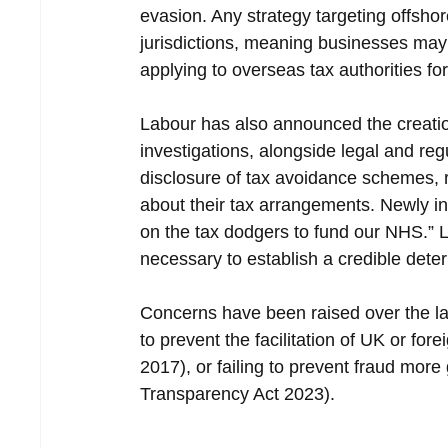
evasion. Any strategy targeting offshor
jurisdictions, meaning businesses may
applying to overseas tax authorities for
Labour has also announced the creation 
investigations, alongside legal and re
disclosure of tax avoidance schemes, 
about their tax arrangements. Newly i
on the tax dodgers to fund our NHS.” 
necessary to establish a credible deterr
Concerns have been raised over the lac
to prevent the facilitation of UK or fo
2017), or failing to prevent fraud mor
Transparency Act 2023).