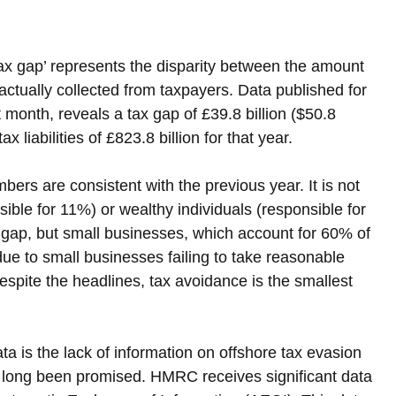
tax gap’ represents the disparity between the amount 
tually collected from taxpayers. Data published for 
t month, reveals a tax gap of £39.8 billion ($50.8 
tax liabilities of £823.8 billion for that year.
bers are consistent with the previous year. It is not 
ble for 11%) or wealthy individuals (responsible for 
x gap, but small businesses, which account for 60% of 
s due to small businesses failing to take reasonable 
espite the headlines, tax avoidance is the smallest 
a is the lack of information on offshore tax evasion 
as long been promised. HMRC receives significant data 