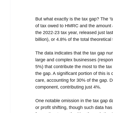
But what exactly is the tax gap? The ‘
of tax owed to HMRC and the amount ac
the 2022-23 tax year, released just las
billion), or 4.8% of the total theoretical 
The data indicates that the tax gap num
large and complex businesses (responsi
5%) that contribute the most to the ta
the gap. A significant portion of this i
care, accounting for 30% of the gap. D
component, contributing just 4%.
One notable omission in the tax gap dat
or profit shifting, though such data h