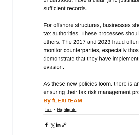
understood, have a clear (and justifiab
sufficient records.
For offshore structures, businesses 
tax authorities. These processes shoul
others. The 2017 and 2023 fraud offens
monitor counterparties, especially tho
demonstrate that they have implemente
evasion.
As these new policies loom, there is a
ensuring their tax risk management pr
By fLEXI tEAM
Tax
Highlights