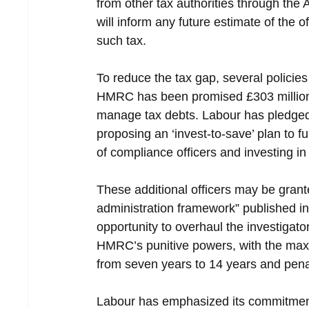
from other tax authorities through the
will inform any future estimate of the 
such tax.
To reduce the tax gap, several policies
HMRC has been promised £303 million i
manage tax debts. Labour has pledged t
proposing an ‘invest-to-save’ plan to 
of compliance officers and investing 
These additional officers may be grant
administration framework” published i
opportunity to overhaul the investigat
HMRC’s punitive powers, with the maxi
from seven years to 14 years and penal
Labour has emphasized its commitment t