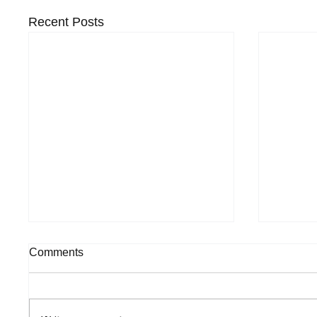
Recent Posts
Comments