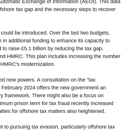
 Automatic Exchange of Information (AEOI). This data 
offshore tax gap and the necessary steps to recover 
 could be introduced. Over the last two budgets, 
n additional funding to enhance its capacity to 
o raise £5.1 billion by reducing the tax gap, 
fund HMRC. This plan includes increasing the number 
in HMRC's modernization.
ed new powers. A consultation on the “tax 
n February 2024 offers the new government an 
ory framework. There might also be a focus on 
mum prison term for tax fraud recently increased 
ties for offshore tax matters also heightened.
o pursuing tax evasion, particularly offshore tax 