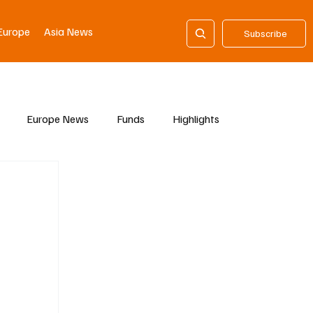
Europe
Asia News
Subscribe
Europe News
Funds
Highlights