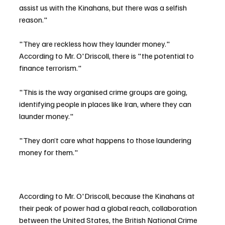
assist us with the Kinahans, but there was a selfish 
reason."
"They are reckless how they launder money."  
According to Mr. O'Driscoll, there is "the potential to 
finance terrorism."
"This is the way organised crime groups are going, 
identifying people in places like Iran, where they can 
launder money."
"They don’t care what happens to those laundering 
money for them."
According to Mr. O'Driscoll, because the Kinahans at 
their peak of power had a global reach, collaboration 
between the United States, the British National Crime 