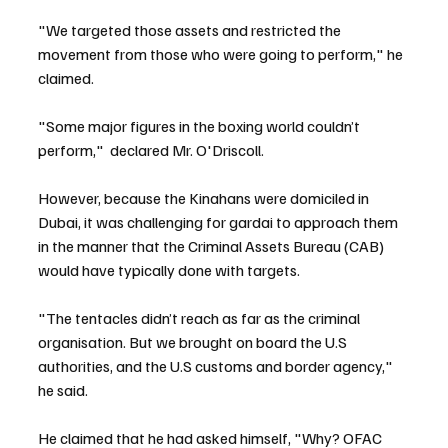
"We targeted those assets and restricted the 
movement from those who were going to perform," he 
claimed.
"Some major figures in the boxing world couldn’t 
perform,"  declared Mr. O'Driscoll.
However, because the Kinahans were domiciled in 
Dubai, it was challenging for gardai to approach them 
in the manner that the Criminal Assets Bureau (CAB) 
would have typically done with targets.
"The tentacles didn’t reach as far as the criminal 
organisation. But we brought on board the U.S 
authorities, and the U.S customs and border agency," 
he said.
He claimed that he had asked himself, "Why? OFAC 