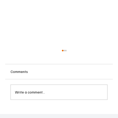
Comments
Write a comment...
Father-Son Developers Face Expanding
Money Laundering Investigation in India