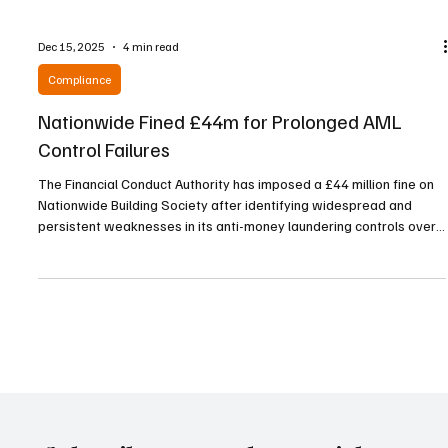
Dec 15, 2025
4 min read
Compliance
Nationwide Fined £44m for Prolonged AML
Control Failures
The Financial Conduct Authority has imposed a £44 million fine on
Nationwide Building Society after identifying widespread and
persistent weaknesses in its anti-money laundering controls over
a period stretching from October 2016 to July 2021. According to
the regulator, Nationwide failed to maintain adequate systems to
ensure that customer due diligence and risk assessments for
personal current account holders were kept up to date, while its
transaction monitoring capabiliti