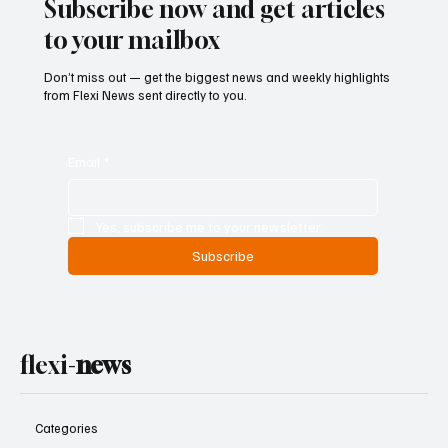
Subscribe now and get articles
to your mailbox
Don’t miss out — get the biggest news and weekly highlights
from Flexi News sent directly to you.
Email
*
Yes, subscribe me to your newsletter.
Subscribe