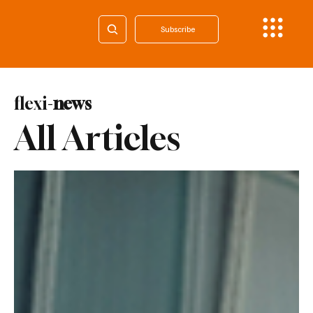
Subscribe
flexi-
news
All Articles