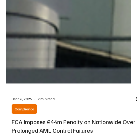
Dec 16, 2025
2 min read
Compliance