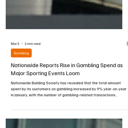
Mar 5
2 min read
Gambling
Nationwide Reports Rise in Gambling Spend as
Major Sporting Events Loom
Nationwide Building Society has revealed that the total amount
spent by its customers on gambling increased by 9% year-on-year
in January, with the number of gambling-related transactions
climbing 7%, according to figures published by the lender on Friday.
The data, based on responses from a representative sample of
2,000 UK gamblers, also showed that the top 10% of spenders