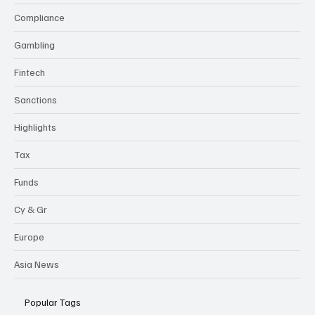
flexi-
news
Categories
Compliance
Gambling
Fintech
Sanctions
Highlights
Tax
Funds
Cy & Gr
Europe