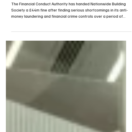
FCA Imposes £44m Penalty on Nationwide Over
Prolonged AML Control Failures
The Financial Conduct Authority has handed Nationwide Building
Society a £44m fine after finding serious shortcomings in its anti-
money laundering and financial crime controls over a period of
several years. According to the UK regulator, Nationwide operated
with inadequate anti-financial crime systems and controls
between October 2016 and July 2021. During this time, those
controls failed to effectively monitor transactions carried out by
customers holding personal current