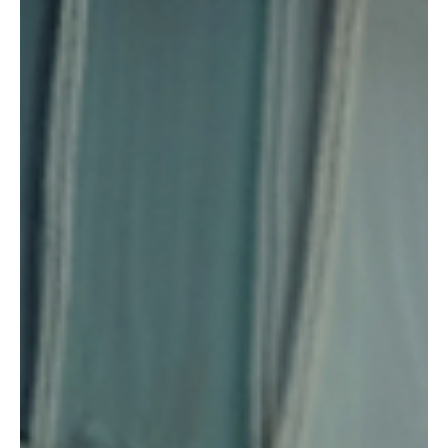
wagered an average of around £745 per month. The survey,
conducted by Censuswide on behalf of Nationwi