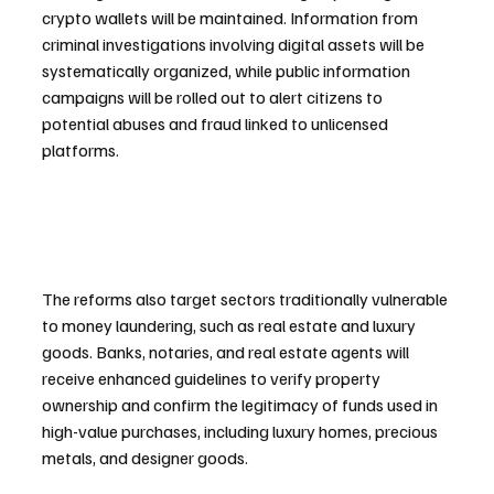
crypto wallets will be maintained. Information from 
criminal investigations involving digital assets will be 
systematically organized, while public information 
campaigns will be rolled out to alert citizens to 
potential abuses and fraud linked to unlicensed 
platforms.
The reforms also target sectors traditionally vulnerable 
to money laundering, such as real estate and luxury 
goods. Banks, notaries, and real estate agents will 
receive enhanced guidelines to verify property 
ownership and confirm the legitimacy of funds used in 
high-value purchases, including luxury homes, precious 
metals, and designer goods.