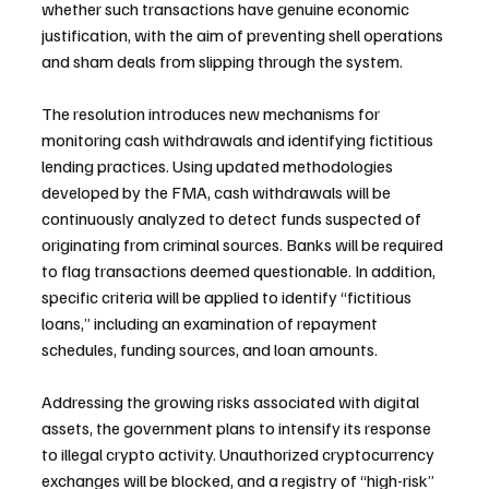
whether such transactions have genuine economic 
justification, with the aim of preventing shell operations 
and sham deals from slipping through the system.
The resolution introduces new mechanisms for 
monitoring cash withdrawals and identifying fictitious 
lending practices. Using updated methodologies 
developed by the FMA, cash withdrawals will be 
continuously analyzed to detect funds suspected of 
originating from criminal sources. Banks will be required 
to flag transactions deemed questionable. In addition, 
specific criteria will be applied to identify “fictitious 
loans,” including an examination of repayment 
schedules, funding sources, and loan amounts.
Addressing the growing risks associated with digital 
assets, the government plans to intensify its response 
to illegal crypto activity. Unauthorized cryptocurrency 
exchanges will be blocked, and a registry of “high-risk” 