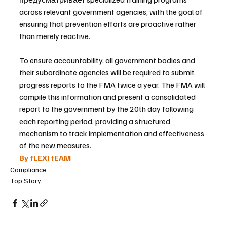
across relevant government agencies, with the goal of 
ensuring that prevention efforts are proactive rather 
than merely reactive.
To ensure accountability, all government bodies and 
their subordinate agencies will be required to submit 
progress reports to the FMA twice a year. The FMA will 
compile this information and present a consolidated 
report to the government by the 20th day following 
each reporting period, providing a structured 
mechanism to track implementation and effectiveness 
of the new measures.
By fLEXI tEAM
Compliance
Top Story