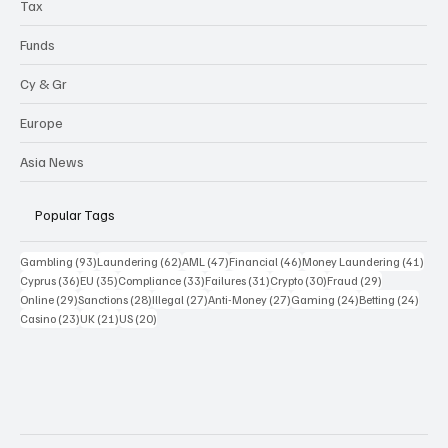
Tax
Funds
Cy & Gr
Europe
Asia News
Popular Tags
93 posts
62 posts
47 posts
46 posts
41 p
Gambling
(93)
Laundering
(62)
AML
(47)
Financial
(46)
Money Laundering
(41)
36 posts
35 posts
33 posts
31 posts
30 posts
29 posts
Cyprus
(36)
EU
(35)
Compliance
(33)
Failures
(31)
Crypto
(30)
Fraud
(29)
29 posts
28 posts
27 posts
27 posts
24 posts
24 po
Online
(29)
Sanctions
(28)
Illegal
(27)
Anti-Money
(27)
Gaming
(24)
Betting
(24)
23 posts
21 posts
20 posts
Casino
(23)
UK
(21)
US
(20)