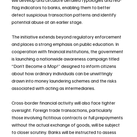
will develop and circulate detailed typologies and red-
flag indicators to banks, enabling them to better 
detect suspicious transaction patterns and identify 
potential abuse at an earlier stage.
The initiative extends beyond regulatory enforcement 
and places a strong emphasis on public education. In 
cooperation with financial institutions, the government 
is launching a nationwide awareness campaign titled 
“Don’t Become a Mop!” designed to inform citizens 
about how ordinary individuals can be unwittingly 
drawn into money laundering schemes and the risks 
associated with acting as intermediaries.
Cross-border financial activity will also face tighter 
oversight. Foreign trade transactions, particularly 
those involving fictitious contracts or full prepayments 
without the actual exchange of goods, will be subject 
to closer scrutiny. Banks will be instructed to assess 