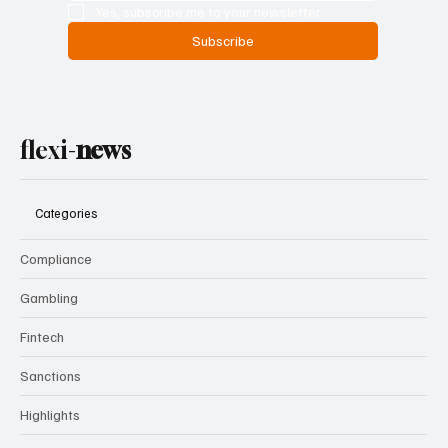
Yes, subscribe me to your newsletter.
Subscribe
flexi-
news
Categories
Compliance
Gambling
Fintech
Sanctions
Highlights