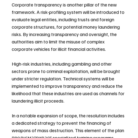
Corporate transparency is another pillar of the new 
framework. A risk-profiling system will be introduced to 
evaluate legal entities, including trusts and foreign 
corporate structures, for potential money laundering 
risks. By increasing transparency and oversight, the 
authorities aim to limit the misuse of complex 
corporate vehicles for illicit financial activities.
High-risk industries, including gambling and other 
sectors prone to criminal exploitation, will be brought 
under stricter regulation. Technical systems will be 
implemented to improve transparency and reduce the 
likelihood that these industries are used as channels for 
laundering illicit proceeds.
In a notable expansion of scope, the resolution includes 
a dedicated strategy to prevent the financing of 
weapons of mass destruction. This element of the plan 
предусматривает specialized training programs 