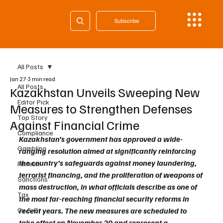
Subscribe
All Posts
Jan 27
3 min read
All Posts
Kazakhstan Unveils Sweeping New
Editor Pick
Measures to Strengthen Defenses
Top Story
Against Financial Crime
Compliance
Kazakhstan’s government has approved a wide-
Gambling
ranging resolution aimed at significantly reinforcing 
the country’s safeguards against money laundering, 
Fintech
terrorist financing, and the proliferation of weapons of 
Sanctions
mass destruction, in what officials describe as one of 
Tax
the most far-reaching financial security reforms in 
Cy & Gr
recent years. The new measures are scheduled to 
take effect on November 20 and represent a 