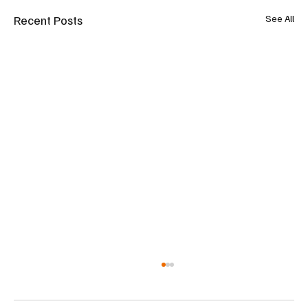
Recent Posts
See All