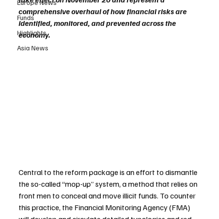
Europe News
comprehensive overhaul of how financial risks are 
Funds
identified, monitored, and prevented across the 
Highlights
economy.
Asia News
Central to the reform package is an effort to dismantle 
the so-called “mop-up” system, a method that relies on 
front men to conceal and move illicit funds. To counter 
this practice, the Financial Monitoring Agency (FMA) 