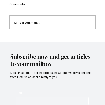
Comments
Write a comment...
Kenya Empowers Families to Seek
Gambling Bans for Relatives Under New
Betting Regulations
Subscribe now and get articles
to your mailbox
Don’t miss out — get the biggest news and weekly highlights
from Flexi News sent directly to you.
Email
*