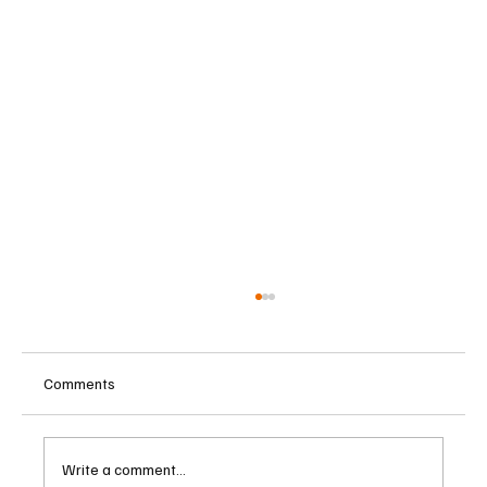
Comments
Write a comment...