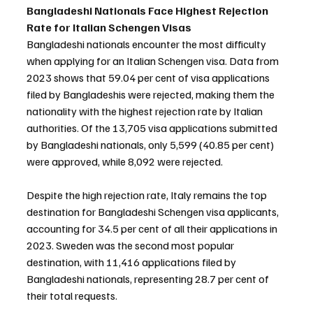
Bangladeshi Nationals Face Highest Rejection 
Rate for Italian Schengen Visas
Bangladeshi nationals encounter the most difficulty 
when applying for an Italian Schengen visa. Data from 
2023 shows that 59.04 per cent of visa applications 
filed by Bangladeshis were rejected, making them the 
nationality with the highest rejection rate by Italian 
authorities. Of the 13,705 visa applications submitted 
by Bangladeshi nationals, only 5,599 (40.85 per cent) 
were approved, while 8,092 were rejected.
Despite the high rejection rate, Italy remains the top 
destination for Bangladeshi Schengen visa applicants, 
accounting for 34.5 per cent of all their applications in 
2023. Sweden was the second most popular 
destination, with 11,416 applications filed by 
Bangladeshi nationals, representing 28.7 per cent of 
their total requests.