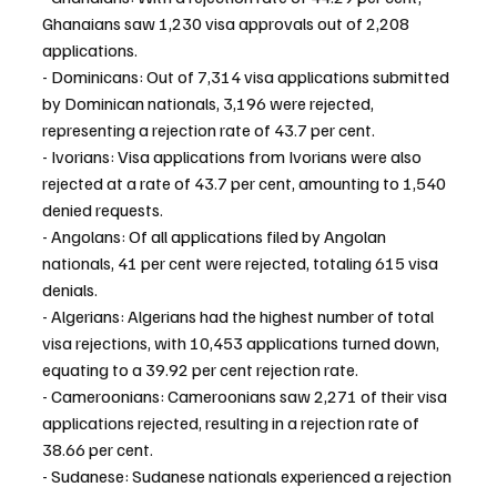
Ghanaians saw 1,230 visa approvals out of 2,208 
applications.
- Dominicans: Out of 7,314 visa applications submitted 
by Dominican nationals, 3,196 were rejected, 
representing a rejection rate of 43.7 per cent.
- Ivorians: Visa applications from Ivorians were also 
rejected at a rate of 43.7 per cent, amounting to 1,540 
denied requests.
- Angolans: Of all applications filed by Angolan 
nationals, 41 per cent were rejected, totaling 615 visa 
denials.
- Algerians: Algerians had the highest number of total 
visa rejections, with 10,453 applications turned down, 
equating to a 39.92 per cent rejection rate.
- Cameroonians: Cameroonians saw 2,271 of their visa 
applications rejected, resulting in a rejection rate of 
38.66 per cent.
- Sudanese: Sudanese nationals experienced a rejection 