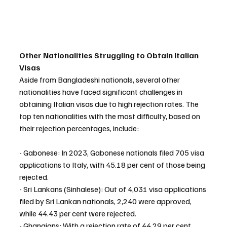
Other Nationalities Struggling to Obtain Italian 
Visas
Aside from Bangladeshi nationals, several other 
nationalities have faced significant challenges in 
obtaining Italian visas due to high rejection rates. The 
top ten nationalities with the most difficulty, based on 
their rejection percentages, include:
- Gabonese: In 2023, Gabonese nationals filed 705 visa 
applications to Italy, with 45.18 per cent of those being 
rejected.
- Sri Lankans (Sinhalese): Out of 4,031 visa applications 
filed by Sri Lankan nationals, 2,240 were approved, 
while 44.43 per cent were rejected.
- Ghanaians: With a rejection rate of 44.29 per cent, 