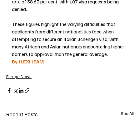
rate of 38.63 per cent, with 107 visa requests being 
denied.
These figures highlight the varying difficulties that 
applicants from different nationalities face when 
attempting to secure an Italian Schengen visa, with 
many African and Asian nationals encountering higher 
barriers to approval than the general average.
By fLEXI tEAM
Europe News
Recent Posts
See All