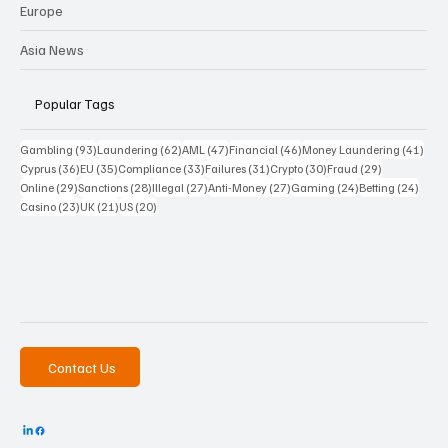
Europe
Asia News
Popular Tags
93 posts
62 posts
47 posts
46 posts
41 p
Gambling
(93)
Laundering
(62)
AML
(47)
Financial
(46)
Money Laundering
(41)
36 posts
35 posts
33 posts
31 posts
30 posts
29 posts
Cyprus
(36)
EU
(35)
Compliance
(33)
Failures
(31)
Crypto
(30)
Fraud
(29)
29 posts
28 posts
27 posts
27 posts
24 posts
24 po
Online
(29)
Sanctions
(28)
Illegal
(27)
Anti-Money
(27)
Gaming
(24)
Betting
(24)
23 posts
21 posts
20 posts
Casino
(23)
UK
(21)
US
(20)
Contact Us