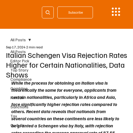
Subscribe
All Posts
Sep 17, 2024
2 min read
All Posts
Italian Schengen Visa Rejection Rates
Editor Pick
Higher for Certain Nationalities, Data
Top Story
Shows
Compliance
While the process for obtaining an Italian visa is 
Gambling
theoretically the same for everyone, applicants from 
certain nationalities, particularly in Africa and Asia, 
Fintech
face significantly higher rejection rates compared to 
Sanctions
others. Recent data reveals that nationals from 
Tax
several countries on these continents are less likely to 
Cy & Gr
be granted a Schengen visa by Italy, with rejection 
rates exceeding the average approval rate of 87.55 