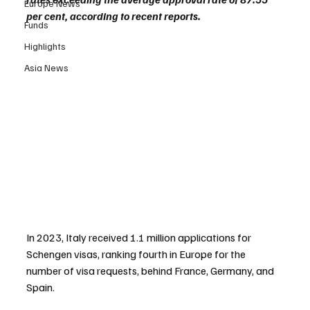
Europe News
per cent, according to recent reports.
Funds
Highlights
Asia News
In 2023, Italy received 1.1 million applications for 
Schengen visas, ranking fourth in Europe for the 
number of visa requests, behind France, Germany, and 
Spain.