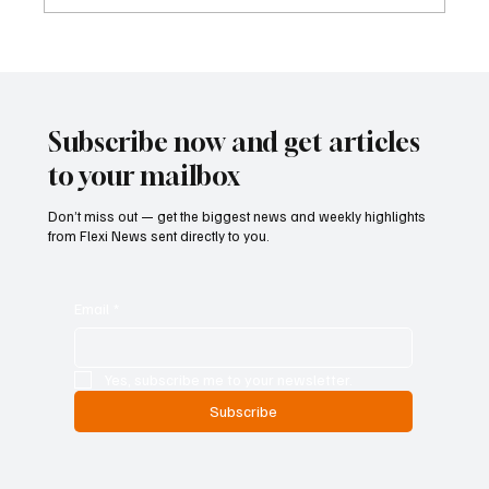
ECB Says Trade Uncertainty Led Euro Area
Banks to Tighten Lending Practices in 2025
Subscribe now and get articles
to your mailbox
Don’t miss out — get the biggest news and weekly highlights
from Flexi News sent directly to you.
Email
*
Yes, subscribe me to your newsletter.
Subscribe