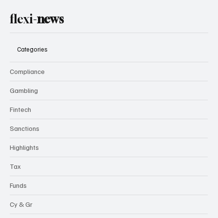
flexi-
news
Categories
Compliance
Gambling
Fintech
Sanctions
Highlights
Tax
Funds
Cy & Gr