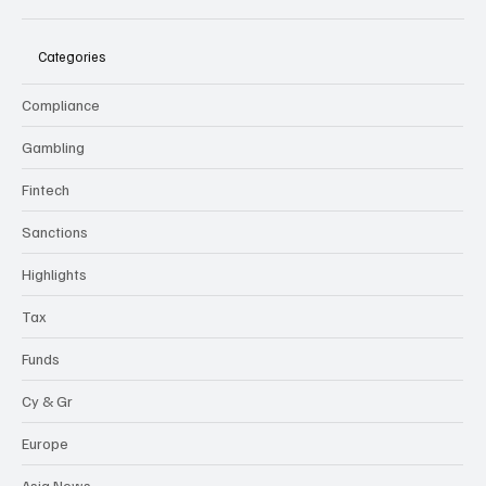
Categories
Compliance
Gambling
Fintech
Sanctions
Highlights
Tax
Funds
Cy & Gr
Europe
Asia News