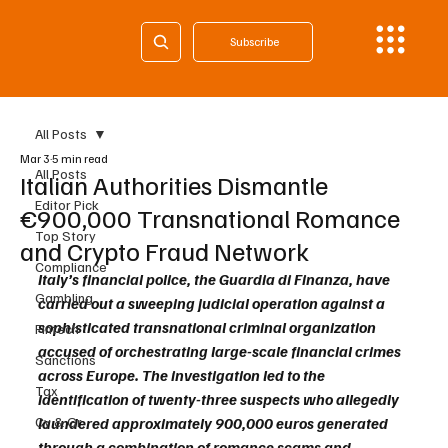
Subscribe
All Posts
Mar 3
5 min read
All Posts
Italian Authorities Dismantle
Editor Pick
€900,000 Transnational Romance
Top Story
and Crypto Fraud Network
Compliance
Italy’s financial police, the Guardia di Finanza, have 
Gambling
carried out a sweeping judicial operation against a 
sophisticated transnational criminal organization 
Fintech
accused of orchestrating large-scale financial crimes 
Sanctions
across Europe. The investigation led to the 
Tax
identification of twenty-three suspects who allegedly 
Cy & Gr
laundered approximately 900,000 euros generated 
through a combination of romance scams and 