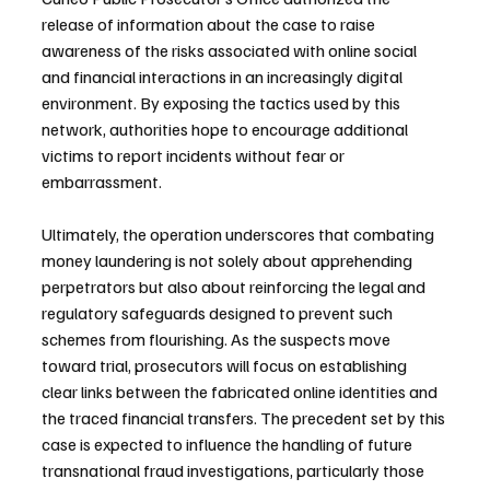
release of information about the case to raise 
awareness of the risks associated with online social 
and financial interactions in an increasingly digital 
environment. By exposing the tactics used by this 
network, authorities hope to encourage additional 
victims to report incidents without fear or 
embarrassment.
Ultimately, the operation underscores that combating 
money laundering is not solely about apprehending 
perpetrators but also about reinforcing the legal and 
regulatory safeguards designed to prevent such 
schemes from flourishing. As the suspects move 
toward trial, prosecutors will focus on establishing 
clear links between the fabricated online identities and 
the traced financial transfers. The precedent set by this 
case is expected to influence the handling of future 
transnational fraud investigations, particularly those 