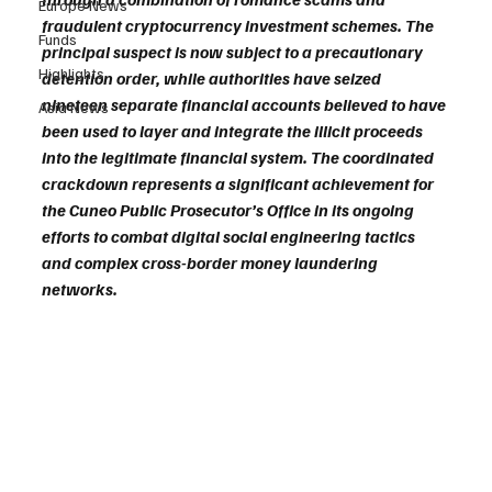
Europe News
fraudulent cryptocurrency investment schemes. The 
Funds
principal suspect is now subject to a precautionary 
Highlights
detention order, while authorities have seized 
nineteen separate financial accounts believed to have 
Asia News
been used to layer and integrate the illicit proceeds 
into the legitimate financial system. The coordinated 
crackdown represents a significant achievement for 
the Cuneo Public Prosecutor’s Office in its ongoing 
efforts to combat digital social engineering tactics 
and complex cross-border money laundering 
networks.