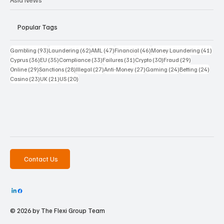
Popular Tags
93 posts
62 posts
47 posts
46 posts
41 p
Gambling
(93)
Laundering
(62)
AML
(47)
Financial
(46)
Money Laundering
(41)
36 posts
35 posts
33 posts
31 posts
30 posts
29 posts
Cyprus
(36)
EU
(35)
Compliance
(33)
Failures
(31)
Crypto
(30)
Fraud
(29)
29 posts
28 posts
27 posts
27 posts
24 posts
24 po
Online
(29)
Sanctions
(28)
Illegal
(27)
Anti-Money
(27)
Gaming
(24)
Betting
(24)
23 posts
21 posts
20 posts
Casino
(23)
UK
(21)
US
(20)
Contact Us
© 2026 by The
Flexi Group Team