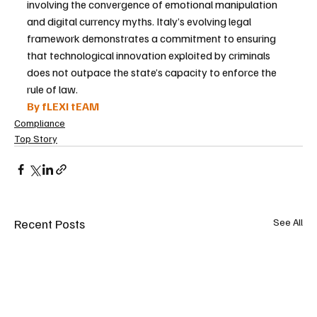
involving the convergence of emotional manipulation 
and digital currency myths. Italy’s evolving legal 
framework demonstrates a commitment to ensuring 
that technological innovation exploited by criminals 
does not outpace the state’s capacity to enforce the 
rule of law.
By fLEXI tEAM
Compliance
Top Story
Recent Posts
See All