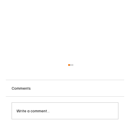
Comments
Write a comment...