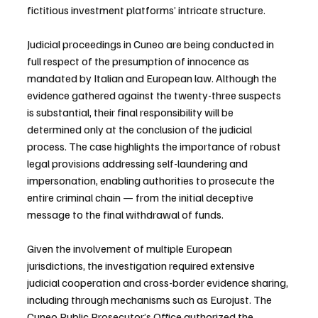
fictitious investment platforms’ intricate structure.
Judicial proceedings in Cuneo are being conducted in 
full respect of the presumption of innocence as 
mandated by Italian and European law. Although the 
evidence gathered against the twenty-three suspects 
is substantial, their final responsibility will be 
determined only at the conclusion of the judicial 
process. The case highlights the importance of robust 
legal provisions addressing self-laundering and 
impersonation, enabling authorities to prosecute the 
entire criminal chain — from the initial deceptive 
message to the final withdrawal of funds.
Given the involvement of multiple European 
jurisdictions, the investigation required extensive 
judicial cooperation and cross-border evidence sharing, 
including through mechanisms such as Eurojust. The 
Cuneo Public Prosecutor’s Office authorized the 