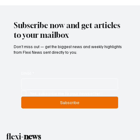
Kenya Empowers Families to Seek
Gambling Bans for Relatives Under New
Betting Regulations
Subscribe now and get articles
to your mailbox
Don’t miss out — get the biggest news and weekly highlights
from Flexi News sent directly to you.
Email
*
Yes, subscribe me to your newsletter.
Subscribe
flexi-
news