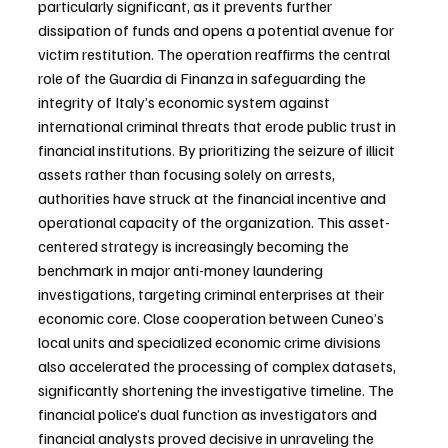
particularly significant, as it prevents further 
dissipation of funds and opens a potential avenue for 
victim restitution. The operation reaffirms the central 
role of the Guardia di Finanza in safeguarding the 
integrity of Italy’s economic system against 
international criminal threats that erode public trust in 
financial institutions. By prioritizing the seizure of illicit 
assets rather than focusing solely on arrests, 
authorities have struck at the financial incentive and 
operational capacity of the organization. This asset-
centered strategy is increasingly becoming the 
benchmark in major anti-money laundering 
investigations, targeting criminal enterprises at their 
economic core. Close cooperation between Cuneo’s 
local units and specialized economic crime divisions 
also accelerated the processing of complex datasets, 
significantly shortening the investigative timeline. The 
financial police’s dual function as investigators and 
financial analysts proved decisive in unraveling the 