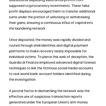
supposed cryptocurrency investments. These false 
profit displays encouraged them to transfer additional 
sums under the pretext of unlocking or withdrawing 
their gains, ensuring a continuous influx of capital into 
the laundering network.
Once deposited, the money was rapidly divided and 
routed through shell identities and digital payment 
platforms to make recovery nearly impossible for 
individual victims. To pierce this web of deception, the 
Guardia di Finanza employed advanced digital forensic 
techniques to link the fictitious social media accounts 
to real-world bank account holders identified during 
the investigation.
A pivotal factor in dismantling the network was the 
effective use of suspicious transaction reports 
generated under the European Union’s anti-money 