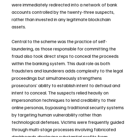
were immediately redirected into a network of bank 
accounts controlled by the twenty-three suspects, 
rather than invested in any legitimate blockchain 
assets.
Central to the scheme was the practice of self-
laundering, as those responsible for committing the 
fraud also took direct steps to conceal the proceeds 
within the banking system. This dual role as both 
fraudsters and launderers adds complexity to the legal 
proceedings but simultaneously strengthens 
prosecutors’ ability to establish intent to defraud and 
intent to conceal. The suspects relied heavily on 
impersonation techniques to lend credibility to their 
online personas, bypassing traditional security systems 
by targeting human vulnerability rather than 
technological defenses. Victims were frequently guided 
through multi-stage processes involving fabricated 
dashboards displaying substantial profits from 