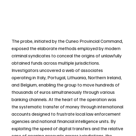
The probe, initiated by the Cuneo Provincial Command, 
exposed the elaborate methods employed by modern 
criminal syndicates to conceal the origins of unlawfully 
obtained funds across multiple jurisdictions. 
Investigators uncovered a web of associates 
operating in Italy, Portugal, Lithuania, Northern Ireland, 
and Belgium, enabling the group to move hundreds of 
thousands of euros simultaneously through various 
banking channels. At the heart of the operation was 
the systematic transfer of money through international 
accounts designed to frustrate local law enforcement 
agencies and national financial intelligence units. By 
exploiting the speed of digital transfers and the relative 
ease of opening accounts across jurisdictions, the 