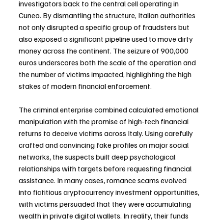
investigators back to the central cell operating in 
Cuneo. By dismantling the structure, Italian authorities 
not only disrupted a specific group of fraudsters but 
also exposed a significant pipeline used to move dirty 
money across the continent. The seizure of 900,000 
euros underscores both the scale of the operation and 
the number of victims impacted, highlighting the high 
stakes of modern financial enforcement.
The criminal enterprise combined calculated emotional 
manipulation with the promise of high-tech financial 
returns to deceive victims across Italy. Using carefully 
crafted and convincing fake profiles on major social 
networks, the suspects built deep psychological 
relationships with targets before requesting financial 
assistance. In many cases, romance scams evolved 
into fictitious cryptocurrency investment opportunities, 
with victims persuaded that they were accumulating 
wealth in private digital wallets. In reality, their funds 