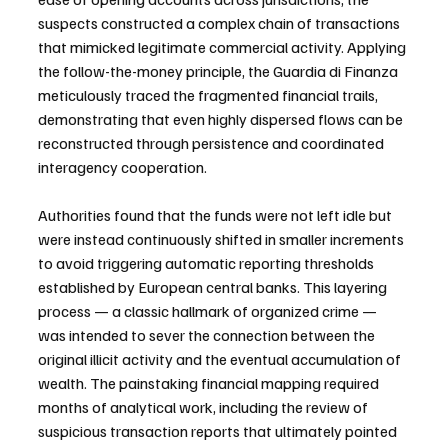
suspects constructed a complex chain of transactions 
that mimicked legitimate commercial activity. Applying 
the follow-the-money principle, the Guardia di Finanza 
meticulously traced the fragmented financial trails, 
demonstrating that even highly dispersed flows can be 
reconstructed through persistence and coordinated 
interagency cooperation.
Authorities found that the funds were not left idle but 
were instead continuously shifted in smaller increments 
to avoid triggering automatic reporting thresholds 
established by European central banks. This layering 
process — a classic hallmark of organized crime — 
was intended to sever the connection between the 
original illicit activity and the eventual accumulation of 
wealth. The painstaking financial mapping required 
months of analytical work, including the review of 
suspicious transaction reports that ultimately pointed 