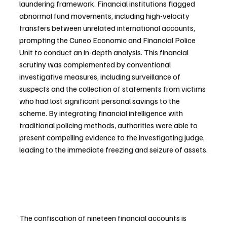
laundering framework. Financial institutions flagged 
abnormal fund movements, including high-velocity 
transfers between unrelated international accounts, 
prompting the Cuneo Economic and Financial Police 
Unit to conduct an in-depth analysis. This financial 
scrutiny was complemented by conventional 
investigative measures, including surveillance of 
suspects and the collection of statements from victims 
who had lost significant personal savings to the 
scheme. By integrating financial intelligence with 
traditional policing methods, authorities were able to 
present compelling evidence to the investigating judge, 
leading to the immediate freezing and seizure of assets.
The confiscation of nineteen financial accounts is 