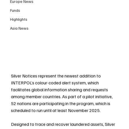
Europe News
Funds
Highlights
Asia News
Silver Notices represent the newest addition to 
INTERPOL’s colour-coded alert system, which 
facilitates global information sharing and requests 
among member countries. As part of a pilot initiative, 
52 nations are participating in the program, which is 
scheduled to run until at least November 2025.
Designed to trace and recover laundered assets, Silver 