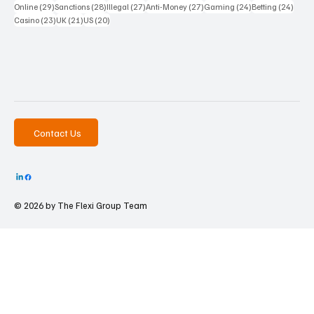
29 posts
28 posts
27 posts
27 posts
24 posts
24 po
Online
(29)
Sanctions
(28)
Illegal
(27)
Anti-Money
(27)
Gaming
(24)
Betting
(24)
23 posts
21 posts
20 posts
Casino
(23)
UK
(21)
US
(20)
Contact Us
© 2026 by The
Flexi Group Team