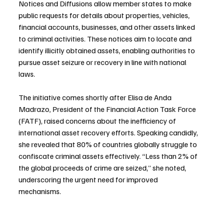
Notices and Diffusions allow member states to make 
public requests for details about properties, vehicles, 
financial accounts, businesses, and other assets linked 
to criminal activities. These notices aim to locate and 
identify illicitly obtained assets, enabling authorities to 
pursue asset seizure or recovery in line with national 
laws.
The initiative comes shortly after Elisa de Anda 
Madrazo, President of the Financial Action Task Force 
(FATF), raised concerns about the inefficiency of 
international asset recovery efforts. Speaking candidly, 
she revealed that 80% of countries globally struggle to 
confiscate criminal assets effectively. “Less than 2% of 
the global proceeds of crime are seized,” she noted, 
underscoring the urgent need for improved 
mechanisms.