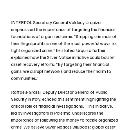
INTERPOL Secretary General Valdecy Urquiza 
emphasized the importance of targeting the financial 
foundations of organized crime. “Stripping criminals of 
their illegal profits is one of the most powerful ways to 
fight organized crime,” he stated. Urquiza further 
explained how the Silver Notice initiative could bolster 
asset recovery efforts: “By targeting their financial 
gains, we disrupt networks and reduce their harm to 
communities.”
Raffaele Grassi, Deputy Director General of Public 
Security in Italy, echoed this sentiment, highlighting the 
critical role of financial investigations. “This initiative, 
led by investigators in Palermo, underscores the 
importance of following the money to tackle organized 
crime. We believe Silver Notices will boost global asset 