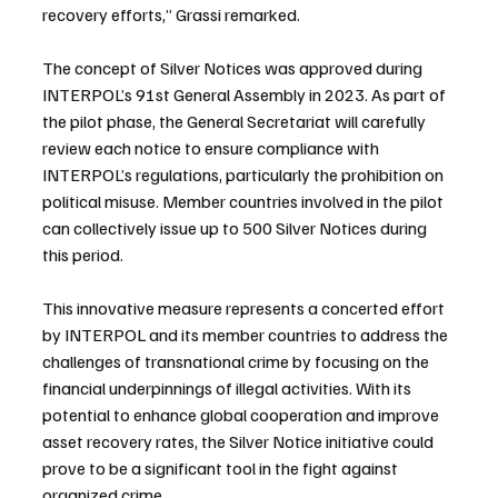
recovery efforts,” Grassi remarked.
The concept of Silver Notices was approved during 
INTERPOL’s 91st General Assembly in 2023. As part of 
the pilot phase, the General Secretariat will carefully 
review each notice to ensure compliance with 
INTERPOL’s regulations, particularly the prohibition on 
political misuse. Member countries involved in the pilot 
can collectively issue up to 500 Silver Notices during 
this period.
This innovative measure represents a concerted effort 
by INTERPOL and its member countries to address the 
challenges of transnational crime by focusing on the 
financial underpinnings of illegal activities. With its 
potential to enhance global cooperation and improve 
asset recovery rates, the Silver Notice initiative could 
prove to be a significant tool in the fight against 
organized crime.