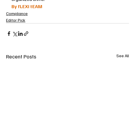
By fLEXI tEAM
Compliance
Editor Pick
Recent Posts
See All