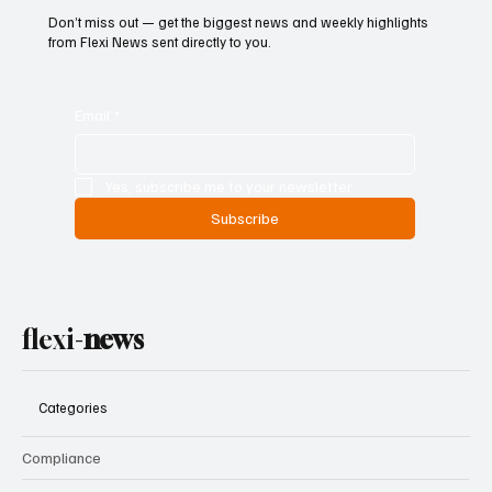
Don’t miss out — get the biggest news and weekly highlights
from Flexi News sent directly to you.
Email
*
Yes, subscribe me to your newsletter.
Subscribe
flexi-
news
Categories
Compliance