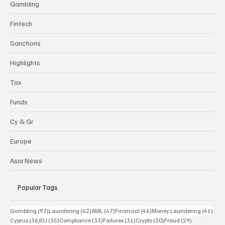
Gambling
Fintech
Sanctions
Highlights
Tax
Funds
Cy & Gr
Europe
Asia News
Popular Tags
93 posts
62 posts
47 posts
46 posts
41 p
Gambling
(93)
Laundering
(62)
AML
(47)
Financial
(46)
Money Laundering
(41)
36 posts
35 posts
33 posts
31 posts
30 posts
29 posts
Cyprus
(36)
EU
(35)
Compliance
(33)
Failures
(31)
Crypto
(30)
Fraud
(29)