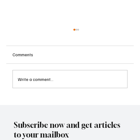
Comments
Write a comment...
Betting Firms Reject Allegations as Senate
Examines Federal Gambling Reform Bill
Subscribe now and get articles
to your mailbox