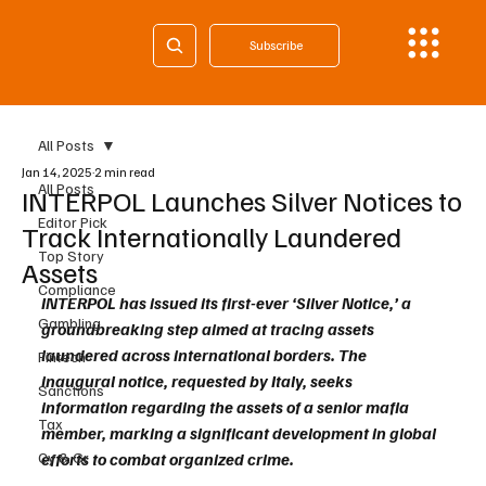
Subscribe
All Posts
Jan 14, 2025
2 min read
All Posts
INTERPOL Launches Silver Notices to
Editor Pick
Track Internationally Laundered
Top Story
Assets
Compliance
INTERPOL has issued its first-ever ‘Silver Notice,’ a 
Gambling
groundbreaking step aimed at tracing assets 
laundered across international borders. The 
Fintech
inaugural notice, requested by Italy, seeks 
Sanctions
information regarding the assets of a senior mafia 
Tax
member, marking a significant development in global 
Cy & Gr
efforts to combat organized crime.