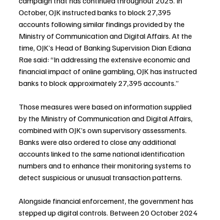
campaign that has continued throughout 2025. In 
October, OJK instructed banks to block 27,395 
accounts following similar findings provided by the 
Ministry of Communication and Digital Affairs. At the 
time, OJK’s Head of Banking Supervision Dian Ediana 
Rae said: “In addressing the extensive economic and 
financial impact of online gambling, OJK has instructed 
banks to block approximately 27,395 accounts.”
Those measures were based on information supplied 
by the Ministry of Communication and Digital Affairs, 
combined with OJK’s own supervisory assessments. 
Banks were also ordered to close any additional 
accounts linked to the same national identification 
numbers and to enhance their monitoring systems to 
detect suspicious or unusual transaction patterns.
Alongside financial enforcement, the government has 
stepped up digital controls. Between 20 October 2024 