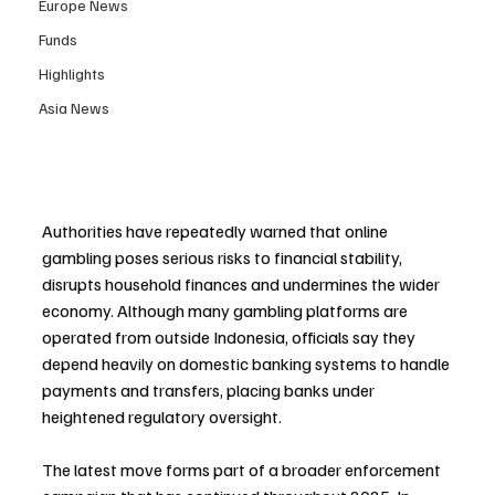
Europe News
Funds
Highlights
Asia News
Authorities have repeatedly warned that online 
gambling poses serious risks to financial stability, 
disrupts household finances and undermines the wider 
economy. Although many gambling platforms are 
operated from outside Indonesia, officials say they 
depend heavily on domestic banking systems to handle 
payments and transfers, placing banks under 
heightened regulatory oversight.
The latest move forms part of a broader enforcement 