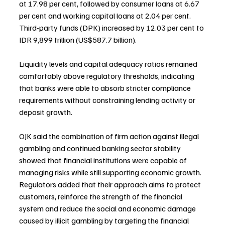
at 17.98 per cent, followed by consumer loans at 6.67 
per cent and working capital loans at 2.04 per cent. 
Third-party funds (DPK) increased by 12.03 per cent to 
IDR 9,899 trillion (US$587.7 billion).
Liquidity levels and capital adequacy ratios remained 
comfortably above regulatory thresholds, indicating 
that banks were able to absorb stricter compliance 
requirements without constraining lending activity or 
deposit growth.
OJK said the combination of firm action against illegal 
gambling and continued banking sector stability 
showed that financial institutions were capable of 
managing risks while still supporting economic growth. 
Regulators added that their approach aims to protect 
customers, reinforce the strength of the financial 
system and reduce the social and economic damage 
caused by illicit gambling by targeting the financial 