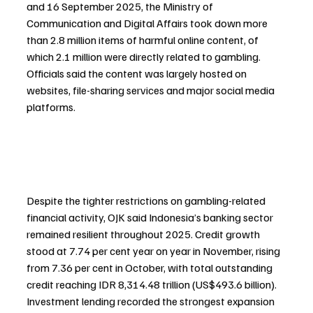
and 16 September 2025, the Ministry of 
Communication and Digital Affairs took down more 
than 2.8 million items of harmful online content, of 
which 2.1 million were directly related to gambling. 
Officials said the content was largely hosted on 
websites, file-sharing services and major social media 
platforms.
Despite the tighter restrictions on gambling-related 
financial activity, OJK said Indonesia’s banking sector 
remained resilient throughout 2025. Credit growth 
stood at 7.74 per cent year on year in November, rising 
from 7.36 per cent in October, with total outstanding 
credit reaching IDR 8,314.48 trillion (US$493.6 billion). 
Investment lending recorded the strongest expansion 