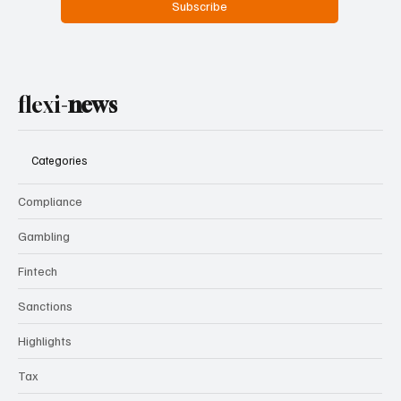
Subscribe
flexi-
news
Categories
Compliance
Gambling
Fintech
Sanctions
Highlights
Tax