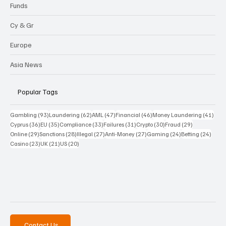
Funds
Cy & Gr
Europe
Asia News
Popular Tags
93 posts
62 posts
47 posts
46 posts
41 p
Gambling
(93)
Laundering
(62)
AML
(47)
Financial
(46)
Money Laundering
(41)
36 posts
35 posts
33 posts
31 posts
30 posts
29 posts
Cyprus
(36)
EU
(35)
Compliance
(33)
Failures
(31)
Crypto
(30)
Fraud
(29)
29 posts
28 posts
27 posts
27 posts
24 posts
24 po
Online
(29)
Sanctions
(28)
Illegal
(27)
Anti-Money
(27)
Gaming
(24)
Betting
(24)
23 posts
21 posts
20 posts
Casino
(23)
UK
(21)
US
(20)
Contact Us