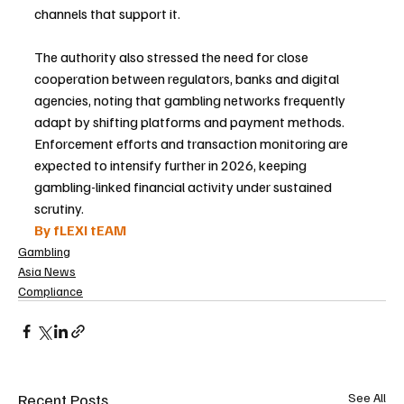
channels that support it.
The authority also stressed the need for close 
cooperation between regulators, banks and digital 
agencies, noting that gambling networks frequently 
adapt by shifting platforms and payment methods. 
Enforcement efforts and transaction monitoring are 
expected to intensify further in 2026, keeping 
gambling-linked financial activity under sustained 
scrutiny.
By fLEXI tEAM
Gambling
Asia News
Compliance
Recent Posts
See All