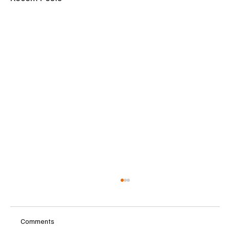
Comments