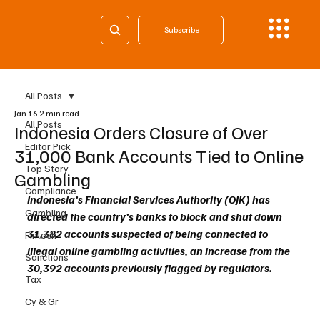
Subscribe
All Posts
Jan 16
2 min read
All Posts
Indonesia Orders Closure of Over
Editor Pick
31,000 Bank Accounts Tied to Online
Top Story
Gambling
Compliance
Indonesia’s Financial Services Authority (OJK) has 
Gambling
directed the country’s banks to block and shut down 
31,382 accounts suspected of being connected to 
Fintech
illegal online gambling activities, an increase from the 
Sanctions
30,392 accounts previously flagged by regulators.
Tax
Cy & Gr