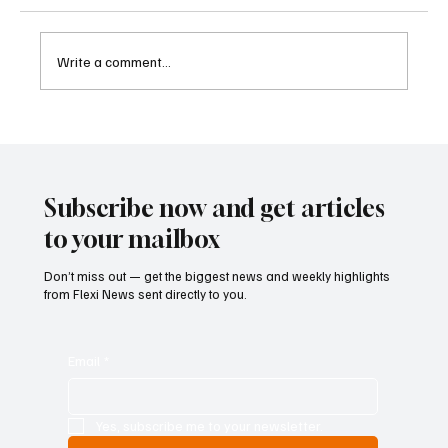
Write a comment...
Betting Firms Reject Allegations as Senate
Examines Federal Gambling Reform Bill
Subscribe now and get articles
to your mailbox
Don’t miss out — get the biggest news and weekly highlights
from Flexi News sent directly to you.
Email
*
Yes, subscribe me to your newsletter.