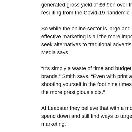
generated gross yield of £6.9bn over t
resulting from the Covid-19 pandemic.
So while the online sector is large and
effective marketing is all the more imp
seek alternatives to traditional advert
Media says
“It’s simply a waste of time and budget
brands.” Smith says. “Even with print a
shooting yourself in the foot nine time
the more prestigious slots.”
At Leadstar they believe that with a m
spend down and still find ways to target 
marketing.