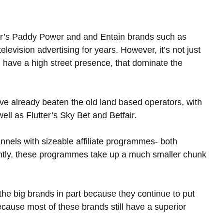
utter’s Paddy Power and and Entain brands such as 
evision advertising for years. However, it’s not just 
ll have a high street presence, that dominate the 
e already beaten the old land based operators, with 
ll as Flutter’s Sky Bet and Betfair.  
nels with sizeable affiliate programmes- both 
uently, these programmes take up a much smaller chunk 
the big brands in part because they continue to put 
because most of these brands still have a superior 