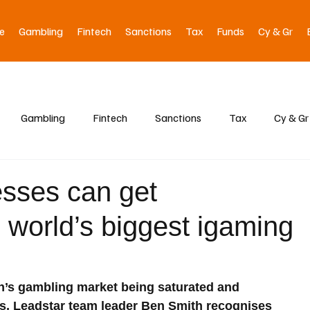
e
Gambling
Fintech
Sanctions
Tax
Funds
Cy & Gr
Gambling
Fintech
Sanctions
Tax
Cy & Gr
sses can get
e world’s biggest igaming
ain’s gambling market being saturated and 
ts, Leadstar team leader Ben Smith recognises 