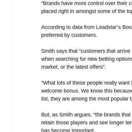
“Brands have more control over their c
placed right in amongst some of the t
According to data from Leadstar’s Boo
preferred by customers. 
Smith says that “customers that arrive 
when searching for new betting options,
market, or the latest offers”.
“What lots of these people really want 
welcome bonus. We know this because e
list, they are among the most popular br
But, as Smith argues, “the brands that
retain those players and see longer term
has become important.