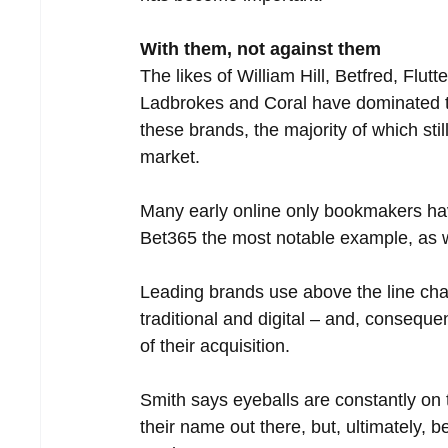
With them, not against them
The likes of William Hill, Betfred, Fl
Ladbrokes and Coral have dominated tel
these brands, the majority of which sti
market. 
Many early online only bookmakers hav
Bet365 the most notable example, as we
Leading brands use above the line chan
traditional and digital – and, conseq
of their acquisition.
Smith says eyeballs are constantly on 
their name out there, but, ultimately, 