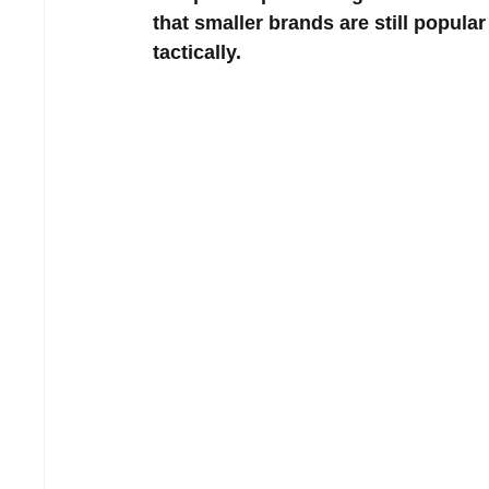
that smaller brands are still popula
tactically.