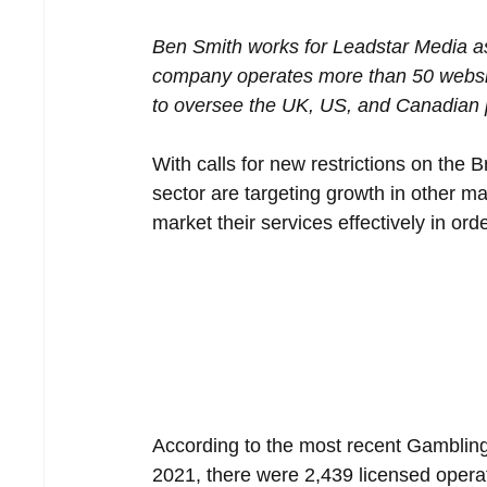
Ben Smith works for Leadstar Media as
company operates more than 50 websit
to oversee the UK, US, and Canadian 
With calls for new restrictions on the 
sector are targeting growth in other ma
market their services effectively in ord
According to the most recent Gambling
2021, there were 2,439 licensed operat