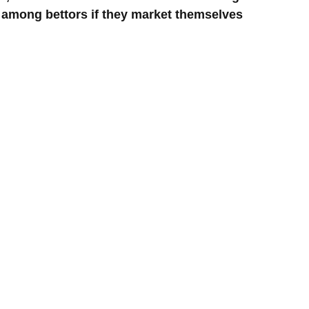
r among bettors if they market themselves 