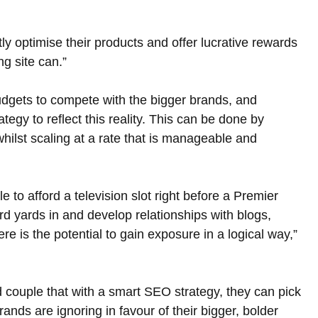
ly optimise their products and offer lucrative rewards 
ng site can.”
udgets to compete with the bigger brands, and 
ategy to reflect this reality. This can be done by 
 whilst scaling at a rate that is manageable and 
 to afford a television slot right before a Premier 
rd yards in and develop relationships with blogs, 
re is the potential to gain exposure in a logical way,” 
nd couple that with a smart SEO strategy, they can pick 
rands are ignoring in favour of their bigger, bolder 