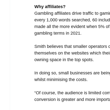
Why affiliates?
Gambling affiliates drive traffic to ga
every 1,000 words searched, 60 included
made all the more evident when 5% of t
gambling terms in 2021. 
Smith believes that smaller operators 
themselves on the websites which their
owning space in the top spots.
In doing so, small businesses are bein
whilst minimising the costs.
“Of course, the audience is limited com
conversion is greater and more import