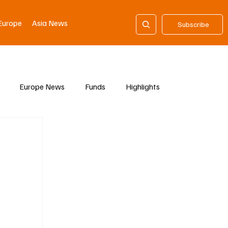
Europe
Asia News
Subscribe
Europe News
Funds
Highlights