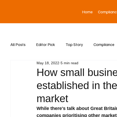
Home
Complianc
All Posts
Editor Pick
Top Story
Compliance
May 18, 2022
5 min read
Asia News
How small busine
established in th
market
While there's talk about Great Brit
companies prioritising other marke