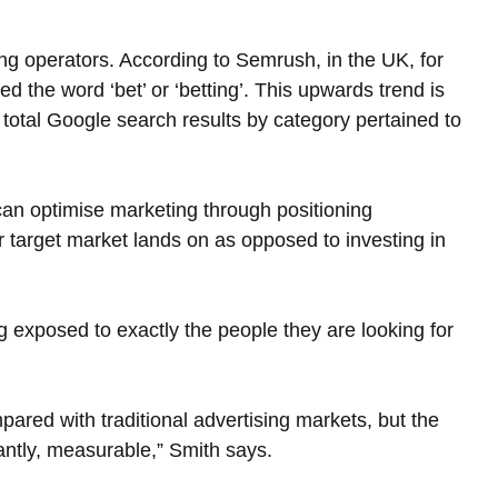
ming operators. According to Semrush, in the UK, for 
 the word ‘bet’ or ‘betting’. This upwards trend is 
otal Google search results by category pertained to 
can optimise marketing through positioning 
 target market lands on as opposed to investing in 
g exposed to exactly the people they are looking for 
pared with traditional advertising markets, but the 
antly, measurable,” Smith says.