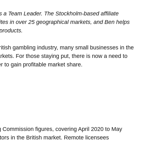
 a Team Leader. The Stockholm-based affiliate 
es in over 25 geographical markets, and Ben helps 
products.
British gambling industry, many small businesses in the 
rkets. For those staying put, there is now a need to 
er to gain profitable market share.
 Commission figures, covering April 2020 to May 
ors in the British market. Remote licensees 