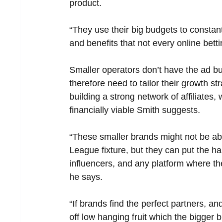
product.
“They use their big budgets to constant
and benefits that not every online betti
Smaller operators don’t have the ad b
therefore need to tailor their growth str
building a strong network of affiliates,
financially viable Smith suggests.
“These smaller brands might not be able
League fixture, but they can put the ha
influencers, and any platform where the
he says.
“If brands find the perfect partners, a
off low hanging fruit which the bigger b