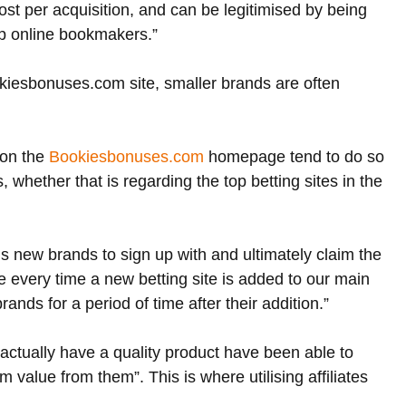
ost per acquisition, and can be legitimised by being 
op online bookmakers.”
kiesbonuses.com site, smaller brands are often 
on the 
Bookiesbonuses.com
 homepage tend to do so 
 whether that is regarding the top betting sites in the 
is new brands to sign up with and ultimately claim the 
very time a new betting site is added to our main 
ands for a period of time after their addition.”
 actually have a quality product have been able to 
 value from them”. This is where utilising affiliates 