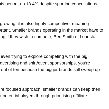
his period, up 18.4% despite sporting cancellations 
 growing, it is also highly competitive, meaning 
ortant. Smaller brands operating in the market have to 
ising if they wish to compete, Ben Smith of Leadstar 
 even trying to explore competing with the big 
dvertising and shirt/event sponsorships, you’re 
s out of ten because the bigger brands still sweep up 
ore focused approach, smaller brands can keep their 
potential players through prioritising affiliate 