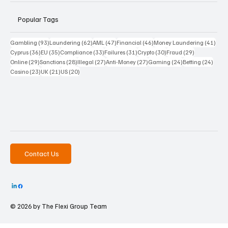
Popular Tags
93 posts
62 posts
47 posts
46 posts
41 p
Gambling
(93)
Laundering
(62)
AML
(47)
Financial
(46)
Money Laundering
(41)
36 posts
35 posts
33 posts
31 posts
30 posts
29 posts
Cyprus
(36)
EU
(35)
Compliance
(33)
Failures
(31)
Crypto
(30)
Fraud
(29)
29 posts
28 posts
27 posts
27 posts
24 posts
24 po
Online
(29)
Sanctions
(28)
Illegal
(27)
Anti-Money
(27)
Gaming
(24)
Betting
(24)
23 posts
21 posts
20 posts
Casino
(23)
UK
(21)
US
(20)
Contact Us
© 2026 by The
Flexi Group Team