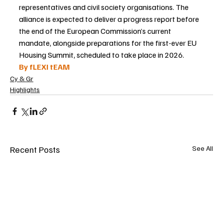
representatives and civil society organisations. The 
alliance is expected to deliver a progress report before 
the end of the European Commission’s current 
mandate, alongside preparations for the first-ever EU 
Housing Summit, scheduled to take place in 2026.
By fLEXI tEAM
Cy & Gr
Highlights
Recent Posts
See All