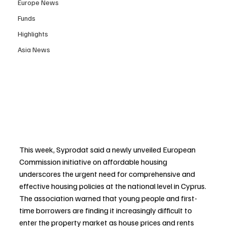
Europe News
Funds
Highlights
Asia News
This week, Syprodat said a newly unveiled European 
Commission initiative on affordable housing 
underscores the urgent need for comprehensive and 
effective housing policies at the national level in Cyprus. 
The association warned that young people and first-
time borrowers are finding it increasingly difficult to 
enter the property market as house prices and rents 