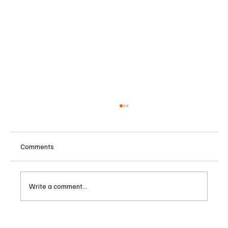
Comments
Write a comment...
Central Banks Urged to Address Climate