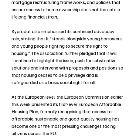
mortgage restructuring frameworks, and policies that 
ensure access to home ownership does not turn into a 
lifelong financial strain.
Syprodat also emphasised its continued advocacy 
role, stating that it “stands alongside young borrowers 
and young people fighting to secure the right to 
housing.” The association further pledged that it will 
“continue to highlight the issue, push for substantive 
solutions and intervene with proposals and positions so 
that housing ceases to be a privilege and is 
safeguarded as a basic social right for all.”
At the European level, the European Commission earlier 
this week presented its first-ever European Affordable 
Housing Plan, formally recognising that access to 
affordable, sustainable and good-quality housing has 
become one of the most pressing challenges facing 
citizens across the EU.