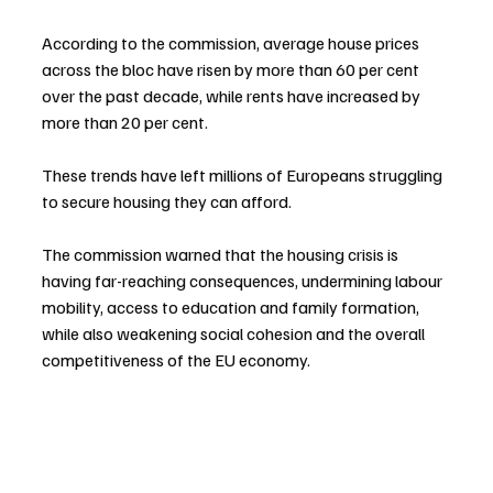
According to the commission, average house prices 
across the bloc have risen by more than 60 per cent 
over the past decade, while rents have increased by 
more than 20 per cent.
These trends have left millions of Europeans struggling 
to secure housing they can afford.
The commission warned that the housing crisis is 
having far-reaching consequences, undermining labour 
mobility, access to education and family formation, 
while also weakening social cohesion and the overall 
competitiveness of the EU economy.