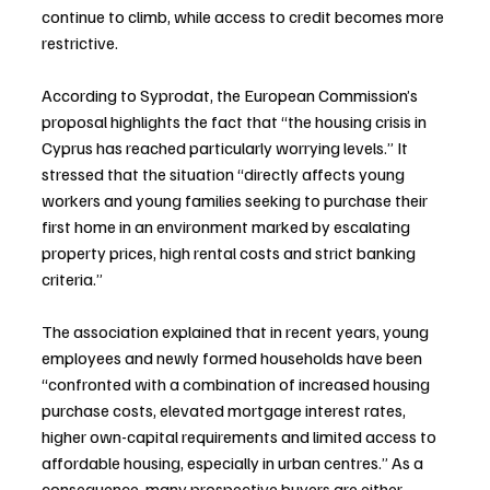
continue to climb, while access to credit becomes more 
restrictive.
According to Syprodat, the European Commission’s 
proposal highlights the fact that “the housing crisis in 
Cyprus has reached particularly worrying levels.” It 
stressed that the situation “directly affects young 
workers and young families seeking to purchase their 
first home in an environment marked by escalating 
property prices, high rental costs and strict banking 
criteria.”
The association explained that in recent years, young 
employees and newly formed households have been 
“confronted with a combination of increased housing 
purchase costs, elevated mortgage interest rates, 
higher own-capital requirements and limited access to 
affordable housing, especially in urban centres.” As a 
consequence, many prospective buyers are either 