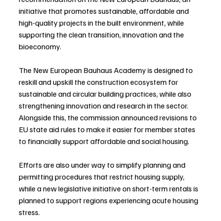
initiative that promotes sustainable, affordable and 
high-quality projects in the built environment, while 
supporting the clean transition, innovation and the 
bioeconomy.
The New European Bauhaus Academy is designed to 
reskill and upskill the construction ecosystem for 
sustainable and circular building practices, while also 
strengthening innovation and research in the sector. 
Alongside this, the commission announced revisions to 
EU state aid rules to make it easier for member states 
to financially support affordable and social housing.
Efforts are also under way to simplify planning and 
permitting procedures that restrict housing supply, 
while a new legislative initiative on short-term rentals is 
planned to support regions experiencing acute housing 
stress.