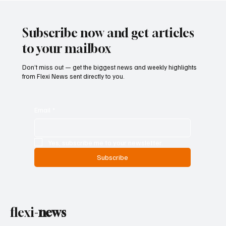
Risks Without Becoming Climate
Policymakers
Subscribe now and get articles
to your mailbox
Don’t miss out — get the biggest news and weekly highlights
from Flexi News sent directly to you.
Email
*
Yes, subscribe me to your newsletter.
Subscribe
flexi-
news