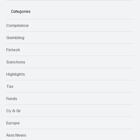
Categories
Compliance
Gambling
Fintech
Sanctions
Highlights
Tax
Funds
Cy & Gr
Europe
Asia News