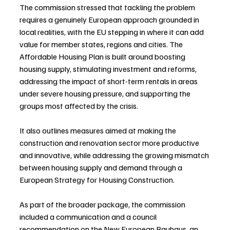
The commission stressed that tackling the problem 
requires a genuinely European approach grounded in 
local realities, with the EU stepping in where it can add 
value for member states, regions and cities. The 
Affordable Housing Plan is built around boosting 
housing supply, stimulating investment and reforms, 
addressing the impact of short-term rentals in areas 
under severe housing pressure, and supporting the 
groups most affected by the crisis.
It also outlines measures aimed at making the 
construction and renovation sector more productive 
and innovative, while addressing the growing mismatch 
between housing supply and demand through a 
European Strategy for Housing Construction.
As part of the broader package, the commission 
included a communication and a council 
recommendation on the New European Bauhaus, an 