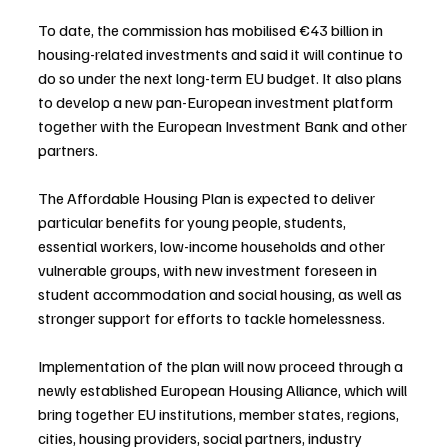
To date, the commission has mobilised €43 billion in 
housing-related investments and said it will continue to 
do so under the next long-term EU budget. It also plans 
to develop a new pan-European investment platform 
together with the European Investment Bank and other 
partners.
The Affordable Housing Plan is expected to deliver 
particular benefits for young people, students, 
essential workers, low-income households and other 
vulnerable groups, with new investment foreseen in 
student accommodation and social housing, as well as 
stronger support for efforts to tackle homelessness.
Implementation of the plan will now proceed through a 
newly established European Housing Alliance, which will 
bring together EU institutions, member states, regions, 
cities, housing providers, social partners, industry 