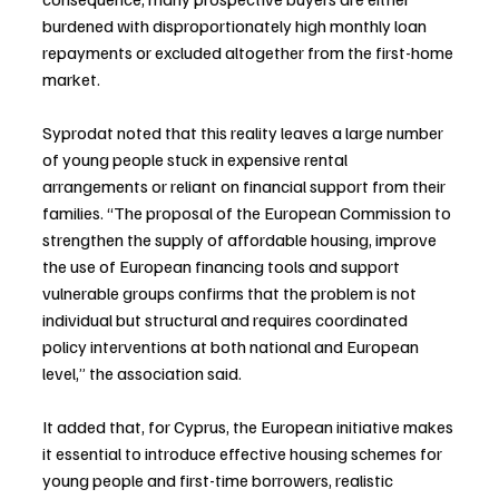
burdened with disproportionately high monthly loan 
repayments or excluded altogether from the first-home 
market.
Syprodat noted that this reality leaves a large number 
of young people stuck in expensive rental 
arrangements or reliant on financial support from their 
families. “The proposal of the European Commission to 
strengthen the supply of affordable housing, improve 
the use of European financing tools and support 
vulnerable groups confirms that the problem is not 
individual but structural and requires coordinated 
policy interventions at both national and European 
level,” the association said.
It added that, for Cyprus, the European initiative makes 
it essential to introduce effective housing schemes for 
young people and first-time borrowers, realistic 