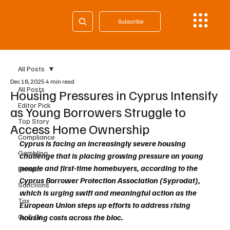
Subscribe
All Posts
Dec 18, 2025
4 min read
All Posts
Housing Pressures in Cyprus Intensify
Editor Pick
as Young Borrowers Struggle to
Top Story
Access Home Ownership
Compliance
Cyprus is facing an increasingly severe housing 
Gambling
challenge that is placing growing pressure on young 
people and first-time homebuyers, according to the 
Fintech
Cyprus Borrower Protection Association (Syprodat), 
Sanctions
which is urging swift and meaningful action as the 
Tax
European Union steps up efforts to address rising 
Cy & Gr
housing costs across the bloc.