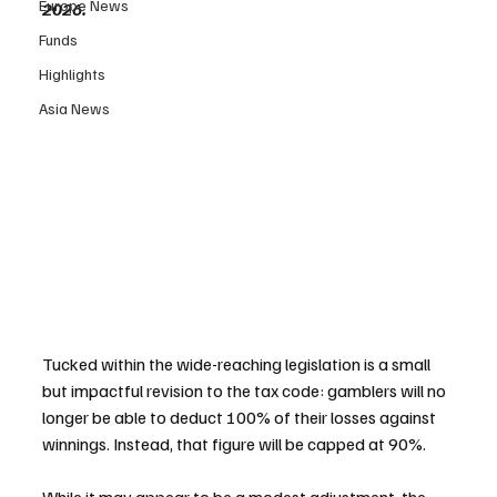
Europe News
2026.
Funds
Highlights
Asia News
Tucked within the wide-reaching legislation is a small 
but impactful revision to the tax code: gamblers will no 
longer be able to deduct 100% of their losses against 
winnings. Instead, that figure will be capped at 90%. 