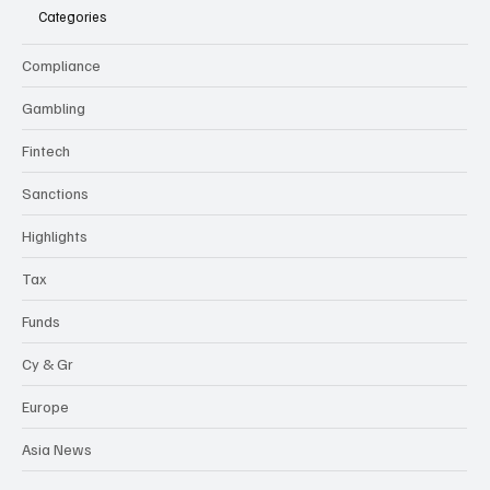
Categories
Compliance
Gambling
Fintech
Sanctions
Highlights
Tax
Funds
Cy & Gr
Europe
Asia News