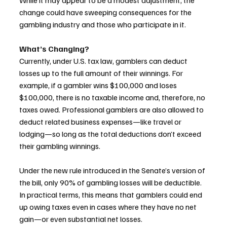
While it may appear to be a modest adjustment, the 
change could have sweeping consequences for the 
gambling industry and those who participate in it.
What’s Changing?
Currently, under U.S. tax law, gamblers can deduct 
losses up to the full amount of their winnings. For 
example, if a gambler wins $100,000 and loses 
$100,000, there is no taxable income and, therefore, no 
taxes owed. Professional gamblers are also allowed to 
deduct related business expenses—like travel or 
lodging—so long as the total deductions don’t exceed 
their gambling winnings.
Under the new rule introduced in the Senate’s version of 
the bill, only 90% of gambling losses will be deductible. 
In practical terms, this means that gamblers could end 
up owing taxes even in cases where they have no net 
gain—or even substantial net losses.