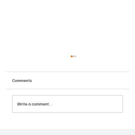
Comments
Write a comment...
Supreme Court Suspends Judgment on
Extraordinary Appeal Challenging Brazil’s