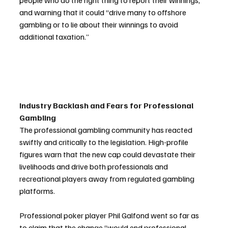
people who do the right thing to report their winnings,” 
and warning that it could “drive many to offshore 
gambling or to lie about their winnings to avoid 
additional taxation.”
Industry Backlash and Fears for Professional 
Gambling
The professional gambling community has reacted 
swiftly and critically to the legislation. High-profile 
figures warn that the new cap could devastate their 
livelihoods and drive both professionals and 
recreational players away from regulated gambling 
platforms.
Professional poker player Phil Galfond went so far as 
to claim that the change “would end professional 