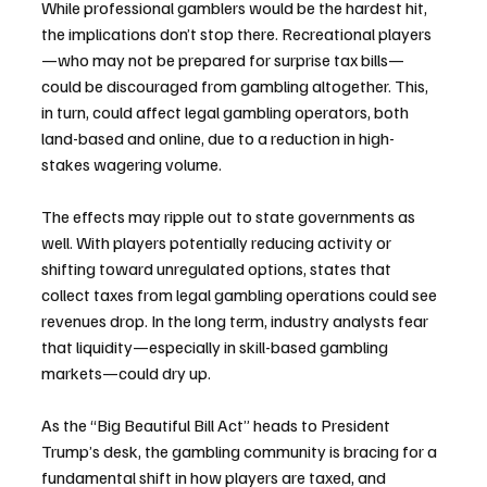
While professional gamblers would be the hardest hit, 
the implications don’t stop there. Recreational players
—who may not be prepared for surprise tax bills—
could be discouraged from gambling altogether. This, 
in turn, could affect legal gambling operators, both 
land-based and online, due to a reduction in high-
stakes wagering volume.
The effects may ripple out to state governments as 
well. With players potentially reducing activity or 
shifting toward unregulated options, states that 
collect taxes from legal gambling operations could see 
revenues drop. In the long term, industry analysts fear 
that liquidity—especially in skill-based gambling 
markets—could dry up.
As the “Big Beautiful Bill Act” heads to President 
Trump’s desk, the gambling community is bracing for a 
fundamental shift in how players are taxed, and 