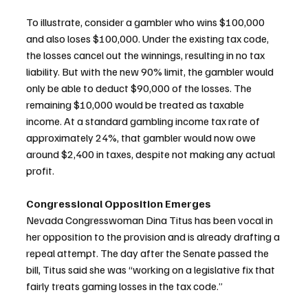
To illustrate, consider a gambler who wins $100,000 
and also loses $100,000. Under the existing tax code, 
the losses cancel out the winnings, resulting in no tax 
liability. But with the new 90% limit, the gambler would 
only be able to deduct $90,000 of the losses. The 
remaining $10,000 would be treated as taxable 
income. At a standard gambling income tax rate of 
approximately 24%, that gambler would now owe 
around $2,400 in taxes, despite not making any actual 
profit.
Congressional Opposition Emerges
Nevada Congresswoman Dina Titus has been vocal in 
her opposition to the provision and is already drafting a 
repeal attempt. The day after the Senate passed the 
bill, Titus said she was “working on a legislative fix that 
fairly treats gaming losses in the tax code.”