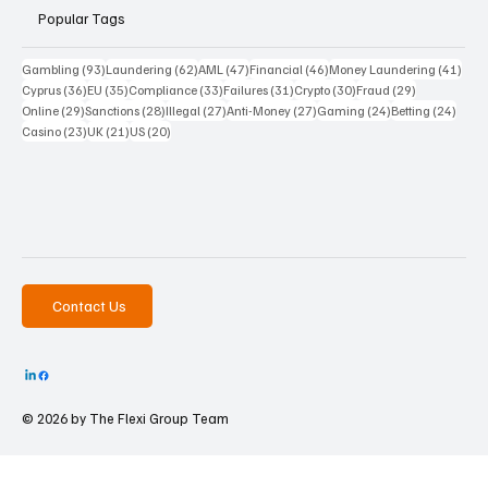
Popular Tags
93 posts
62 posts
47 posts
46 posts
41 p
Gambling
(93)
Laundering
(62)
AML
(47)
Financial
(46)
Money Laundering
(41)
36 posts
35 posts
33 posts
31 posts
30 posts
29 posts
Cyprus
(36)
EU
(35)
Compliance
(33)
Failures
(31)
Crypto
(30)
Fraud
(29)
29 posts
28 posts
27 posts
27 posts
24 posts
24 po
Online
(29)
Sanctions
(28)
Illegal
(27)
Anti-Money
(27)
Gaming
(24)
Betting
(24)
23 posts
21 posts
20 posts
Casino
(23)
UK
(21)
US
(20)
Contact Us
© 2026 by The
Flexi Group Team