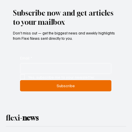
Ban on Games of Chance
Subscribe now and get articles
to your mailbox
Don’t miss out — get the biggest news and weekly highlights
from Flexi News sent directly to you.
Email
*
Yes, subscribe me to your newsletter.
Subscribe
flexi-
news