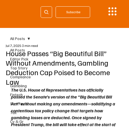
Subscribe
All Posts
Jul 7, 2025
3 min read
All Posts
House Passes “Big Beautiful Bill”
Editor Pick
Without Amendments, Gambling
Top Story
Deduction Cap Poised to Become
Compliance
Law
Gambling
The U.S. House of Representatives has officially 
Fintech
passed the Senate’s version of the “Big Beautiful Bill 
Act” without making any amendments—solidifying a 
Sanctions
contentious tax policy change that targets how 
Tax
gambling losses are deducted. Once signed by 
Cy & Gr
President Trump, the bill will take effect at the start of 