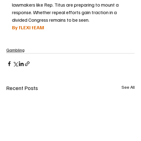
lawmakers like Rep. Titus are preparing to mount a 
response. Whether repeal efforts gain traction in a 
divided Congress remains to be seen.
By fLEXI tEAM
Gambling
Recent Posts
See All