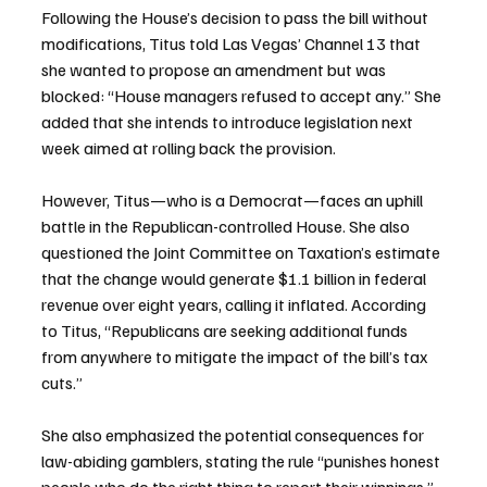
Following the House’s decision to pass the bill without 
modifications, Titus told Las Vegas’ Channel 13 that 
she wanted to propose an amendment but was 
blocked: “House managers refused to accept any.” She 
added that she intends to introduce legislation next 
week aimed at rolling back the provision.
However, Titus—who is a Democrat—faces an uphill 
battle in the Republican-controlled House. She also 
questioned the Joint Committee on Taxation’s estimate 
that the change would generate $1.1 billion in federal 
revenue over eight years, calling it inflated. According 
to Titus, “Republicans are seeking additional funds 
from anywhere to mitigate the impact of the bill’s tax 
cuts.”
She also emphasized the potential consequences for 
law-abiding gamblers, stating the rule “punishes honest 