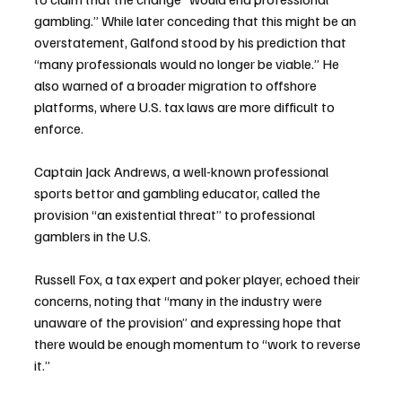
gambling.” While later conceding that this might be an 
overstatement, Galfond stood by his prediction that 
“many professionals would no longer be viable.” He 
also warned of a broader migration to offshore 
platforms, where U.S. tax laws are more difficult to 
enforce.
Captain Jack Andrews, a well-known professional 
sports bettor and gambling educator, called the 
provision “an existential threat” to professional 
gamblers in the U.S.
Russell Fox, a tax expert and poker player, echoed their 
concerns, noting that “many in the industry were 
unaware of the provision” and expressing hope that 
there would be enough momentum to “work to reverse 
it.”