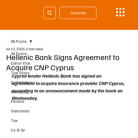
Subscribe
All Posts
Jul 12, 2024
2 min read
All Posts
Hellenic Bank Signs Agreement to
Editor Pick
Acquire CNP Cyprus
Top Story
Cypriot lender Hellenic Bank has signed an 
Compliance
agreement to acquire insurance provider CNP Cyprus, 
according to an announcement made by the bank on 
Gambling
Wednesday. 
Fintech
Sanctions
Tax
Cy & Gr