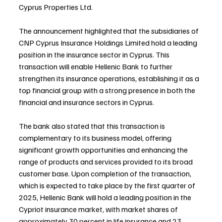
Cyprus Properties Ltd.
The announcement highlighted that the subsidiaries of 
CNP Cyprus Insurance Holdings Limited hold a leading 
position in the insurance sector in Cyprus. This 
transaction will enable Hellenic Bank to further 
strengthen its insurance operations, establishing it as a 
top financial group with a strong presence in both the 
financial and insurance sectors in Cyprus.
The bank also stated that this transaction is 
complementary to its business model, offering 
significant growth opportunities and enhancing the 
range of products and services provided to its broad 
customer base. Upon completion of the transaction, 
which is expected to take place by the first quarter of 
2025, Hellenic Bank will hold a leading position in the 
Cypriot insurance market, with market shares of 
approximately 30 percent in life insurance and 23 