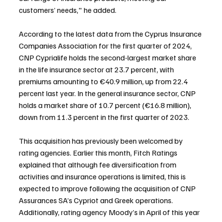
customers’ needs," he added.
According to the latest data from the Cyprus Insurance 
Companies Association for the first quarter of 2024, 
CNP Cyprialife holds the second-largest market share 
in the life insurance sector at 23.7 percent, with 
premiums amounting to €40.9 million, up from 22.4 
percent last year. In the general insurance sector, CNP 
holds a market share of 10.7 percent (€16.8 million), 
down from 11.3 percent in the first quarter of 2023.
This acquisition has previously been welcomed by 
rating agencies. Earlier this month, Fitch Ratings 
explained that although fee diversification from 
activities and insurance operations is limited, this is 
expected to improve following the acquisition of CNP 
Assurances SA’s Cypriot and Greek operations. 
Additionally, rating agency Moody’s in April of this year 