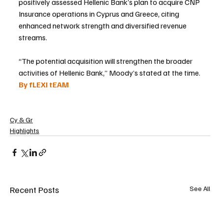
positively assessed Hellenic Bank’s plan to acquire CNP 
Insurance operations in Cyprus and Greece, citing 
enhanced network strength and diversified revenue 
streams.
“The potential acquisition will strengthen the broader 
activities of Hellenic Bank,” Moody’s stated at the time.
By fLEXI tEAM
Cy & Gr
Highlights
Recent Posts
See All