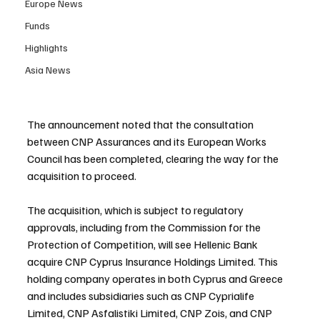
Europe News
Funds
Highlights
Asia News
The announcement noted that the consultation 
between CNP Assurances and its European Works 
Council has been completed, clearing the way for the 
acquisition to proceed.
The acquisition, which is subject to regulatory 
approvals, including from the Commission for the 
Protection of Competition, will see Hellenic Bank 
acquire CNP Cyprus Insurance Holdings Limited. This 
holding company operates in both Cyprus and Greece 
and includes subsidiaries such as CNP Cyprialife 
Limited, CNP Asfalistiki Limited, CNP Zois, and CNP 