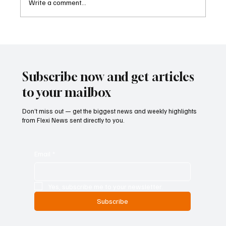
Write a comment...
Cambodia Considers Expanding Visa-Free
Entry and Direct Flight Network to Revive
Tourism
Subscribe now and get articles
to your mailbox
Don’t miss out — get the biggest news and weekly highlights
from Flexi News sent directly to you.
Email
*
Yes, subscribe me to your newsletter.
Subscribe