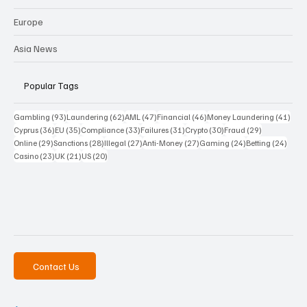
Europe
Asia News
Popular Tags
93 posts
62 posts
47 posts
46 posts
41 p
Gambling
(93)
Laundering
(62)
AML
(47)
Financial
(46)
Money Laundering
(41)
36 posts
35 posts
33 posts
31 posts
30 posts
29 posts
Cyprus
(36)
EU
(35)
Compliance
(33)
Failures
(31)
Crypto
(30)
Fraud
(29)
29 posts
28 posts
27 posts
27 posts
24 posts
24 po
Online
(29)
Sanctions
(28)
Illegal
(27)
Anti-Money
(27)
Gaming
(24)
Betting
(24)
23 posts
21 posts
20 posts
Casino
(23)
UK
(21)
US
(20)
Contact Us