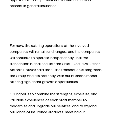
percent in general insurance.
For now, the existing operations of the involved 
companies will remain unchanged, and the companies 
will continue to operate independently until the 
transaction is finalized. Interim Chief Executive Officer 
Antonis Rouvas said that "the transaction strengthens 
the Group and fits perfectly with our business model, 
offering significant growth opportunities."
"Our goal is to combine the strengths, expertise, and 
valuable experiences of each staff member to 
modernize and upgrade our services, and to expand 
our range of insurance products, meeting our 