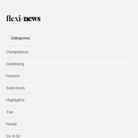
flexi-
news
Categories
Compliance
Gambling
Fintech
Sanctions
Highlights
Tax
Funds
Cy & Gr