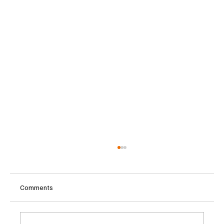
Comments