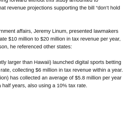
at revenue projections supporting the bill “don’t hold 
ernment affairs, Jeremy Linum, presented lawmakers 
te $10 million to $20 million in tax revenue per year, 
on, he referenced other states:
htly larger than Hawaii) launched digital sports betting 
te, collecting $6 million in tax revenue within a year.
lion) has collected an average of $5.8 million per year 
a half years, also using a 10% tax rate.