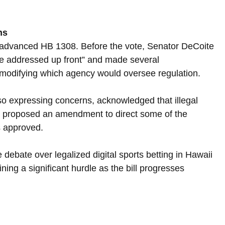
ns
 advanced HB 1308. Before the vote, Senator DeCoite 
e addressed up front” and made several 
 modifying which agency would oversee regulation.
o expressing concerns, acknowledged that illegal 
e proposed an amendment to direct some of the 
s approved.
ebate over legalized digital sports betting in Hawaii 
ning a significant hurdle as the bill progresses 