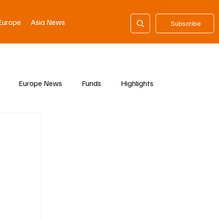
Europe
Asia News
Subscribe
Europe News
Funds
Highlights