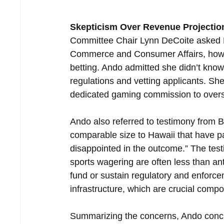
Skepticism Over Revenue Projectio
Committee Chair Lynn DeCoite asked N
Commerce and Consumer Affairs, how lo
betting. Ando admitted she didn’t know
regulations and vetting applicants. Sh
dedicated gaming commission to over
Ando also referred to testimony from 
comparable size to Hawaii that have p
disappointed in the outcome.” The test
sports wagering are often less than ant
fund or sustain regulatory and enforc
infrastructure, which are crucial comp
Summarizing the concerns, Ando conclu