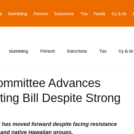
e
Gambling
Fintech
Sanctions
Tax
Funds
Cy & Gr
Gambling
Fintech
Sanctions
Tax
Cy & Gr
ommittee Advances
ting Bill Despite Strong
aii has moved forward despite facing resistance 
and native Hawaiian groups. 