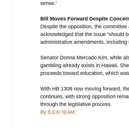
sense.’
Bill Moves Forward Despite Concer
Despite the opposition, the committee
acknowledged that the issue “should b
administrative amendments, including
Senator Donna Mercado Kim, while als
gambling already exists in Hawaii. Sh
proceeds toward education, which wa
With HB 1308 now moving forward, the d
continues, with strong opposition remai
through the legislative process.
By fLEXI tEAM