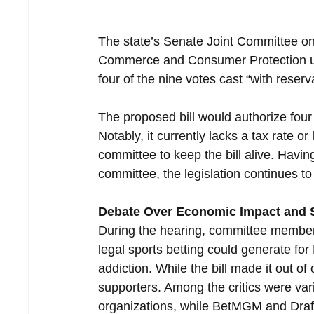
The state’s Senate Joint Committee 
Commerce and Consumer Protection u
four of the nine votes cast “with reserv
The proposed bill would authorize four d
Notably, it currently lacks a tax rate 
committee to keep the bill alive. Hav
committee, the legislation continues to
Debate Over Economic Impact and S
During the hearing, committee member
legal sports betting could generate f
addiction. While the bill made it out o
supporters. Among the critics were v
organizations, while BetMGM and Draft