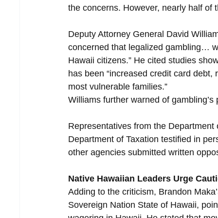
the concerns. However, nearly half of 
Deputy Attorney General David Williams
concerned that legalized gambling… will
Hawaii citizens.” He cited studies show
has been “increased credit card debt, 
most vulnerable families.”
Williams further warned of gambling’s 
Representatives from the Department
Department of Taxation testified in p
other agencies submitted written oppos
Native Hawaiian Leaders Urge Caut
Adding to the criticism, Brandon Maka
Sovereign Nation State of Hawaii, point
wagering in Hawaii. He stated that mov