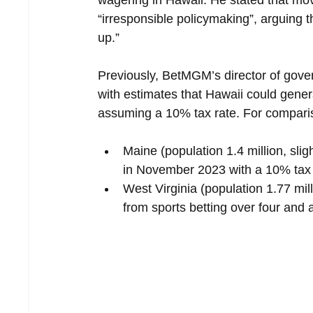
“irresponsible policymaking”, arguing th
up.”
Previously, BetMGM’s director of gov
with estimates that Hawaii could genera
assuming a 10% tax rate. For comparis
Maine (population 1.4 million, slig
in November 2023 with a 10% tax ra
West Virginia (population 1.77 mil
from sports betting over four and 