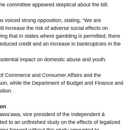
the committee appeared skeptical about the bill.
 voiced strong opposition, stating, “We are 
 increase the risk of adverse social effects on 
ing that in states where gambling is permitted, there 
reduced credit and an increase in bankruptcies in the 
potential impact on domestic abuse and youth. 
 of Commerce and Consumer Affairs and the 
erson, while the Department of Budget and Finance and 
ition.
ion
’awa’awa, vice president of the Independent & 
ed to an unfinished study on the effects of legalized 
ing forward without this study amounted to 