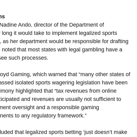
ns
adine Ando, director of the Department of 
ng it would take to implement legalized sports 
, as her department would be responsible for drafting 
e noted that most states with legal gambling have a 
see such processes.
Boyd Gaming, which warned that “many other states of 
assed isolated sports wagering legislation have been 
imony highlighted that “tax revenues from online 
icipated and revenues are usually not sufficient to 
ement oversight and a responsible gaming 
onents to any regulatory framework.”
ded that legalized sports betting ‘just doesn’t make 