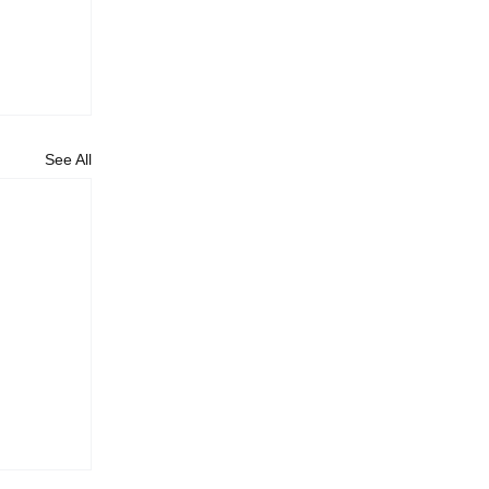
See All