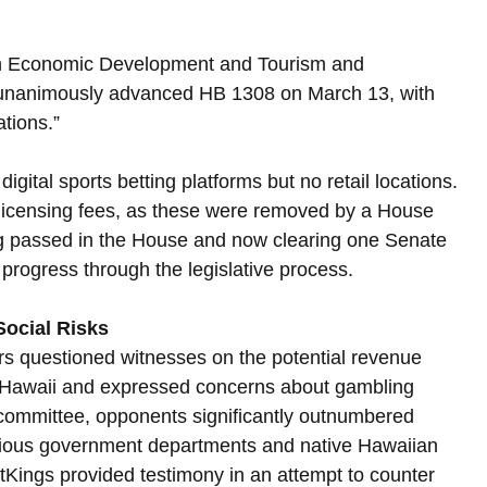
on Economic Development and Tourism and 
nanimously advanced HB 1308 on March 13, with 
ations.”
igital sports betting platforms but no retail locations. 
or licensing fees, as these were removed by a House 
ing passed in the House and now clearing one Senate 
 progress through the legislative process.
ocial Risks
s questioned witnesses on the potential revenue 
or Hawaii and expressed concerns about gambling 
f committee, opponents significantly outnumbered 
arious government departments and native Hawaiian 
Kings provided testimony in an attempt to counter 