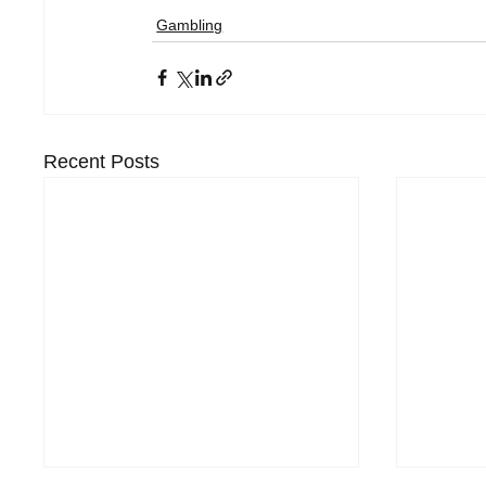
Gambling
Recent Posts