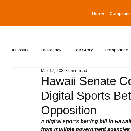
Home
Complianc
All Posts
Editor Pick
Top Story
Compliance
Mar 17, 2025
3 min read
Asia News
Hawaii Senate C
Digital Sports Bet
Opposition
A digital sports betting bill in Haw
from multiple government agencies 