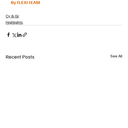
By fLEXI tEAM
Cy & Gr
Highlights
Recent Posts
See All