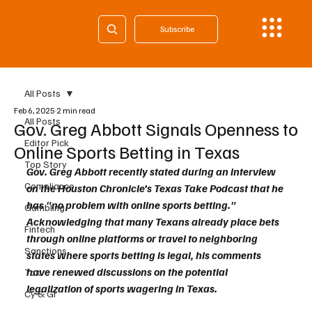
Subscribe
All Posts
Feb 6, 2025
2 min read
All Posts
Gov. Greg Abbott Signals Openness to
Editor Pick
Online Sports Betting in Texas
Top Story
Gov. Greg Abbott recently stated during an interview 
Compliance
on the Houston Chronicle’s Texas Take Podcast that he 
has "no problem with online sports betting." 
Gambling
Acknowledging that many Texans already place bets 
Fintech
through online platforms or travel to neighboring 
Sanctions
states where sports betting is legal, his comments 
have renewed discussions on the potential 
Tax
legalization of sports wagering in Texas.
Cy & Gr