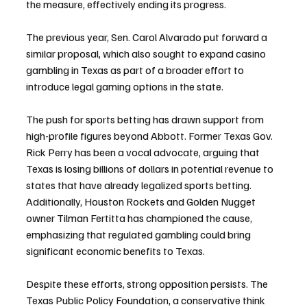
the measure, effectively ending its progress.
The previous year, Sen. Carol Alvarado put forward a 
similar proposal, which also sought to expand casino 
gambling in Texas as part of a broader effort to 
introduce legal gaming options in the state.
The push for sports betting has drawn support from 
high-profile figures beyond Abbott. Former Texas Gov. 
Rick Perry has been a vocal advocate, arguing that 
Texas is losing billions of dollars in potential revenue to 
states that have already legalized sports betting. 
Additionally, Houston Rockets and Golden Nugget 
owner Tilman Fertitta has championed the cause, 
emphasizing that regulated gambling could bring 
significant economic benefits to Texas.
Despite these efforts, strong opposition persists. The 
Texas Public Policy Foundation, a conservative think 