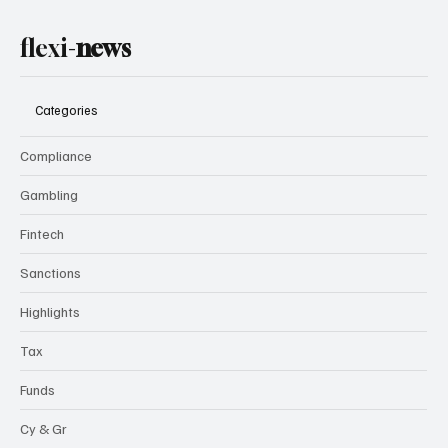
flexi-
news
Categories
Compliance
Gambling
Fintech
Sanctions
Highlights
Tax
Funds
Cy & Gr