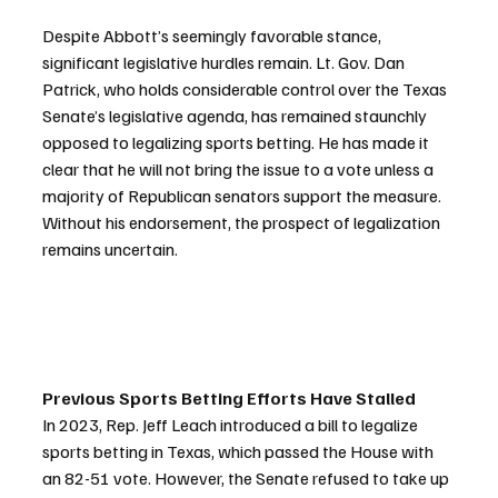
Despite Abbott’s seemingly favorable stance, 
significant legislative hurdles remain. Lt. Gov. Dan 
Patrick, who holds considerable control over the Texas 
Senate’s legislative agenda, has remained staunchly 
opposed to legalizing sports betting. He has made it 
clear that he will not bring the issue to a vote unless a 
majority of Republican senators support the measure. 
Without his endorsement, the prospect of legalization 
remains uncertain.
Previous Sports Betting Efforts Have Stalled
In 2023, Rep. Jeff Leach introduced a bill to legalize 
sports betting in Texas, which passed the House with 
an 82-51 vote. However, the Senate refused to take up 