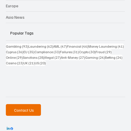
Europe
Asia News
Popular Tags
93 posts
62 posts
47 posts
46 posts
41 p
Gambling
(93)
Laundering
(62)
AML
(47)
Financial
(46)
Money Laundering
(41)
36 posts
35 posts
33 posts
31 posts
30 posts
29 posts
Cyprus
(36)
EU
(35)
Compliance
(33)
Failures
(31)
Crypto
(30)
Fraud
(29)
29 posts
28 posts
27 posts
27 posts
24 posts
24 po
Online
(29)
Sanctions
(28)
Illegal
(27)
Anti-Money
(27)
Gaming
(24)
Betting
(24)
23 posts
21 posts
20 posts
Casino
(23)
UK
(21)
US
(20)
Contact Us