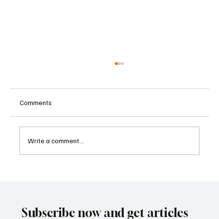
Comments
Write a comment...
Supreme Court Suspends Judgment on
Extraordinary Appeal Challenging Brazil’s
Ban on Games of Chance
Subscribe now and get articles