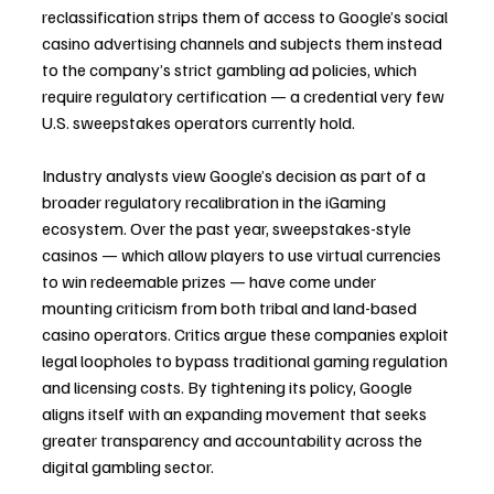
reclassification strips them of access to Google’s social 
casino advertising channels and subjects them instead 
to the company’s strict gambling ad policies, which 
require regulatory certification — a credential very few 
U.S. sweepstakes operators currently hold.
Industry analysts view Google’s decision as part of a 
broader regulatory recalibration in the iGaming 
ecosystem. Over the past year, sweepstakes-style 
casinos — which allow players to use virtual currencies 
to win redeemable prizes — have come under 
mounting criticism from both tribal and land-based 
casino operators. Critics argue these companies exploit 
legal loopholes to bypass traditional gaming regulation 
and licensing costs. By tightening its policy, Google 
aligns itself with an expanding movement that seeks 
greater transparency and accountability across the 
digital gambling sector.