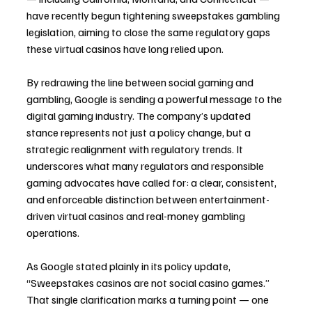
have recently begun tightening sweepstakes gambling 
legislation, aiming to close the same regulatory gaps 
these virtual casinos have long relied upon.
By redrawing the line between social gaming and 
gambling, Google is sending a powerful message to the 
digital gaming industry. The company’s updated 
stance represents not just a policy change, but a 
strategic realignment with regulatory trends. It 
underscores what many regulators and responsible 
gaming advocates have called for: a clear, consistent, 
and enforceable distinction between entertainment-
driven virtual casinos and real-money gambling 
operations.
As Google stated plainly in its policy update, 
“Sweepstakes casinos are not social casino games.” 
That single clarification marks a turning point — one 