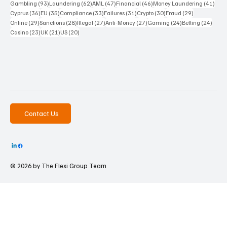
93 posts
62 posts
47 posts
46 posts
41 p
Gambling
(93)
Laundering
(62)
AML
(47)
Financial
(46)
Money Laundering
(41)
36 posts
35 posts
33 posts
31 posts
30 posts
29 posts
Cyprus
(36)
EU
(35)
Compliance
(33)
Failures
(31)
Crypto
(30)
Fraud
(29)
29 posts
28 posts
27 posts
27 posts
24 posts
24 po
Online
(29)
Sanctions
(28)
Illegal
(27)
Anti-Money
(27)
Gaming
(24)
Betting
(24)
23 posts
21 posts
20 posts
Casino
(23)
UK
(21)
US
(20)
Contact Us
© 2026 by The
Flexi Group Team