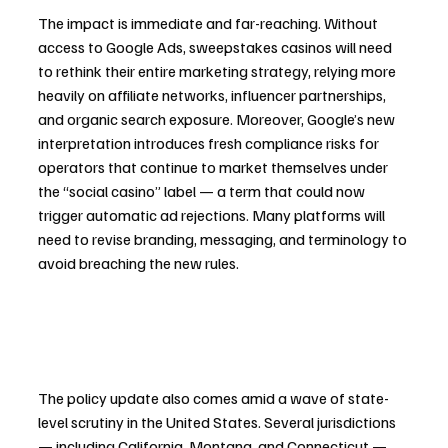
The impact is immediate and far-reaching. Without 
access to Google Ads, sweepstakes casinos will need 
to rethink their entire marketing strategy, relying more 
heavily on affiliate networks, influencer partnerships, 
and organic search exposure. Moreover, Google’s new 
interpretation introduces fresh compliance risks for 
operators that continue to market themselves under 
the “social casino” label — a term that could now 
trigger automatic ad rejections. Many platforms will 
need to revise branding, messaging, and terminology to 
avoid breaching the new rules.
The policy update also comes amid a wave of state-
level scrutiny in the United States. Several jurisdictions 
— including California, Montana, and Connecticut — 