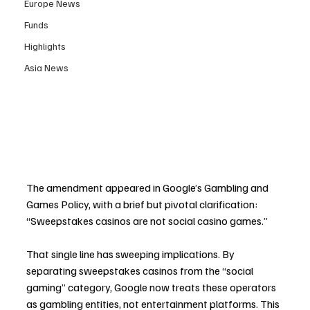
Europe News
Funds
Highlights
Asia News
The amendment appeared in Google’s Gambling and 
Games Policy, with a brief but pivotal clarification: 
“Sweepstakes casinos are not social casino games.”
That single line has sweeping implications. By 
separating sweepstakes casinos from the “social 
gaming” category, Google now treats these operators 
as gambling entities, not entertainment platforms. This 