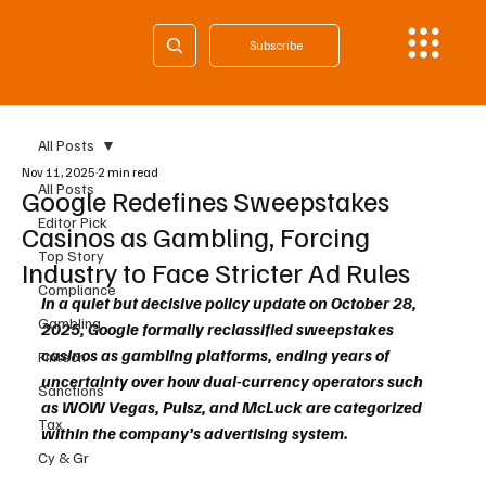
Subscribe
All Posts
Nov 11, 2025
2 min read
All Posts
Google Redefines Sweepstakes
Editor Pick
Casinos as Gambling, Forcing
Top Story
Industry to Face Stricter Ad Rules
Compliance
In a quiet but decisive policy update on October 28, 
Gambling
2025, Google formally reclassified sweepstakes 
casinos as gambling platforms, ending years of 
Fintech
uncertainty over how dual-currency operators such 
Sanctions
as WOW Vegas, Pulsz, and McLuck are categorized 
Tax
within the company’s advertising system.
Cy & Gr