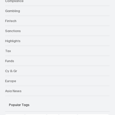
Compliance
Gambling
Fintech
Sanctions
Highlights
Tax
Funds
Cy & Gr
Europe
Asia News
Popular Tags