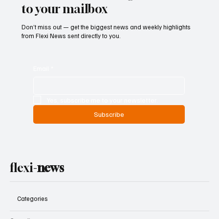
to your mailbox
Don’t miss out — get the biggest news and weekly highlights
from Flexi News sent directly to you.
Email
*
Yes, subscribe me to your newsletter.
Subscribe
flexi-
news
Categories