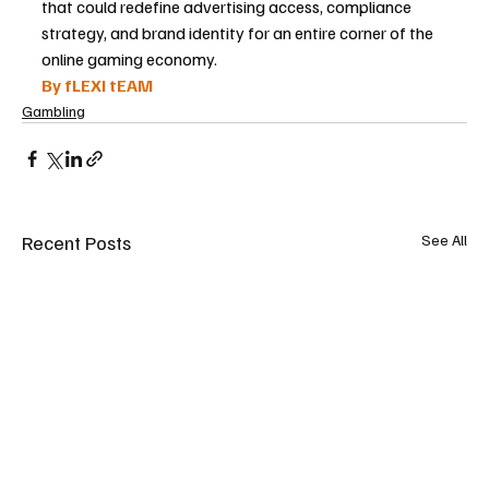
that could redefine advertising access, compliance 
strategy, and brand identity for an entire corner of the 
online gaming economy.
By fLEXI tEAM
Gambling
Recent Posts
See All