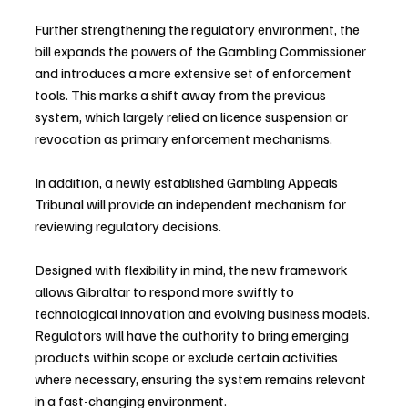
Further strengthening the regulatory environment, the 
bill expands the powers of the Gambling Commissioner 
and introduces a more extensive set of enforcement 
tools. This marks a shift away from the previous 
system, which largely relied on licence suspension or 
revocation as primary enforcement mechanisms. 
In addition, a newly established Gambling Appeals 
Tribunal will provide an independent mechanism for 
reviewing regulatory decisions.
Designed with flexibility in mind, the new framework 
allows Gibraltar to respond more swiftly to 
technological innovation and evolving business models. 
Regulators will have the authority to bring emerging 
products within scope or exclude certain activities 
where necessary, ensuring the system remains relevant 
in a fast-changing environment.