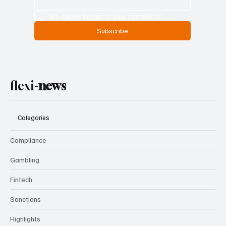
Yes, subscribe me to your newsletter.
Subscribe
flexi-
news
Categories
Compliance
Gambling
Fintech
Sanctions
Highlights