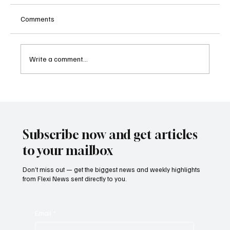
Comments
Write a comment...
Supreme Court Suspends Judgment on
Extraordinary Appeal Challenging Brazil’s
Ban on Games of Chance
Subscribe now and get articles
to your mailbox
Don’t miss out — get the biggest news and weekly highlights
from Flexi News sent directly to you.
Email
*