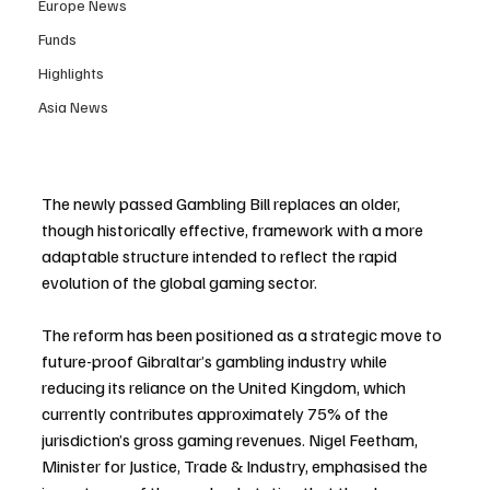
Europe News
Funds
Highlights
Asia News
The newly passed Gambling Bill replaces an older, 
though historically effective, framework with a more 
adaptable structure intended to reflect the rapid 
evolution of the global gaming sector.
The reform has been positioned as a strategic move to 
future-proof Gibraltar’s gambling industry while 
reducing its reliance on the United Kingdom, which 
currently contributes approximately 75% of the 
jurisdiction’s gross gaming revenues. Nigel Feetham, 
Minister for Justice, Trade & Industry, emphasised the 