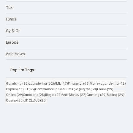
Tax
Funds
Cy & Gr
Europe
Asia News
Popular Tags
93 posts
62 posts
47 posts
46 posts
41 p
Gambling
(93)
Laundering
(62)
AML
(47)
Financial
(46)
Money Laundering
(41)
36 posts
35 posts
33 posts
31 posts
30 posts
29 posts
Cyprus
(36)
EU
(35)
Compliance
(33)
Failures
(31)
Crypto
(30)
Fraud
(29)
29 posts
28 posts
27 posts
27 posts
24 posts
24 po
Online
(29)
Sanctions
(28)
Illegal
(27)
Anti-Money
(27)
Gaming
(24)
Betting
(24)
23 posts
21 posts
20 posts
Casino
(23)
UK
(21)
US
(20)