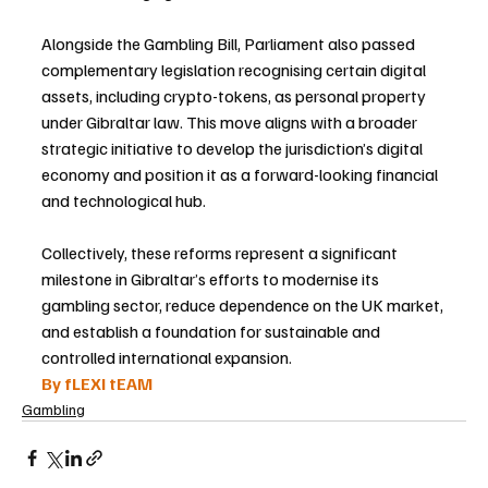
Alongside the Gambling Bill, Parliament also passed 
complementary legislation recognising certain digital 
assets, including crypto-tokens, as personal property 
under Gibraltar law. This move aligns with a broader 
strategic initiative to develop the jurisdiction’s digital 
economy and position it as a forward-looking financial 
and technological hub.
Collectively, these reforms represent a significant 
milestone in Gibraltar’s efforts to modernise its 
gambling sector, reduce dependence on the UK market, 
and establish a foundation for sustainable and 
controlled international expansion.
By fLEXI tEAM
Gambling