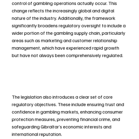
control of gambling operations actually occur. This 
change reflects the increasingly global and digital 
nature of the industry. Additionally, the framework 
significantly broadens regulatory oversight to include a 
wider portion of the gambling supply chain, particularly 
areas such as marketing and customer relationship 
management, which have experienced rapid growth 
but have not always been comprehensively regulated.
The legislation also introduces a clear set of core 
regulatory objectives. These include ensuring trust and 
confidence in gambling markets, enhancing consumer 
protection measures, preventing financial crime, and 
safeguarding Gibraltar’s economic interests and 
international reputation.