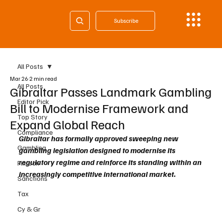
Subscribe
All Posts
Mar 26
2 min read
All Posts
Gibraltar Passes Landmark Gambling
Editor Pick
Bill to Modernise Framework and
Top Story
Expand Global Reach
Compliance
Gibraltar has formally approved sweeping new 
Gambling
gambling legislation designed to modernise its 
regulatory regime and reinforce its standing within an 
Fintech
increasingly competitive international market.
Sanctions
Tax
Cy & Gr