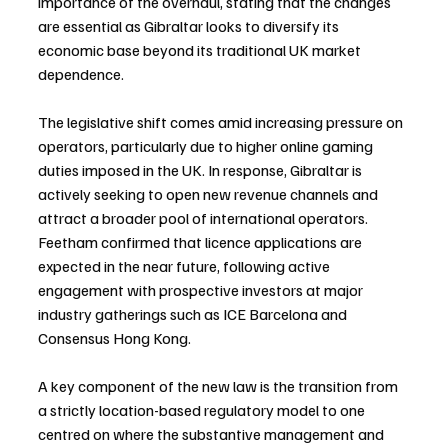
importance of the overhaul, stating that the changes 
are essential as Gibraltar looks to diversify its 
economic base beyond its traditional UK market 
dependence.
The legislative shift comes amid increasing pressure on 
operators, particularly due to higher online gaming 
duties imposed in the UK. In response, Gibraltar is 
actively seeking to open new revenue channels and 
attract a broader pool of international operators. 
Feetham confirmed that licence applications are 
expected in the near future, following active 
engagement with prospective investors at major 
industry gatherings such as ICE Barcelona and 
Consensus Hong Kong.
A key component of the new law is the transition from 
a strictly location-based regulatory model to one 
centred on where the substantive management and 