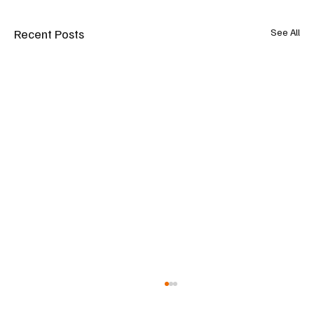
Recent Posts
See All