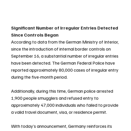
Significant Number of Irregular Entries Detected 
Since Controls Began
According to data from the German Ministry of Interior, 
since the introduction of internal border controls on 
September 16, a substantial number of irregular entries 
have been detected. The German Federal Police have 
reported approximately 80,000 cases of irregular entry 
during the five-month period.
Additionally, during this time, German police arrested 
1,900 people smugglers and refused entry to 
approximately 47,000 individuals who failed to provide 
a valid travel document, visa, or residence permit.
With today’s announcement, Germany reinforces its 