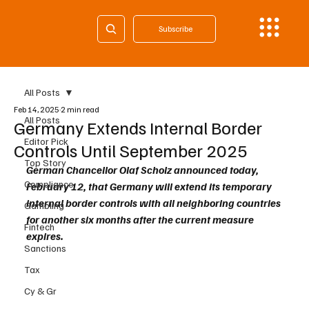
Subscribe
All Posts
Feb 14, 2025
2 min read
All Posts
Germany Extends Internal Border
Editor Pick
Controls Until September 2025
Top Story
German Chancellor Olaf Scholz announced today, 
Compliance
February 12, that Germany will extend its temporary 
internal border controls with all neighboring countries 
Gambling
for another six months after the current measure 
Fintech
expires. 
Sanctions
Tax
Cy & Gr