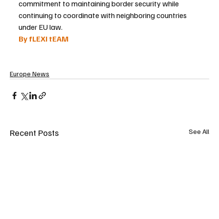
commitment to maintaining border security while 
continuing to coordinate with neighboring countries 
under EU law.
By fLEXI tEAM
Europe News
Recent Posts
See All