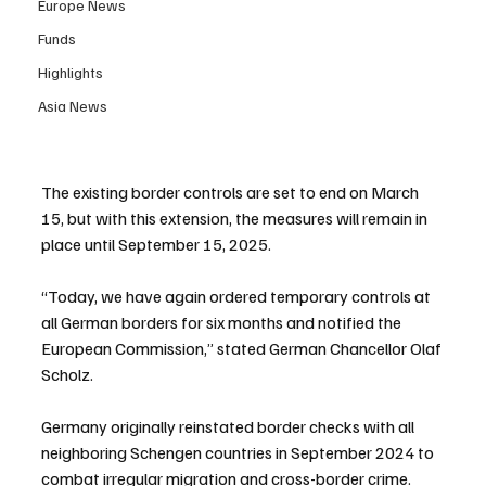
Europe News
Funds
Highlights
Asia News
The existing border controls are set to end on March 
15, but with this extension, the measures will remain in 
place until September 15, 2025.
“Today, we have again ordered temporary controls at 
all German borders for six months and notified the 
European Commission,” stated German Chancellor Olaf 
Scholz.
Germany originally reinstated border checks with all 
neighboring Schengen countries in September 2024 to 
combat irregular migration and cross-border crime. 