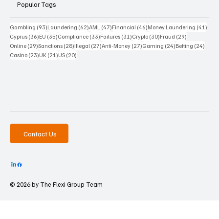
Popular Tags
93 posts
62 posts
47 posts
46 posts
41 p
Gambling
(93)
Laundering
(62)
AML
(47)
Financial
(46)
Money Laundering
(41)
36 posts
35 posts
33 posts
31 posts
30 posts
29 posts
Cyprus
(36)
EU
(35)
Compliance
(33)
Failures
(31)
Crypto
(30)
Fraud
(29)
29 posts
28 posts
27 posts
27 posts
24 posts
24 po
Online
(29)
Sanctions
(28)
Illegal
(27)
Anti-Money
(27)
Gaming
(24)
Betting
(24)
23 posts
21 posts
20 posts
Casino
(23)
UK
(21)
US
(20)
Contact Us
© 2026 by The
Flexi Group Team