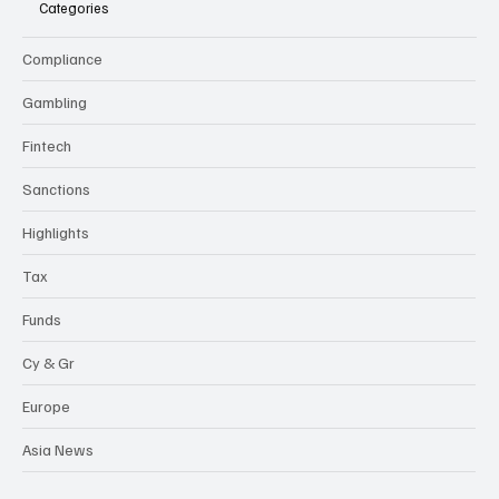
Categories
Compliance
Gambling
Fintech
Sanctions
Highlights
Tax
Funds
Cy & Gr
Europe
Asia News