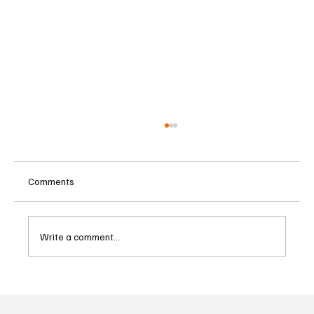
Comments
Write a comment...
ECB Says Trade Uncertainty Led Euro Area
Banks to Tighten Lending Practices in 2025