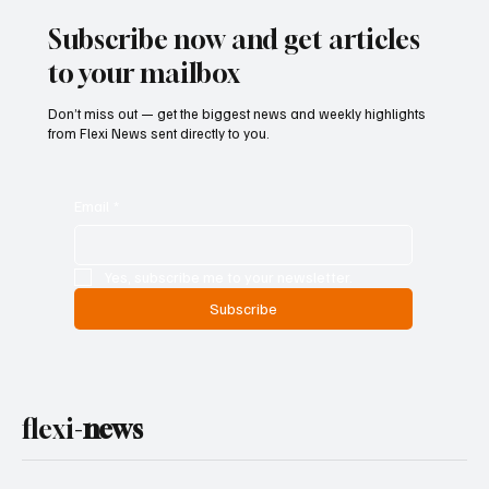
Subscribe now and get articles
to your mailbox
Don’t miss out — get the biggest news and weekly highlights
from Flexi News sent directly to you.
Email
*
Yes, subscribe me to your newsletter.
Subscribe
flexi-
news