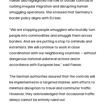
Faeser also highlighted the role of border controls in 
curbing irregular migration and disrupting human 
smuggling operations. She stressed that Germany’s 
border policy aligns with EU law.
“We are stopping people smugglers who brutally turn 
people into commodities and smuggle them across 
borders. And we are putting a stop to criminals and 
extremists. We will continue to work in close 
coordination with our neighboring countries – without 
dangerous national unilateral actions and in 
accordance with European law,” said Faeser.
The German authorities assured that the controls will 
be implemented in a targeted manner, with efforts to 
minimize disruption to travel and commuter traffic. 
However, they acknowledged that occasional traffic 
delays cannot be entirely ruled out.