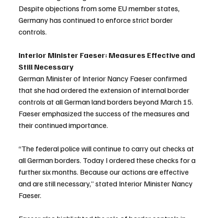
Despite objections from some EU member states, 
Germany has continued to enforce strict border 
controls.
Interior Minister Faeser: Measures Effective and 
Still Necessary
German Minister of Interior Nancy Faeser confirmed 
that she had ordered the extension of internal border 
controls at all German land borders beyond March 15. 
Faeser emphasized the success of the measures and 
their continued importance.
“The federal police will continue to carry out checks at 
all German borders. Today I ordered these checks for a 
further six months. Because our actions are effective 
and are still necessary,” stated Interior Minister Nancy 
Faeser.