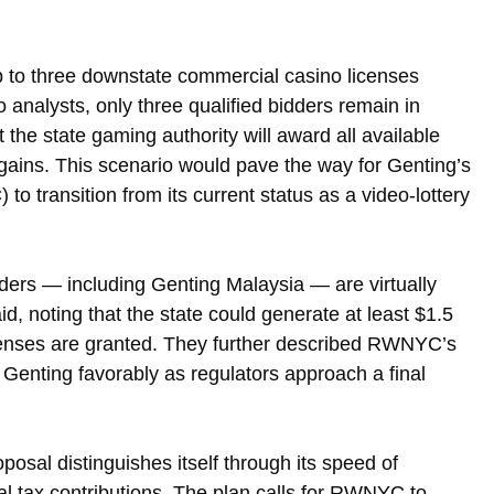
p to three downstate commercial casino licenses 
o analysts, only three qualified bidders remain in 
 the state gaming authority will award all available 
gains. This scenario would pave the way for Genting’s 
 transition from its current status as a video-lottery 
dders — including Genting Malaysia — are virtually 
id, noting that the state could generate at least $1.5 
 licenses are granted. They further described RWNYC’s 
g Genting favorably as regulators approach a final 
osal distinguishes itself through its speed of 
al tax contributions. The plan calls for RWNYC to 