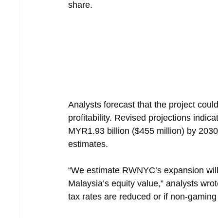
share.
Analysts forecast that the project could
profitability. Revised projections indic
MYR1.93 billion ($455 million) by 2030,
estimates.
“We estimate RWNYC’s expansion will
Malaysia’s equity value,” analysts wrot
tax rates are reduced or if non-gaming 