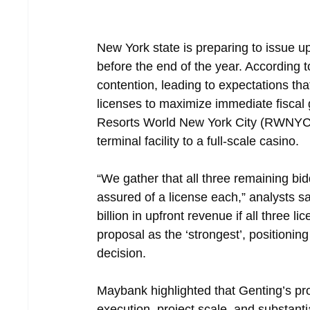
New York state is preparing to issue u
before the end of the year. According t
contention, leading to expectations that
licenses to maximize immediate fiscal 
Resorts World New York City (RWNYC) to
terminal facility to a full-scale casino.
“We gather that all three remaining bi
assured of a license each,” analysts sa
billion in upfront revenue if all three
proposal as the ‘strongest’, positionin
decision.
Maybank highlighted that Genting’s prop
execution, project scale, and substanti