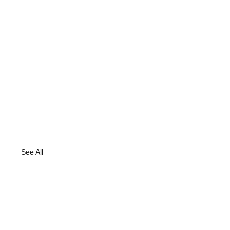
See All