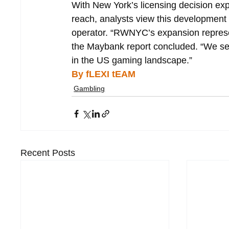
With New York’s licensing decision exp
reach, analysts view this development
operator. “RWNYC’s expansion represe
the Maybank report concluded. “We se
in the US gaming landscape.”
By fLEXI tEAM
Gambling
Recent Posts