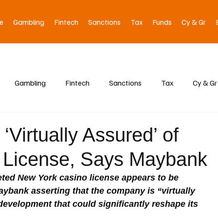
e
Gambling
Fintech
Sanctions
Tax
Funds
Cy & Gr
Gambling
Fintech
Sanctions
Tax
Cy & Gr
‘Virtually Assured’ of
 License, Says Maybank
eted New York casino license appears to be 
aybank asserting that the company is “virtually 
evelopment that could significantly reshape its 