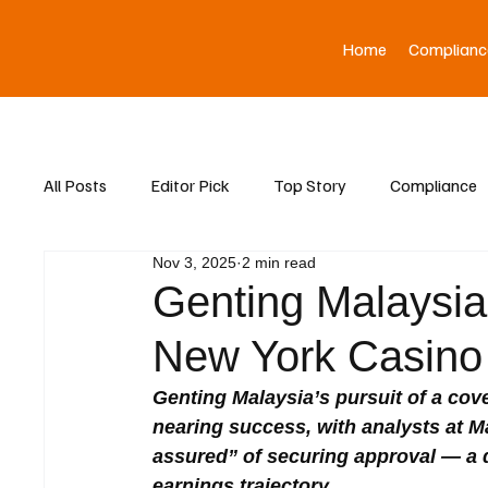
Home
Complianc
All Posts
Editor Pick
Top Story
Compliance
Nov 3, 2025
2 min read
Asia News
Genting Malaysia 
New York Casino
Genting Malaysia’s pursuit of a cov
nearing success, with analysts at M
assured” of securing approval — a d
earnings trajectory.