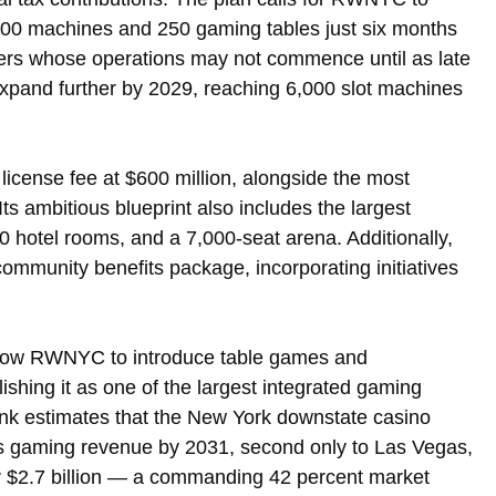
000 machines and 250 gaming tables just six months 
idders whose operations may not commence until as late 
expand further by 2029, reaching 6,000 slot machines 
icense fee at $600 million, alongside the most 
s ambitious blueprint also includes the largest 
0 hotel rooms, and a 7,000-seat arena. Additionally, 
community benefits package, incorporating initiatives 
allow RWNYC to introduce table games and 
lishing it as one of the largest integrated gaming 
ank estimates that the New York downstate casino 
oss gaming revenue by 2031, second only to Las Vegas, 
r $2.7 billion — a commanding 42 percent market 