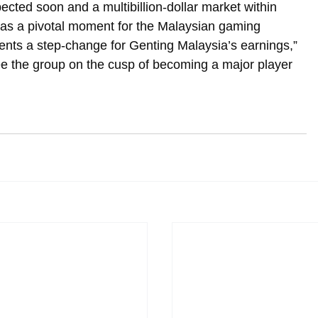
ected soon and a multibillion-dollar market within 
 as a pivotal moment for the Malaysian gaming 
nts a step-change for Genting Malaysia’s earnings,” 
e the group on the cusp of becoming a major player 