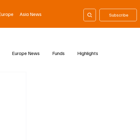
Europe
Asia News
Subscribe
Europe News
Funds
Highlights