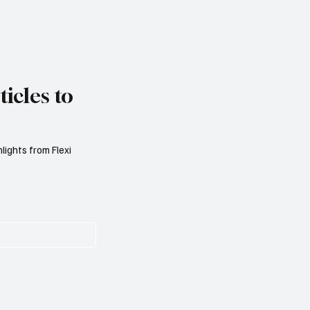
icles to
lights from Flexi