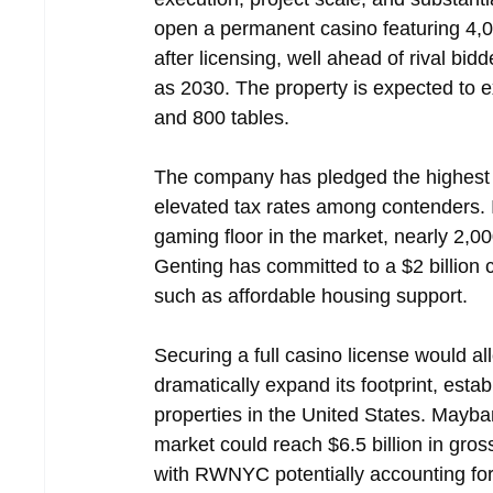
open a permanent casino featuring 4,
after licensing, well ahead of rival b
as 2030. The property is expected to 
and 800 tables.
The company has pledged the highest l
elevated tax rates among contenders. It
gaming floor in the market, nearly 2,00
Genting has committed to a $2 billion 
such as affordable housing support.
Securing a full casino license would 
dramatically expand its footprint, estab
properties in the United States. Mayb
market could reach $6.5 billion in gr
with RWNYC potentially accounting fo