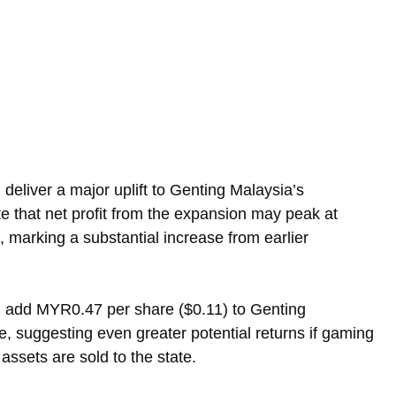
 deliver a major uplift to Genting Malaysia’s 
ate that net profit from the expansion may peak at 
 marking a substantial increase from earlier 
 add MYR0.47 per share ($0.11) to Genting 
e, suggesting even greater potential returns if gaming 
assets are sold to the state.