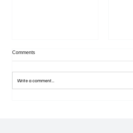
Comments
Write a comment...
Supreme Court Suspends
Kenya 
Judgment on Extraordinary
Seek G
Appeal Challenging Brazil’s
Relati
Ban on Games of Chance
Regula