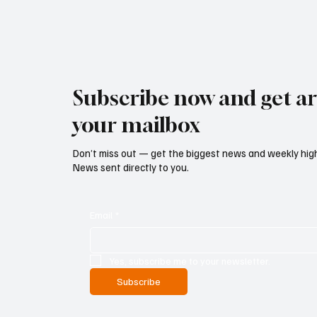
Subscribe now and get art
your mailbox
Don’t miss out — get the biggest news and weekly high
News sent directly to you.
Email
*
Yes, subscribe me to your newsletter.
Subscribe