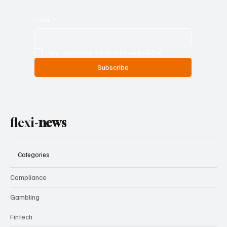
Email
*
Yes, subscribe me to your newsletter.
Subscribe
flexi-
news
Categories
Compliance
Gambling
Fintech