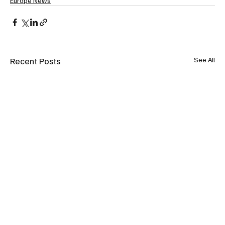
Europe News
Recent Posts
See All