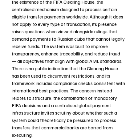
the existence of the FIFA Clearing House, the 
centralised mechanism designed to process certain 
eligible transfer payments worldwide. Although it does 
not apply to every type of transaction, its presence 
raises questions when viewed alongside rulings that 
demand payments to Russian clubs that cannot legally 
receive funds. The system was built to improve 
transparency, enhance traceability, and reduce fraud 
— all objectives that align with global AML standards. 
There is no public indication that the Clearing House 
has been used to circumvent restrictions, and its 
framework includes compliance checks consistent with 
international best practices. The concern instead 
relates to structure: the combination of mandatory 
FIFA decisions and a centralised global payment 
infrastructure invites scrutiny about whether such a 
system could theoretically be pressured to process 
transfers that commercial banks are barred from 
executing.