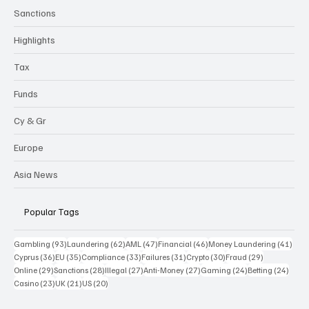
Sanctions
Highlights
Tax
Funds
Cy & Gr
Europe
Asia News
Popular Tags
93 posts
62 posts
47 posts
46 posts
41 p
Gambling
(93)
Laundering
(62)
AML
(47)
Financial
(46)
Money Laundering
(41)
36 posts
35 posts
33 posts
31 posts
30 posts
29 posts
Cyprus
(36)
EU
(35)
Compliance
(33)
Failures
(31)
Crypto
(30)
Fraud
(29)
29 posts
28 posts
27 posts
27 posts
24 posts
24 po
Online
(29)
Sanctions
(28)
Illegal
(27)
Anti-Money
(27)
Gaming
(24)
Betting
(24)
23 posts
21 posts
20 posts
Casino
(23)
UK
(21)
US
(20)