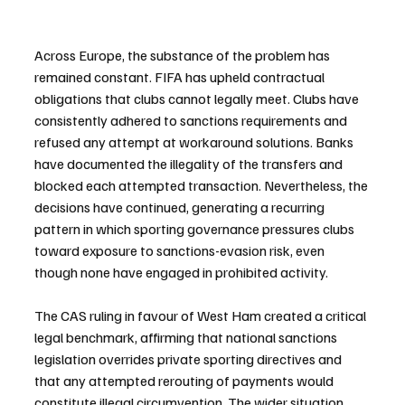
Across Europe, the substance of the problem has 
remained constant. FIFA has upheld contractual 
obligations that clubs cannot legally meet. Clubs have 
consistently adhered to sanctions requirements and 
refused any attempt at workaround solutions. Banks 
have documented the illegality of the transfers and 
blocked each attempted transaction. Nevertheless, the 
decisions have continued, generating a recurring 
pattern in which sporting governance pressures clubs 
toward exposure to sanctions-evasion risk, even 
though none have engaged in prohibited activity.
The CAS ruling in favour of West Ham created a critical 
legal benchmark, affirming that national sanctions 
legislation overrides private sporting directives and 
that any attempted rerouting of payments would 
constitute illegal circumvention. The wider situation 