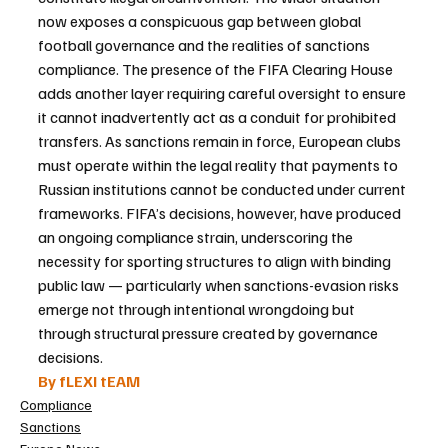
now exposes a conspicuous gap between global 
football governance and the realities of sanctions 
compliance. The presence of the FIFA Clearing House 
adds another layer requiring careful oversight to ensure 
it cannot inadvertently act as a conduit for prohibited 
transfers. As sanctions remain in force, European clubs 
must operate within the legal reality that payments to 
Russian institutions cannot be conducted under current 
frameworks. FIFA’s decisions, however, have produced 
an ongoing compliance strain, underscoring the 
necessity for sporting structures to align with binding 
public law — particularly when sanctions-evasion risks 
emerge not through intentional wrongdoing but 
through structural pressure created by governance 
decisions.
By fLEXI tEAM
Compliance
Sanctions