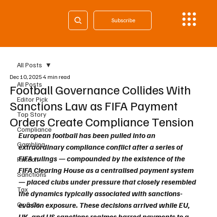
Subscribe
All Posts
Dec 10, 2025
4 min read
All Posts
Football Governance Collides With
Editor Pick
Sanctions Law as FIFA Payment
Top Story
Orders Create Compliance Tension
Compliance
European football has been pulled into an 
Gambling
extraordinary compliance conflict after a series of 
FIFA rulings — compounded by the existence of the 
Fintech
FIFA Clearing House as a centralised payment system 
Sanctions
— placed clubs under pressure that closely resembled 
Tax
the dynamics typically associated with sanctions-
Cy & Gr
evasion exposure. These decisions arrived while EU, 
UK, and US sanctions regimes barred payments to a 