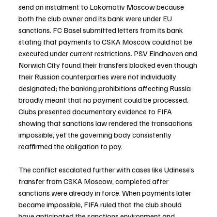
send an instalment to Lokomotiv Moscow because 
both the club owner and its bank were under EU 
sanctions. FC Basel submitted letters from its bank 
stating that payments to CSKA Moscow could not be 
executed under current restrictions. PSV Eindhoven and 
Norwich City found their transfers blocked even though 
their Russian counterparties were not individually 
designated; the banking prohibitions affecting Russia 
broadly meant that no payment could be processed. 
Clubs presented documentary evidence to FIFA 
showing that sanctions law rendered the transactions 
impossible, yet the governing body consistently 
reaffirmed the obligation to pay.
The conflict escalated further with cases like Udinese’s 
transfer from CSKA Moscow, completed after 
sanctions were already in force. When payments later 
became impossible, FIFA ruled that the club should 
have anticipated the sanctions environment and 