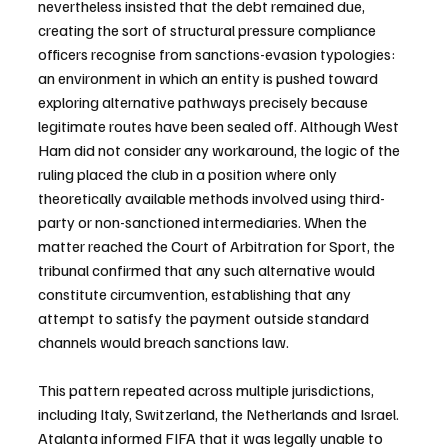
nevertheless insisted that the debt remained due, 
creating the sort of structural pressure compliance 
officers recognise from sanctions-evasion typologies: 
an environment in which an entity is pushed toward 
exploring alternative pathways precisely because 
legitimate routes have been sealed off. Although West 
Ham did not consider any workaround, the logic of the 
ruling placed the club in a position where only 
theoretically available methods involved using third-
party or non-sanctioned intermediaries. When the 
matter reached the Court of Arbitration for Sport, the 
tribunal confirmed that any such alternative would 
constitute circumvention, establishing that any 
attempt to satisfy the payment outside standard 
channels would breach sanctions law.
This pattern repeated across multiple jurisdictions, 
including Italy, Switzerland, the Netherlands and Israel. 
Atalanta informed FIFA that it was legally unable to 