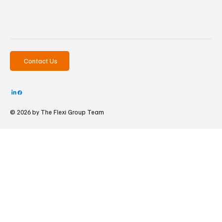
Contact Us
© 2026 by The
Flexi Group Team