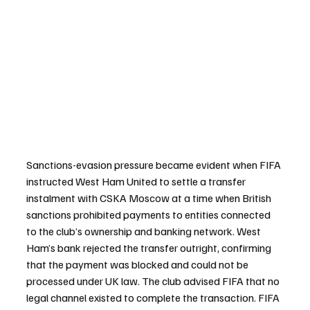
Sanctions-evasion pressure became evident when FIFA 
instructed West Ham United to settle a transfer 
instalment with CSKA Moscow at a time when British 
sanctions prohibited payments to entities connected 
to the club’s ownership and banking network. West 
Ham’s bank rejected the transfer outright, confirming 
that the payment was blocked and could not be 
processed under UK law. The club advised FIFA that no 
legal channel existed to complete the transaction. FIFA 