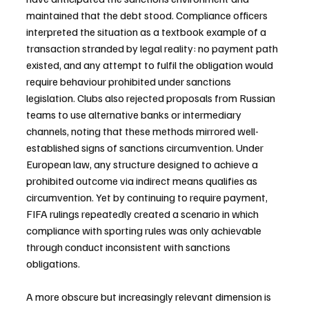
maintained that the debt stood. Compliance officers 
interpreted the situation as a textbook example of a 
transaction stranded by legal reality: no payment path 
existed, and any attempt to fulfil the obligation would 
require behaviour prohibited under sanctions 
legislation. Clubs also rejected proposals from Russian 
teams to use alternative banks or intermediary 
channels, noting that these methods mirrored well-
established signs of sanctions circumvention. Under 
European law, any structure designed to achieve a 
prohibited outcome via indirect means qualifies as 
circumvention. Yet by continuing to require payment, 
FIFA rulings repeatedly created a scenario in which 
compliance with sporting rules was only achievable 
through conduct inconsistent with sanctions 
obligations.
A more obscure but increasingly relevant dimension is 