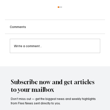
Comments
Write a comment...
Betting Firms Reject Allegations as Senate
Examines Federal Gambling Reform Bill
Subscribe now and get articles
to your mailbox
Don’t miss out — get the biggest news and weekly highlights
from Flexi News sent directly to you.