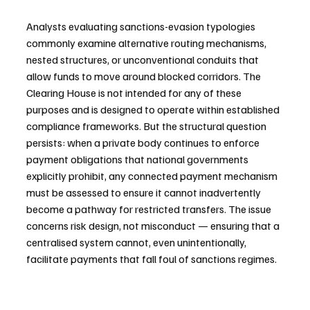
Analysts evaluating sanctions-evasion typologies 
commonly examine alternative routing mechanisms, 
nested structures, or unconventional conduits that 
allow funds to move around blocked corridors. The 
Clearing House is not intended for any of these 
purposes and is designed to operate within established 
compliance frameworks. But the structural question 
persists: when a private body continues to enforce 
payment obligations that national governments 
explicitly prohibit, any connected payment mechanism 
must be assessed to ensure it cannot inadvertently 
become a pathway for restricted transfers. The issue 
concerns risk design, not misconduct — ensuring that a 
centralised system cannot, even unintentionally, 
facilitate payments that fall foul of sanctions regimes.