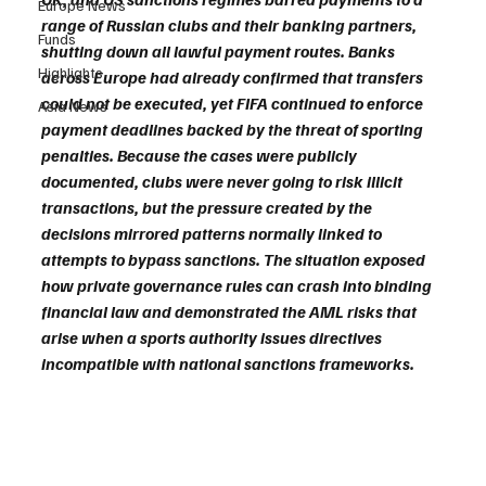
Europe News
range of Russian clubs and their banking partners, 
Funds
shutting down all lawful payment routes. Banks 
Highlights
across Europe had already confirmed that transfers 
could not be executed, yet FIFA continued to enforce 
Asia News
payment deadlines backed by the threat of sporting 
penalties. Because the cases were publicly 
documented, clubs were never going to risk illicit 
transactions, but the pressure created by the 
decisions mirrored patterns normally linked to 
attempts to bypass sanctions. The situation exposed 
how private governance rules can crash into binding 
financial law and demonstrated the AML risks that 
arise when a sports authority issues directives 
incompatible with national sanctions frameworks.