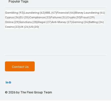
Popular Tags
93 posts
62 posts
47 posts
46 posts
41 p
Gambling
(93)
Laundering
(62)
AML
(47)
Financial
(46)
Money Laundering
(41)
36 posts
35 posts
33 posts
31 posts
30 posts
29 posts
Cyprus
(36)
EU
(35)
Compliance
(33)
Failures
(31)
Crypto
(30)
Fraud
(29)
29 posts
28 posts
27 posts
27 posts
24 posts
24 po
Online
(29)
Sanctions
(28)
Illegal
(27)
Anti-Money
(27)
Gaming
(24)
Betting
(24)
23 posts
21 posts
20 posts
Casino
(23)
UK
(21)
US
(20)
Contact Us
© 2026 by The
Flexi Group Team