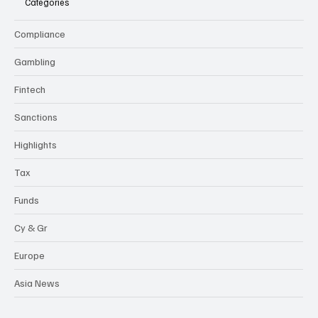
Categories
Compliance
Gambling
Fintech
Sanctions
Highlights
Tax
Funds
Cy & Gr
Europe
Asia News