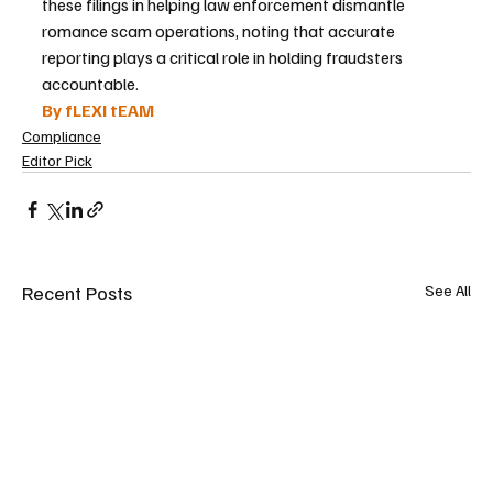
these filings in helping law enforcement dismantle 
romance scam operations, noting that accurate 
reporting plays a critical role in holding fraudsters 
accountable.
By fLEXI tEAM
Compliance
Editor Pick
Recent Posts
See All