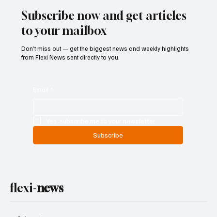
Subscribe now and get articles
to your mailbox
Don’t miss out — get the biggest news and weekly highlights
from Flexi News sent directly to you.
Email
*
Yes, subscribe me to your newsletter.
Subscribe
flexi-
news