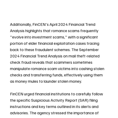
Additionally, FinCEN's April 2024 Financial Trend 
Analysis highlights that romance scams frequently 
"evolve into investment scams," with a significant 
portion of elder financial exploitation cases tracing 
back to these fraudulent schemes. The September 
2024 Financial Trend Analysis on mail theft-related 
check fraud reveals that scammers sometimes 
manipulate romance scam victims into cashing stolen 
checks and transferring funds, effectively using them 
as money mules to launder stolen money.
FinCEN urged financial institutions to carefully follow 
the specific Suspicious Activity Report (SAR) filing 
instructions and key terms outlined in its alerts and 
advisories. The agency stressed the importance of 