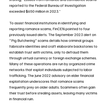
reported to the Federal Bureau of Investigation 
exceeded $650 million in 2023.”
To assist financial institutions in identifying and 
reporting romance scams, FinCEN pointed to four 
previously issued alerts. The September 2023 alert on 
"Pig Butchering" scams details how criminal groups 
fabricate identities and craft elaborate backstories to 
establish trust with victims, only to defraud them 
through virtual currency or foreign exchange schemes. 
Many of these operations are run by organized crime 
networks that exploit individuals subjected to labor 
trafficking. The June 2022 advisory on elder financial 
exploitation underscores that romance scams 
frequently prey on older adults. Scammers often gain 
their trust before stealing assets, leaving many victims 
in financial ruin.