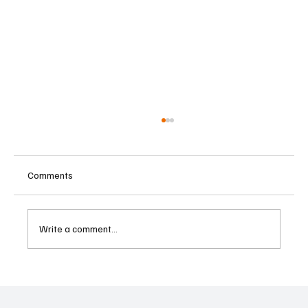
Comments
Write a comment...
Betting Firms Reject Allegations as Senate
Examines Federal Gambling Reform Bill