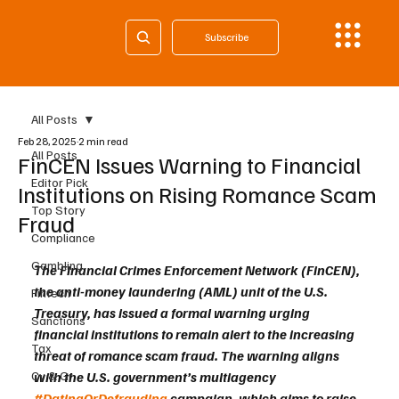
Subscribe
All Posts
Feb 28, 2025
2 min read
All Posts
FinCEN Issues Warning to Financial
Editor Pick
Institutions on Rising Romance Scam
Top Story
Fraud
Compliance
Gambling
The Financial Crimes Enforcement Network (FinCEN), 
the anti-money laundering (AML) unit of the U.S. 
Fintech
Treasury, has issued a formal warning urging 
Sanctions
financial institutions to remain alert to the increasing 
Tax
threat of romance scam fraud. The warning aligns 
Cy & Gr
with the U.S. government’s multiagency 
#DatingOrDefrauding
 campaign, which aims to raise 