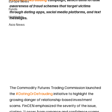
Europe News
awareness of fraud schemes that target victims 
Funds
through dating apps, social media platforms, and text 
Highlights
messages.
Asia News
The Commodity Futures Trading Commission launched 
the 
#DatingOrDefrauding
 initiative to highlight the 
growing danger of relationship-based investment 
scams. FinCEN emphasized the severity of the issue, 
stating, “Losses from romance and confidence scams 