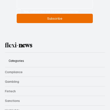
Yes, subscribe me to your newsletter.
Subscribe
flexi-
news
Categories
Compliance
Gambling
Fintech
Sanctions