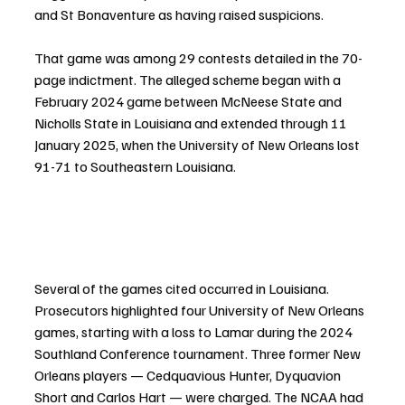
and St Bonaventure as having raised suspicions.
That game was among 29 contests detailed in the 70-
page indictment. The alleged scheme began with a 
February 2024 game between McNeese State and 
Nicholls State in Louisiana and extended through 11 
January 2025, when the University of New Orleans lost 
91-71 to Southeastern Louisiana.
Several of the games cited occurred in Louisiana. 
Prosecutors highlighted four University of New Orleans 
games, starting with a loss to Lamar during the 2024 
Southland Conference tournament. Three former New 
Orleans players — Cedquavious Hunter, Dyquavion 
Short and Carlos Hart — were charged. The NCAA had 