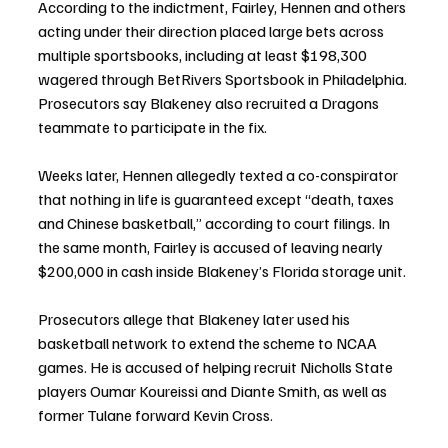
According to the indictment, Fairley, Hennen and others 
acting under their direction placed large bets across 
multiple sportsbooks, including at least $198,300 
wagered through BetRivers Sportsbook in Philadelphia. 
Prosecutors say Blakeney also recruited a Dragons 
teammate to participate in the fix.
Weeks later, Hennen allegedly texted a co-conspirator 
that nothing in life is guaranteed except “death, taxes 
and Chinese basketball,” according to court filings. In 
the same month, Fairley is accused of leaving nearly 
$200,000 in cash inside Blakeney’s Florida storage unit.
Prosecutors allege that Blakeney later used his 
basketball network to extend the scheme to NCAA 
games. He is accused of helping recruit Nicholls State 
players Oumar Koureissi and Diante Smith, as well as 
former Tulane forward Kevin Cross.