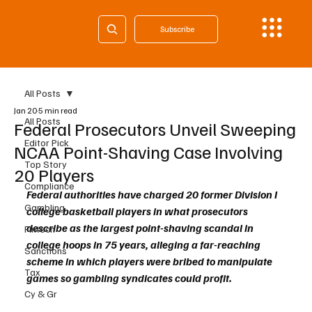
Subscribe
All Posts
Jan 20
5 min read
All Posts
Federal Prosecutors Unveil Sweeping
Editor Pick
NCAA Point-Shaving Case Involving
Top Story
20 Players
Compliance
Federal authorities have charged 20 former Division I 
Gambling
college basketball players in what prosecutors 
describe as the largest point-shaving scandal in 
Fintech
college hoops in 75 years, alleging a far-reaching 
Sanctions
scheme in which players were bribed to manipulate 
Tax
games so gambling syndicates could profit.
Cy & Gr