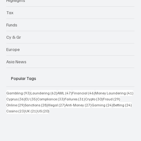
Highlights
Tax
Funds
Cy & Gr
Europe
Asia News
Popular Tags
93 posts
62 posts
47 posts
46 posts
41 p
Gambling
(93)
Laundering
(62)
AML
(47)
Financial
(46)
Money Laundering
(41)
36 posts
35 posts
33 posts
31 posts
30 posts
29 posts
Cyprus
(36)
EU
(35)
Compliance
(33)
Failures
(31)
Crypto
(30)
Fraud
(29)
29 posts
28 posts
27 posts
27 posts
24 posts
24 po
Online
(29)
Sanctions
(28)
Illegal
(27)
Anti-Money
(27)
Gaming
(24)
Betting
(24)
23 posts
21 posts
20 posts
Casino
(23)
UK
(21)
US
(20)