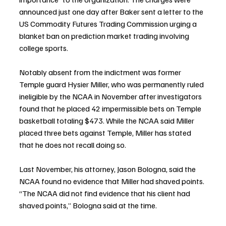
announced just one day after Baker sent a letter to the 
US Commodity Futures Trading Commission urging a 
blanket ban on prediction market trading involving 
college sports.
Notably absent from the indictment was former 
Temple guard Hysier Miller, who was permanently ruled 
ineligible by the NCAA in November after investigators 
found that he placed 42 impermissible bets on Temple 
basketball totaling $473. While the NCAA said Miller 
placed three bets against Temple, Miller has stated 
that he does not recall doing so.
Last November, his attorney, Jason Bologna, said the 
NCAA found no evidence that Miller had shaved points. 
“The NCAA did not find evidence that his client had 
shaved points,” Bologna said at the time.