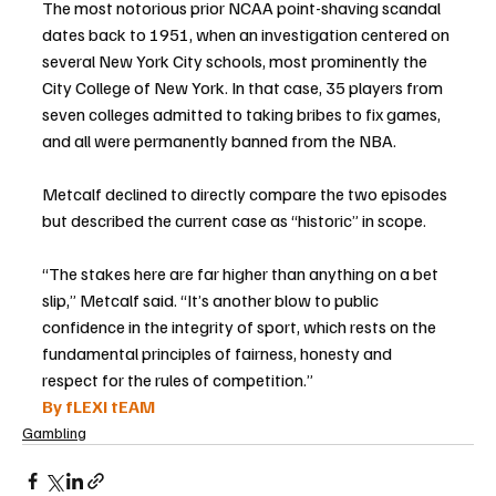
The most notorious prior NCAA point-shaving scandal 
dates back to 1951, when an investigation centered on 
several New York City schools, most prominently the 
City College of New York. In that case, 35 players from 
seven colleges admitted to taking bribes to fix games, 
and all were permanently banned from the NBA.
Metcalf declined to directly compare the two episodes 
but described the current case as “historic” in scope.
“The stakes here are far higher than anything on a bet 
slip,” Metcalf said. “It’s another blow to public 
confidence in the integrity of sport, which rests on the 
fundamental principles of fairness, honesty and 
respect for the rules of competition.”
By fLEXI tEAM
Gambling