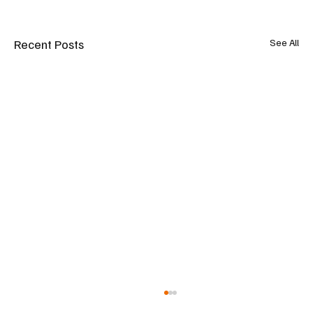
Recent Posts
See All