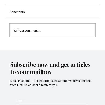
Comments
Write a comment...
Supreme Court Suspends Judgment on
Extraordinary Appeal Challenging Brazil’s
Ban on Games of Chance
Subscribe now and get articles
to your mailbox
Don’t miss out — get the biggest news and weekly highlights
from Flexi News sent directly to you.
Email
*