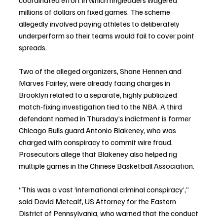
coordinated effort in which ringleaders wagered 
millions of dollars on fixed games. The scheme 
allegedly involved paying athletes to deliberately 
underperform so their teams would fail to cover point 
spreads.
Two of the alleged organizers, Shane Hennen and 
Marves Fairley, were already facing charges in 
Brooklyn related to a separate, highly publicized 
match-fixing investigation tied to the NBA. A third 
defendant named in Thursday’s indictment is former 
Chicago Bulls guard Antonio Blakeney, who was 
charged with conspiracy to commit wire fraud. 
Prosecutors allege that Blakeney also helped rig 
multiple games in the Chinese Basketball Association.
“This was a vast ‘international criminal conspiracy’,” 
said David Metcalf, US Attorney for the Eastern 
District of Pennsylvania, who warned that the conduct 