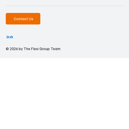
Contact Us
© 2026 by The
Flexi Group Team