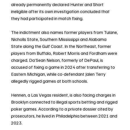
already permanently declared Hunter and Short 
ineligible after its own investigation concluded that 
they had participated in match fixing.
The indictment also names former players from Tulane, 
Nicholls State, Southern Mississippi and Alabama 
State along the Gulf Coast. In the Northeast, former 
players from Buffalo, Robert Morris and Fordham were 
charged. Da’Sean Nelson, formerly of DePaul, is 
accused of fixing a game in 2024 after transferring to 
Eastern Michigan, while co-defendant Jalen Terry 
allegedly rigged games at both schools.
Hennen, a Las Vegas resident, is also facing charges in 
Brooklyn connected to illegal sports betting and rigged 
poker games. According to a private dossier cited by 
prosecutors, he lived in Philadelphia between 2021 and 
2023.