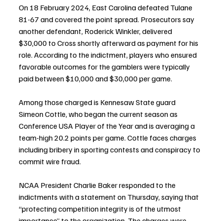
On 18 February 2024, East Carolina defeated Tulane 
81-67 and covered the point spread. Prosecutors say 
another defendant, Roderick Winkler, delivered 
$30,000 to Cross shortly afterward as payment for his 
role. According to the indictment, players who ensured 
favorable outcomes for the gamblers were typically 
paid between $10,000 and $30,000 per game.
Among those charged is Kennesaw State guard 
Simeon Cottle, who began the current season as 
Conference USA Player of the Year and is averaging a 
team-high 20.2 points per game. Cottle faces charges 
including bribery in sporting contests and conspiracy to 
commit wire fraud.
NCAA President Charlie Baker responded to the 
indictments with a statement on Thursday, saying that 
“protecting competition integrity is of the utmost 
importance” to the organization. The charges were 