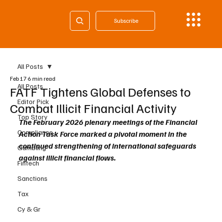
Subscribe
All Posts
Feb 17
6 min read
All Posts
FATF Tightens Global Defenses to
Editor Pick
Combat Illicit Financial Activity
Top Story
The February 2026 plenary meetings of the Financial 
Compliance
Action Task Force marked a pivotal moment in the 
continued strengthening of international safeguards 
Gambling
against illicit financial flows.
Fintech
Sanctions
Tax
Cy & Gr