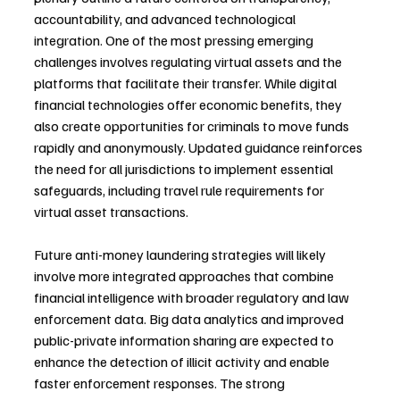
accountability, and advanced technological 
integration. One of the most pressing emerging 
challenges involves regulating virtual assets and the 
platforms that facilitate their transfer. While digital 
financial technologies offer economic benefits, they 
also create opportunities for criminals to move funds 
rapidly and anonymously. Updated guidance reinforces 
the need for all jurisdictions to implement essential 
safeguards, including travel rule requirements for 
virtual asset transactions.
Future anti-money laundering strategies will likely 
involve more integrated approaches that combine 
financial intelligence with broader regulatory and law 
enforcement data. Big data analytics and improved 
public-private information sharing are expected to 
enhance the detection of illicit activity and enable 
faster enforcement responses. The strong 