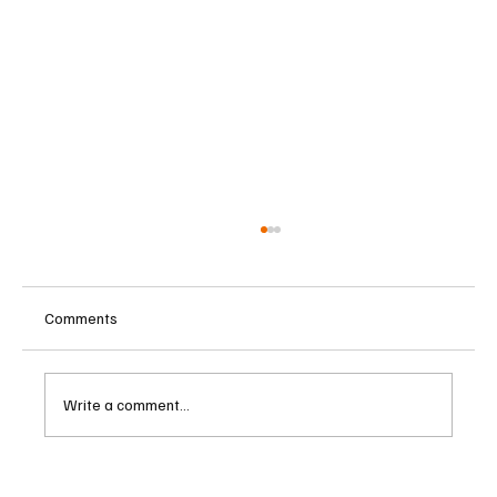
Comments
Write a comment...
Betting Firms Reject Allegations as Senate