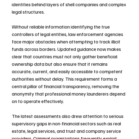
identities behind layers of shell companies and complex 
legal structures. 
Without reliable information identifying the true 
controllers of legal entities, law enforcement agencies 
face major obstacles when attempting to track illicit 
funds across borders. Updated guidance now makes 
clear that countries must not only gather beneficial 
ownership data but also ensure that it remains 
accurate, current, and easily accessible to competent 
authorities without delay. This requirement forms a 
central pillar of financial transparency, removing the 
anonymity that professional money launderers depend 
on to operate effectively.
The latest assessments also drew attention to serious 
supervisory gaps in non-financial sectors such as real 
estate, legal services, and trust and company service 
providers. Criminal organizations frequently exploit 