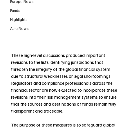
Europe News
Funds
Highlights
Asia News
These high-level discussions produced important 
revisions to the lists identifying jurisdictions that 
threaten the integrity of the global financial system 
due to structural weaknesses or legal shortcomings. 
Regulators and compliance professionals across the 
financial sector are now expected to incorporate these 
revisions into their risk management systems to ensure 
that the sources and destinations of funds remain fully 
transparent and traceable. 
The purpose of these measures is to safeguard global 