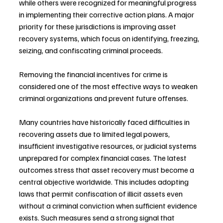
while others were recognized for meaningful progress 
in implementing their corrective action plans. A major 
priority for these jurisdictions is improving asset 
recovery systems, which focus on identifying, freezing, 
seizing, and confiscating criminal proceeds.
Removing the financial incentives for crime is 
considered one of the most effective ways to weaken 
criminal organizations and prevent future offenses.
Many countries have historically faced difficulties in 
recovering assets due to limited legal powers, 
insufficient investigative resources, or judicial systems 
unprepared for complex financial cases. The latest 
outcomes stress that asset recovery must become a 
central objective worldwide. This includes adopting 
laws that permit confiscation of illicit assets even 
without a criminal conviction when sufficient evidence 
exists. Such measures send a strong signal that 