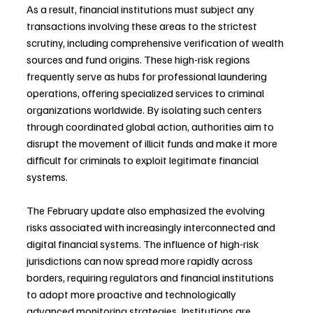
As a result, financial institutions must subject any 
transactions involving these areas to the strictest 
scrutiny, including comprehensive verification of wealth 
sources and fund origins. These high-risk regions 
frequently serve as hubs for professional laundering 
operations, offering specialized services to criminal 
organizations worldwide. By isolating such centers 
through coordinated global action, authorities aim to 
disrupt the movement of illicit funds and make it more 
difficult for criminals to exploit legitimate financial 
systems.
The February update also emphasized the evolving 
risks associated with increasingly interconnected and 
digital financial systems. The influence of high-risk 
jurisdictions can now spread more rapidly across 
borders, requiring regulators and financial institutions 
to adopt more proactive and technologically 
advanced monitoring strategies. Institutions are 