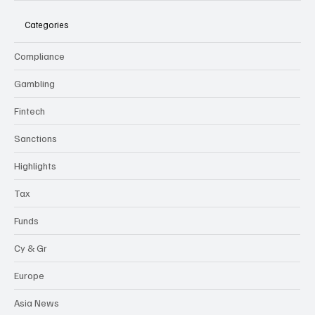
Categories
Compliance
Gambling
Fintech
Sanctions
Highlights
Tax
Funds
Cy & Gr
Europe
Asia News