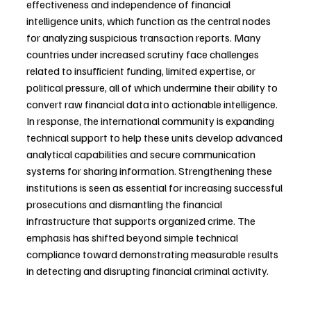
effectiveness and independence of financial 
intelligence units, which function as the central nodes 
for analyzing suspicious transaction reports. Many 
countries under increased scrutiny face challenges 
related to insufficient funding, limited expertise, or 
political pressure, all of which undermine their ability to 
convert raw financial data into actionable intelligence. 
In response, the international community is expanding 
technical support to help these units develop advanced 
analytical capabilities and secure communication 
systems for sharing information. Strengthening these 
institutions is seen as essential for increasing successful 
prosecutions and dismantling the financial 
infrastructure that supports organized crime. The 
emphasis has shifted beyond simple technical 
compliance toward demonstrating measurable results 
in detecting and disrupting financial criminal activity.