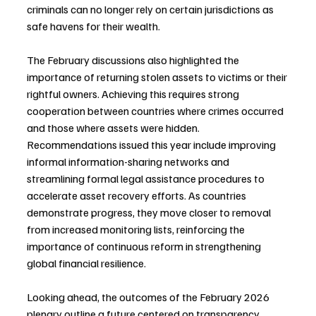
criminals can no longer rely on certain jurisdictions as 
safe havens for their wealth.
The February discussions also highlighted the 
importance of returning stolen assets to victims or their 
rightful owners. Achieving this requires strong 
cooperation between countries where crimes occurred 
and those where assets were hidden. 
Recommendations issued this year include improving 
informal information-sharing networks and 
streamlining formal legal assistance procedures to 
accelerate asset recovery efforts. As countries 
demonstrate progress, they move closer to removal 
from increased monitoring lists, reinforcing the 
importance of continuous reform in strengthening 
global financial resilience.
Looking ahead, the outcomes of the February 2026 
plenary outline a future centered on transparency, 