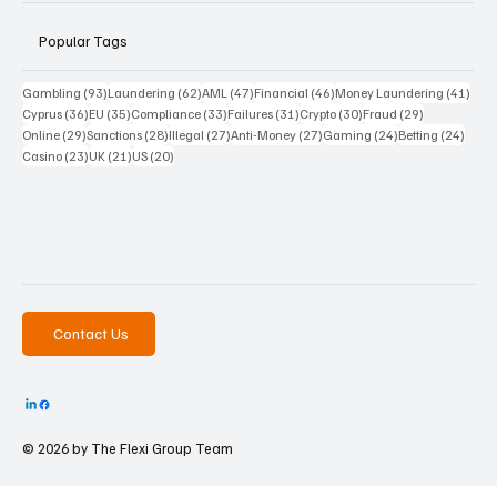
Popular Tags
93 posts
62 posts
47 posts
46 posts
41 p
Gambling
(93)
Laundering
(62)
AML
(47)
Financial
(46)
Money Laundering
(41)
36 posts
35 posts
33 posts
31 posts
30 posts
29 posts
Cyprus
(36)
EU
(35)
Compliance
(33)
Failures
(31)
Crypto
(30)
Fraud
(29)
29 posts
28 posts
27 posts
27 posts
24 posts
24 po
Online
(29)
Sanctions
(28)
Illegal
(27)
Anti-Money
(27)
Gaming
(24)
Betting
(24)
23 posts
21 posts
20 posts
Casino
(23)
UK
(21)
US
(20)
Contact Us
© 2026 by The
Flexi Group Team