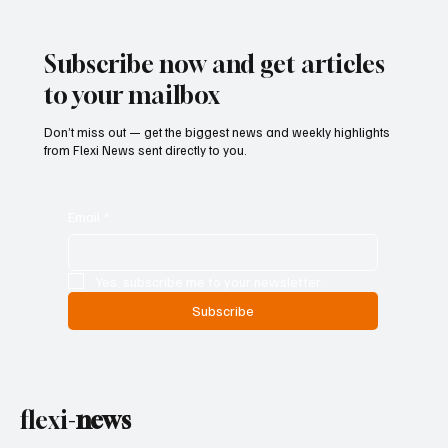
Examines Federal Gambling Reform Bill
Subscribe now and get articles
to your mailbox
Don’t miss out — get the biggest news and weekly highlights
from Flexi News sent directly to you.
Email
*
Yes, subscribe me to your newsletter.
Subscribe
flexi-
news