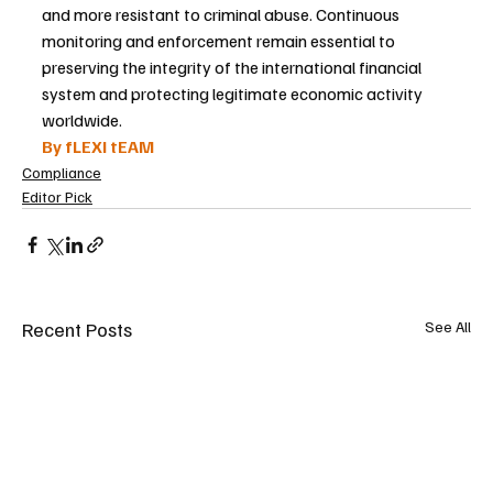
and more resistant to criminal abuse. Continuous 
monitoring and enforcement remain essential to 
preserving the integrity of the international financial 
system and protecting legitimate economic activity 
worldwide.
By fLEXI tEAM
Compliance
Editor Pick
Recent Posts
See All