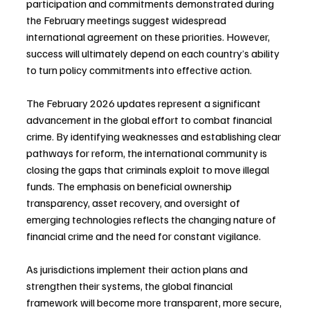
participation and commitments demonstrated during 
the February meetings suggest widespread 
international agreement on these priorities. However, 
success will ultimately depend on each country’s ability 
to turn policy commitments into effective action.
The February 2026 updates represent a significant 
advancement in the global effort to combat financial 
crime. By identifying weaknesses and establishing clear 
pathways for reform, the international community is 
closing the gaps that criminals exploit to move illegal 
funds. The emphasis on beneficial ownership 
transparency, asset recovery, and oversight of 
emerging technologies reflects the changing nature of 
financial crime and the need for constant vigilance. 
As jurisdictions implement their action plans and 
strengthen their systems, the global financial 
framework will become more transparent, more secure, 