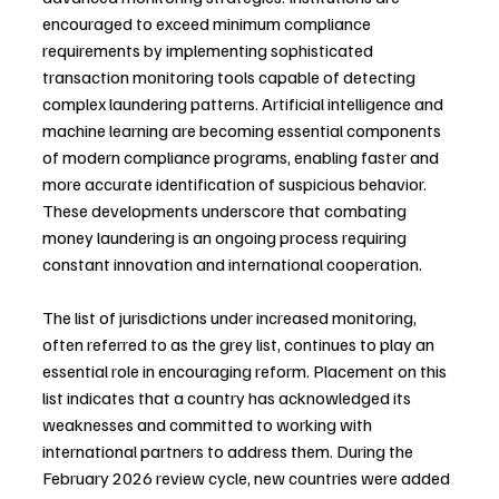
encouraged to exceed minimum compliance 
requirements by implementing sophisticated 
transaction monitoring tools capable of detecting 
complex laundering patterns. Artificial intelligence and 
machine learning are becoming essential components 
of modern compliance programs, enabling faster and 
more accurate identification of suspicious behavior. 
These developments underscore that combating 
money laundering is an ongoing process requiring 
constant innovation and international cooperation.
The list of jurisdictions under increased monitoring, 
often referred to as the grey list, continues to play an 
essential role in encouraging reform. Placement on this 
list indicates that a country has acknowledged its 
weaknesses and committed to working with 
international partners to address them. During the 
February 2026 review cycle, new countries were added 