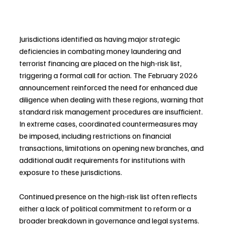
Jurisdictions identified as having major strategic 
deficiencies in combating money laundering and 
terrorist financing are placed on the high-risk list, 
triggering a formal call for action. The February 2026 
announcement reinforced the need for enhanced due 
diligence when dealing with these regions, warning that 
standard risk management procedures are insufficient. 
In extreme cases, coordinated countermeasures may 
be imposed, including restrictions on financial 
transactions, limitations on opening new branches, and 
additional audit requirements for institutions with 
exposure to these jurisdictions. 
Continued presence on the high-risk list often reflects 
either a lack of political commitment to reform or a 
broader breakdown in governance and legal systems. 