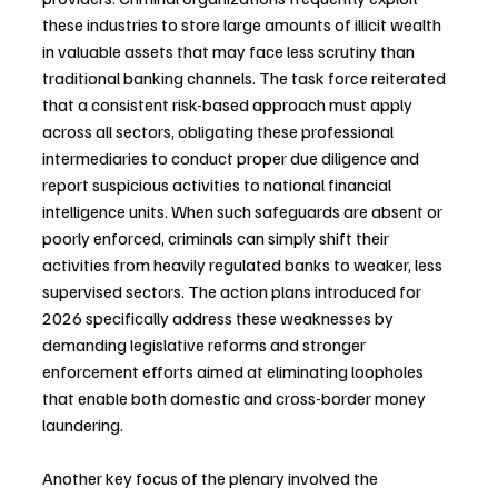
these industries to store large amounts of illicit wealth 
in valuable assets that may face less scrutiny than 
traditional banking channels. The task force reiterated 
that a consistent risk-based approach must apply 
across all sectors, obligating these professional 
intermediaries to conduct proper due diligence and 
report suspicious activities to national financial 
intelligence units. When such safeguards are absent or 
poorly enforced, criminals can simply shift their 
activities from heavily regulated banks to weaker, less 
supervised sectors. The action plans introduced for 
2026 specifically address these weaknesses by 
demanding legislative reforms and stronger 
enforcement efforts aimed at eliminating loopholes 
that enable both domestic and cross-border money 
laundering.
Another key focus of the plenary involved the 