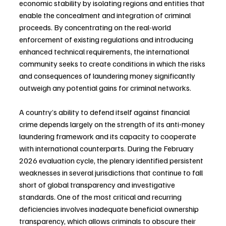
economic stability by isolating regions and entities that 
enable the concealment and integration of criminal 
proceeds. By concentrating on the real-world 
enforcement of existing regulations and introducing 
enhanced technical requirements, the international 
community seeks to create conditions in which the risks 
and consequences of laundering money significantly 
outweigh any potential gains for criminal networks.
A country’s ability to defend itself against financial 
crime depends largely on the strength of its anti-money 
laundering framework and its capacity to cooperate 
with international counterparts. During the February 
2026 evaluation cycle, the plenary identified persistent 
weaknesses in several jurisdictions that continue to fall 
short of global transparency and investigative 
standards. One of the most critical and recurring 
deficiencies involves inadequate beneficial ownership 
transparency, which allows criminals to obscure their 