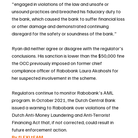
"engaged in violations of the law and unsafe or 
unsound practices and breached his fiduciary duty to 
the bank, which caused the bank to suffer financial loss 
or other damage and demonstrated continuing 
disregard for the safety or soundness of the bank."
Ryan did neither agree or disagree with the regulator's 
conclusions. His sanction is lower than the $50,000 fine 
the OCC previously imposed on former chief 
compliance officer of Rabobank Laura Akahoshi for 
her suspected involvement in the scheme.
Regulators continue to monitor Rabobank's AML 
program. In October 2021, the Dutch Central Bank 
issued a warning to Rabobank over violations of the 
Dutch Anti-Money Laundering and Anti-Terrorist 
Financing Act that, if not corrected, could result in 
future enforcement action.
By fLEXI tEAM 