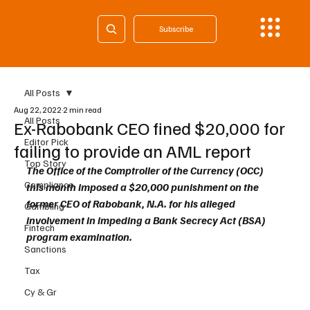
Subscribe
All Posts
Aug 22, 2022
2 min read
All Posts
Ex-Rabobank CEO fined $20,000 for
Editor Pick
failing to provide an AML report
Top Story
The Office of the Comptroller of the Currency (OCC) 
Compliance
this month imposed a $20,000 punishment on the 
former CEO of Rabobank, N.A. for his alleged 
Gambling
involvement in impeding a Bank Secrecy Act (BSA) 
Fintech
program examination.
Sanctions
Tax
Cy & Gr