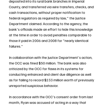
deposited into its rural bank branches in Imperial 
County, and transferred via wire transfers, checks, and 
cash transactions, without proper notification to 
federal regulators as required by law," the Justice 
Department claimed. According to the agency, the 
bank's officials made an effort to hide this knowledge 
at the time in order to avoid penalties comparable to 
those it paid in 2006 and 2008 for "nearly identical 
failures."
In collaboration with the Justice Department's action, 
the OCC was fined $50 million. The bank was also 
criticized by the OCC for flaws in its systems for 
conducting enhanced and client due diligence as well 
as for failing to record $233 million worth of previously 
unreported suspicious behavior.
In accordance with the OCC's consent order from last 
month, Ryan was accused of acting in a way that 