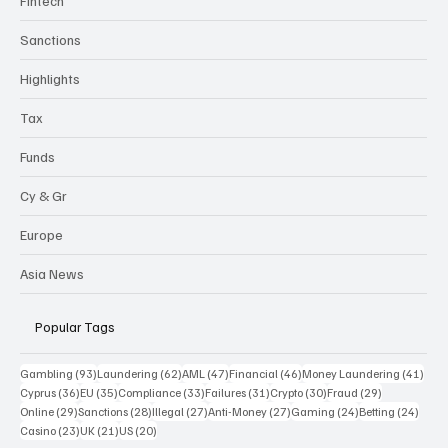
Fintech
Sanctions
Highlights
Tax
Funds
Cy & Gr
Europe
Asia News
Popular Tags
93 posts
62 posts
47 posts
46 posts
41 p
Gambling
(93)
Laundering
(62)
AML
(47)
Financial
(46)
Money Laundering
(41)
36 posts
35 posts
33 posts
31 posts
30 posts
29 posts
Cyprus
(36)
EU
(35)
Compliance
(33)
Failures
(31)
Crypto
(30)
Fraud
(29)
29 posts
28 posts
27 posts
27 posts
24 posts
24 po
Online
(29)
Sanctions
(28)
Illegal
(27)
Anti-Money
(27)
Gaming
(24)
Betting
(24)
23 posts
21 posts
20 posts
Casino
(23)
UK
(21)
US
(20)