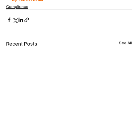
Compliance
Recent Posts
See All