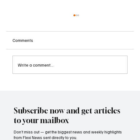
Comments
Write a comment...
Betting Firms Reject Allegations as Senate
Examines Federal Gambling Reform Bill
Subscribe now and get articles
to your mailbox
Don’t miss out — get the biggest news and weekly highlights
from Flexi News sent directly to you.