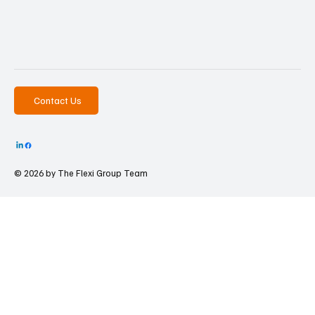
Contact Us
© 2026 by The
Flexi Group Team