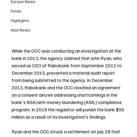
Europe News
Funds
Highlights
Asia News
While the OCC was conducting an investigation at the 
bank in 2013, the agency claimed that John Ryan, who 
served as CEO of Rabobank from September 2012 to 
December 2015, prevented a material audit report 
from being submitted to the agency. In December 
2013, Rabobank and the OCC reached an agreement 
on a consent decree addressing shortcomings in the 
bank's BSA/anti-money laundering (AML) compliance 
program. In 2018 the regulator will punish the bank $50 
million as a result of its investigation's findings.
Ryan and the OCC struck a settlement on July 28 that 