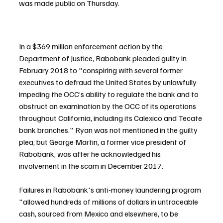
was made public on Thursday.
In a $369 million enforcement action by the 
Department of Justice, Rabobank pleaded guilty in 
February 2018 to "conspiring with several former 
executives to defraud the United States by unlawfully 
impeding the OCC’s ability to regulate the bank and to 
obstruct an examination by the OCC of its operations 
throughout California, including its Calexico and Tecate 
bank branches." Ryan was not mentioned in the guilty 
plea, but George Martin, a former vice president of 
Rabobank, was after he acknowledged his 
involvement in the scam in December 2017.
Failures in Rabobank's anti-money laundering program 
"allowed hundreds of millions of dollars in untraceable 
cash, sourced from Mexico and elsewhere, to be 