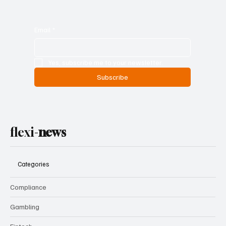
Email
*
Yes, subscribe me to your newsletter.
Subscribe
flexi-
news
Categories
Compliance
Gambling